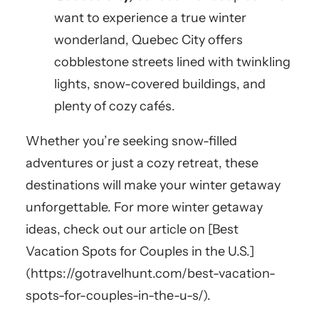
want to experience a true winter
wonderland, Quebec City offers
cobblestone streets lined with twinkling
lights, snow-covered buildings, and
plenty of cozy cafés.
Whether you’re seeking snow-filled
adventures or just a cozy retreat, these
destinations will make your winter getaway
unforgettable. For more winter getaway
ideas, check out our article on [Best
Vacation Spots for Couples in the U.S.]
(https://gotravelhunt.com/best-vacation-
spots-for-couples-in-the-u-s/).