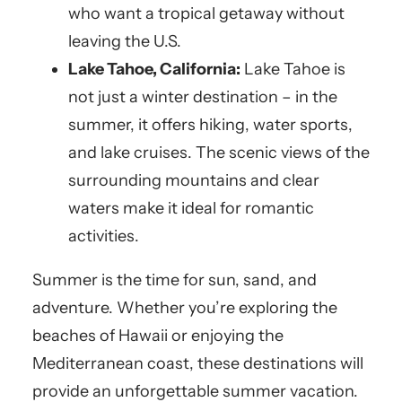
who want a tropical getaway without
leaving the U.S.
Lake Tahoe, California:
Lake Tahoe is
not just a winter destination – in the
summer, it offers hiking, water sports,
and lake cruises. The scenic views of the
surrounding mountains and clear
waters make it ideal for romantic
activities.
Summer is the time for sun, sand, and
adventure. Whether you’re exploring the
beaches of Hawaii or enjoying the
Mediterranean coast, these destinations will
provide an unforgettable summer vacation.