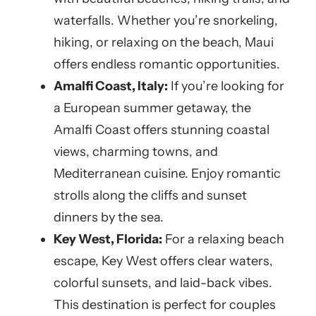
waterfalls. Whether you’re snorkeling,
hiking, or relaxing on the beach, Maui
offers endless romantic opportunities.
Amalfi Coast, Italy:
If you’re looking for
a European summer getaway, the
Amalfi Coast offers stunning coastal
views, charming towns, and
Mediterranean cuisine. Enjoy romantic
strolls along the cliffs and sunset
dinners by the sea.
Key West, Florida:
For a relaxing beach
escape, Key West offers clear waters,
colorful sunsets, and laid-back vibes.
This destination is perfect for couples