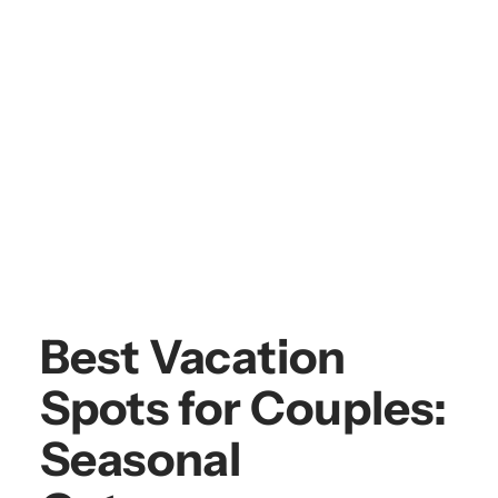
Best Vacation
Spots for Couples:
Seasonal