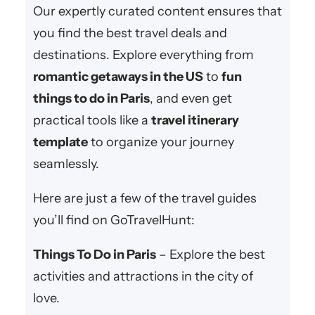
Our expertly curated content ensures that
you find the best travel deals and
destinations. Explore everything from
romantic getaways in the US
to
fun
things to do in Paris
, and even get
practical tools like a
travel itinerary
template
to organize your journey
seamlessly.
Here are just a few of the travel guides
you’ll find on GoTravelHunt:
Things To Do in Paris
– Explore the best
activities and attractions in the city of
love.