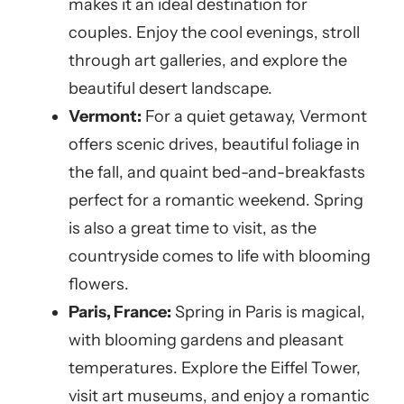
makes it an ideal destination for
couples. Enjoy the cool evenings, stroll
through art galleries, and explore the
beautiful desert landscape.
Vermont:
For a quiet getaway, Vermont
offers scenic drives, beautiful foliage in
the fall, and quaint bed-and-breakfasts
perfect for a romantic weekend. Spring
is also a great time to visit, as the
countryside comes to life with blooming
flowers.
Paris, France:
Spring in Paris is magical,
with blooming gardens and pleasant
temperatures. Explore the Eiffel Tower,
visit art museums, and enjoy a romantic