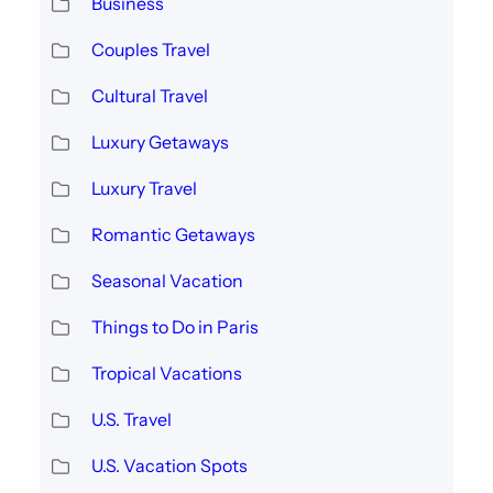
Business
Couples Travel
Cultural Travel
Luxury Getaways
Luxury Travel
Romantic Getaways
Seasonal Vacation
Things to Do in Paris
Tropical Vacations
U.S. Travel
U.S. Vacation Spots