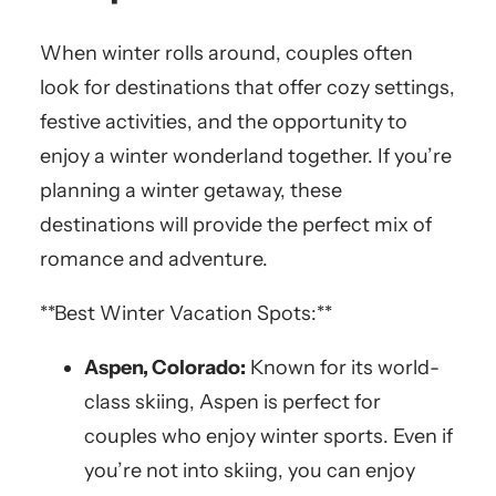
When winter rolls around, couples often
look for destinations that offer cozy settings,
festive activities, and the opportunity to
enjoy a winter wonderland together. If you’re
planning a winter getaway, these
destinations will provide the perfect mix of
romance and adventure.
**Best Winter Vacation Spots:**
Aspen, Colorado:
Known for its world-
class skiing, Aspen is perfect for
couples who enjoy winter sports. Even if
you’re not into skiing, you can enjoy