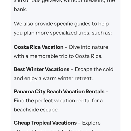
a luxurious getaway without breaking the
bank.
We also provide specific guides to help
you plan more specialized trips, such as:
Costa Rica Vacation
– Dive into nature
with a memorable trip to Costa Rica.
Best Winter Vacations
– Escape the cold
and enjoy a warm winter retreat.
Panama City Beach Vacation Rentals
–
Find the perfect vacation rental for a
beachside escape.
Cheap Tropical Vacations
– Explore