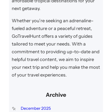
affordable tropical destinations for your
next getaway.
Whether you’re seeking an adrenaline-
fueled adventure or a peaceful retreat,
GoTravelHunt offers a variety of guides
tailored to meet your needs. With a
commitment to providing up-to-date and
helpful travel content, we aim to inspire
your next trip and help you make the most
of your travel experiences.
Archive
December 2025