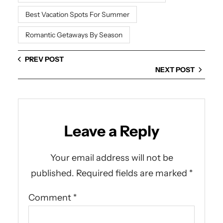
Best Vacation Spots For Summer
Romantic Getaways By Season
PREV POST
NEXT POST
Leave a Reply
Your email address will not be
published.
Required fields are marked
*
Comment
*