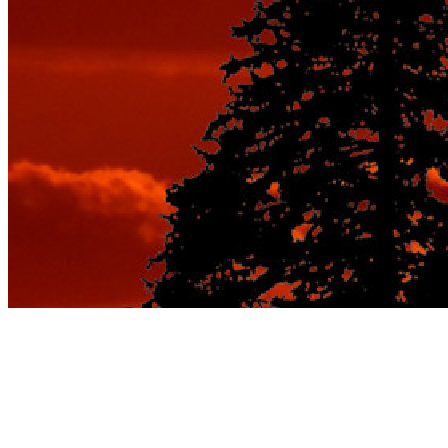
Best Vacation Spots
for Couples: Seasonal