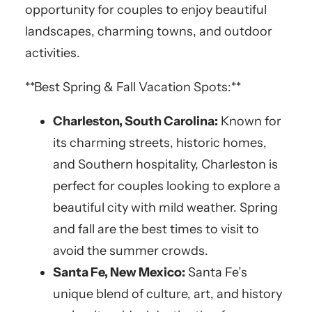
opportunity for couples to enjoy beautiful
landscapes, charming towns, and outdoor
activities.
**Best Spring & Fall Vacation Spots:**
Charleston, South Carolina:
Known for
its charming streets, historic homes,
and Southern hospitality, Charleston is
perfect for couples looking to explore a
beautiful city with mild weather. Spring
and fall are the best times to visit to
avoid the summer crowds.
Santa Fe, New Mexico:
Santa Fe’s
unique blend of culture, art, and history