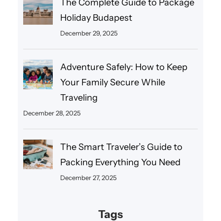
The Complete Guide to Package
Holiday Budapest
December 29, 2025
Adventure Safely: How to Keep
Your Family Secure While
Traveling
December 28, 2025
The Smart Traveler’s Guide to
Packing Everything You Need
December 27, 2025
Tags