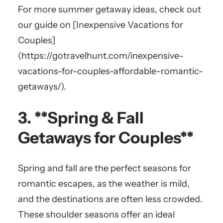
For more summer getaway ideas, check out
our guide on [Inexpensive Vacations for
Couples]
(https://gotravelhunt.com/inexpensive-
vacations-for-couples-affordable-romantic-
getaways/).
3. **Spring & Fall
Getaways for Couples**
Spring and fall are the perfect seasons for
romantic escapes, as the weather is mild,
and the destinations are often less crowded.
These shoulder seasons offer an ideal