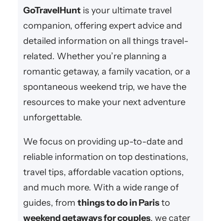
c
GoTravelHunt
is your ultimate travel
h
companion, offering expert advice and
detailed information on all things travel-
related. Whether you’re planning a
romantic getaway, a family vacation, or a
spontaneous weekend trip, we have the
resources to make your next adventure
unforgettable.
We focus on providing up-to-date and
reliable information on top destinations,
travel tips, affordable vacation options,
and much more. With a wide range of
guides, from
things to do in Paris
to
weekend getaways for couples
, we cater