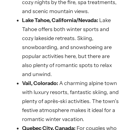
cozy nights by the fire, spa treatments,
and scenic mountain views.
Lake Tahoe, California/Nevada:
Lake
Tahoe offers both winter sports and
cozy lakeside retreats. Skiing,
snowboarding, and snowshoeing are
popular activities here, but there are
also plenty of romantic spots to relax
and unwind.
Vail, Colorado:
A charming alpine town
with luxury resorts, fantastic skiing, and
plenty of après-ski activities. The town’s
festive atmosphere makes it ideal for a
romantic winter vacation.
Quebec City, Canada:
For couples who