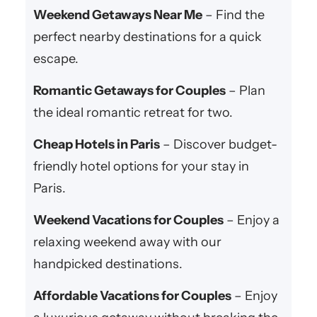
Weekend Getaways Near Me
– Find the
perfect nearby destinations for a quick
escape.
Romantic Getaways for Couples
– Plan
the ideal romantic retreat for two.
Cheap Hotels in Paris
– Discover budget-
friendly hotel options for your stay in
Paris.
Weekend Vacations for Couples
– Enjoy a
relaxing weekend away with our
handpicked destinations.
Affordable Vacations for Couples
– Enjoy