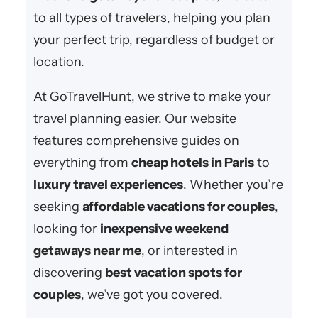
to all types of travelers, helping you plan
your perfect trip, regardless of budget or
location.
At GoTravelHunt, we strive to make your
travel planning easier. Our website
features comprehensive guides on
everything from
cheap hotels in Paris
to
luxury travel experiences
. Whether you’re
seeking
affordable vacations for couples
,
looking for
inexpensive weekend
getaways near me
, or interested in
discovering
best vacation spots for
couples
, we’ve got you covered.