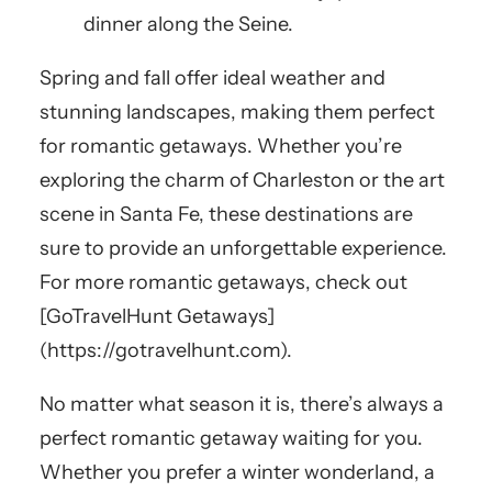
dinner along the Seine.
Spring and fall offer ideal weather and
stunning landscapes, making them perfect
for romantic getaways. Whether you’re
exploring the charm of Charleston or the art
scene in Santa Fe, these destinations are
sure to provide an unforgettable experience.
For more romantic getaways, check out
[GoTravelHunt Getaways]
(https://gotravelhunt.com).
No matter what season it is, there’s always a
perfect romantic getaway waiting for you.
Whether you prefer a winter wonderland, a