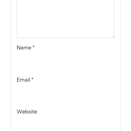
Name
*
Email
*
Website