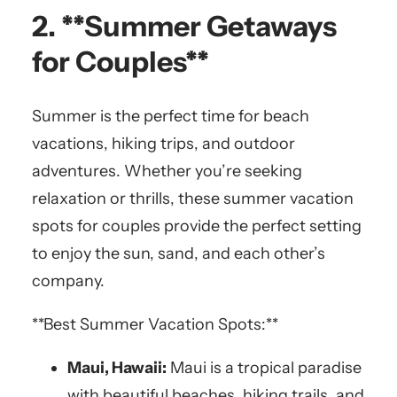
2. **Summer Getaways
for Couples**
Summer is the perfect time for beach
vacations, hiking trips, and outdoor
adventures. Whether you’re seeking
relaxation or thrills, these summer vacation
spots for couples provide the perfect setting
to enjoy the sun, sand, and each other’s
company.
**Best Summer Vacation Spots:**
Maui, Hawaii:
Maui is a tropical paradise
with beautiful beaches, hiking trails, and