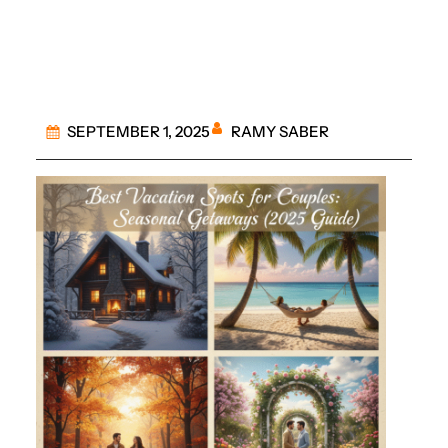
Getaways
RAMY SABER
SEPTEMBER 1, 2025