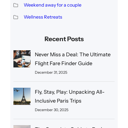
Weekend away for a couple
Wellness Retreats
Recent Posts
Never Miss a Deal: The Ultimate
Flight Fare Finder Guide
December 31, 2025
Fly, Stay, Play: Unpacking All-
Inclusive Paris Trips
December 30, 2025