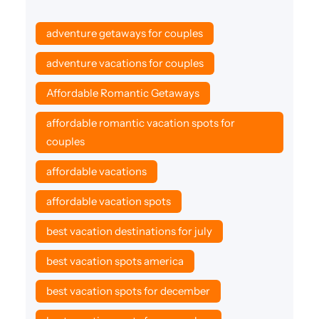
adventure getaways for couples
adventure vacations for couples
Affordable Romantic Getaways
affordable romantic vacation spots for
couples
affordable vacations
affordable vacation spots
best vacation destinations for july
best vacation spots america
best vacation spots for december