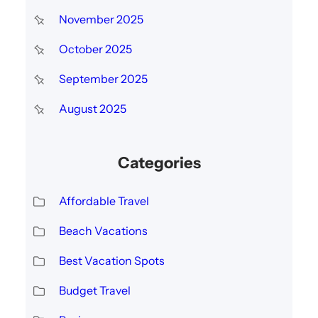
November 2025
October 2025
September 2025
August 2025
Categories
Affordable Travel
Beach Vacations
Best Vacation Spots
Budget Travel