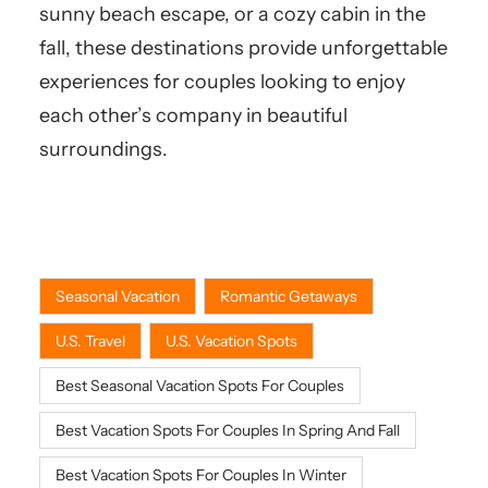
sunny beach escape, or a cozy cabin in the
fall, these destinations provide unforgettable
experiences for couples looking to enjoy
each other’s company in beautiful
surroundings.
Seasonal Vacation
Romantic Getaways
U.S. Travel
U.S. Vacation Spots
Best Seasonal Vacation Spots For Couples
Best Vacation Spots For Couples In Spring And Fall
Best Vacation Spots For Couples In Winter