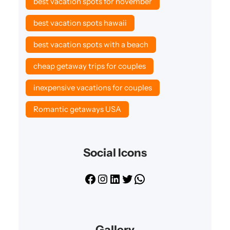
best vacation spots for november
best vacation spots hawaii
best vacation spots with a beach
cheap getaway trips for couples
inexpensive vacations for couples
Romantic getaways USA
Social Icons
F
I
L
T
W
a
n
i
w
h
c
s
n
i
a
e
t
k
t
t
Gallery