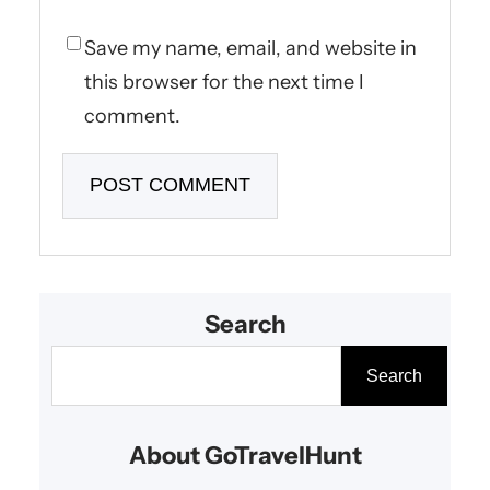
Save my name, email, and website in
this browser for the next time I
comment.
Search
S
Search
e
a
About GoTravelHunt
r