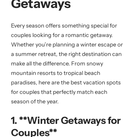
Getaways
Every season offers something special for
couples looking for a romantic getaway.
Whether you’re planning a winter escape or
a summer retreat, the right destination can
make all the difference. From snowy
mountain resorts to tropical beach
paradises, here are the best vacation spots
for couples that perfectly match each
season of the year.
1. **Winter Getaways for
Couples**