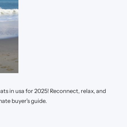
ats in usa for 2025! Reconnect, relax, and
mate buyer’s guide.