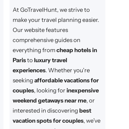
At GoTravelHunt, we strive to
make your travel planning easier.
Our website features
comprehensive guides on
everything from
cheap hotels in
Paris
to
luxury travel
experiences
. Whether you’re
seeking
affordable vacations for
couples
, looking for
inexpensive
weekend getaways near me
, or
interested in discovering
best
vacation spots for couples
, we’ve