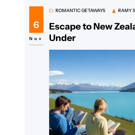
ROMANTIC GETAWAYS
RAMY 
6
Escape to New Zea
Under
Nov