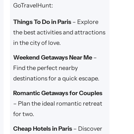
GoTravelHunt:
Things To Do in Paris
– Explore
the best activities and attractions
in the city of love.
Weekend Getaways Near Me
–
Find the perfect nearby
destinations for a quick escape.
Romantic Getaways for Couples
– Plan the ideal romantic retreat
for two.
Cheap Hotels in Paris
– Discover