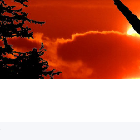
ble romantic vacation spot
R