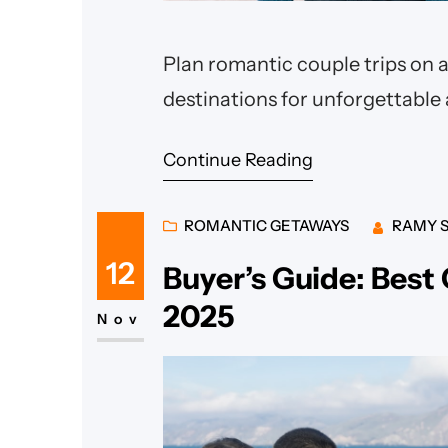
Plan romantic couple trips on a
destinations for unforgettable
Continue Reading
ROMANTIC GETAWAYS
RAMY 
12
Buyer’s Guide: Best
2025
Nov