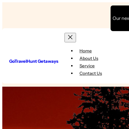
Skip
to
Our next
content
Home
About Us
GoTravelHunt Getaways
Service
Contact Us