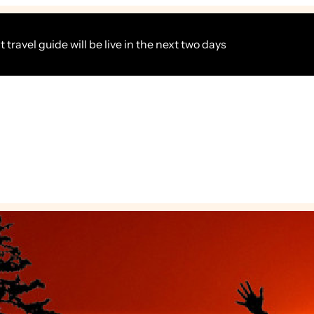
 travel guide will be live in the next two days