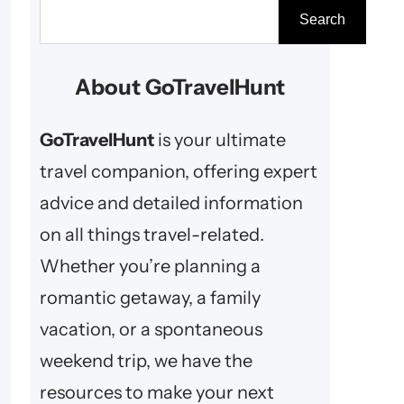
S
Search
e
a
About GoTravelHunt
r
c
GoTravelHunt
is your ultimate
h
travel companion, offering expert
advice and detailed information
on all things travel-related.
Whether you’re planning a
romantic getaway, a family
vacation, or a spontaneous
weekend trip, we have the
resources to make your next