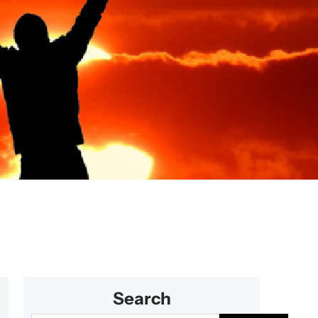
s for couples
Search