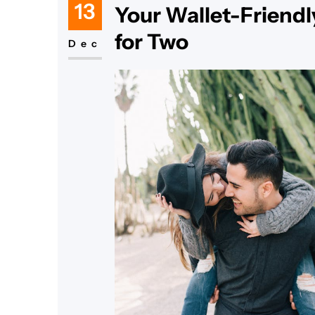
13
Your Wallet-Friendl
for Two
Dec