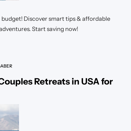
 budget! Discover smart tips & affordable
 adventures. Start saving now!
SABER
 Couples Retreats in USA for