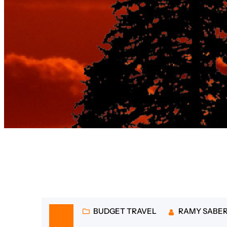
Tag:
afforda
BUDGET TRAVEL
RAMY SABE