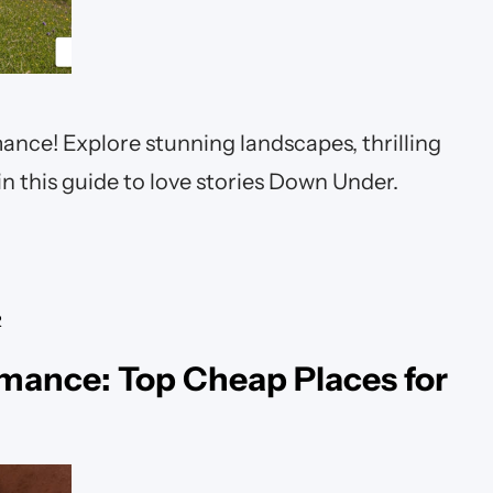
nce! Explore stunning landscapes, thrilling
n this guide to love stories Down Under.
R
mance: Top Cheap Places for