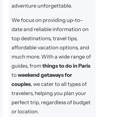
adventure unforgettable.
We focus on providing up-to-
date and reliable information on
top destinations, travel tips,
affordable vacation options, and
much more. With a wide range of
guides, from
things to do in Paris
to
weekend getaways for
couples
, we cater to all types of
travelers, helping you plan your
perfect trip, regardless of budget
or location.