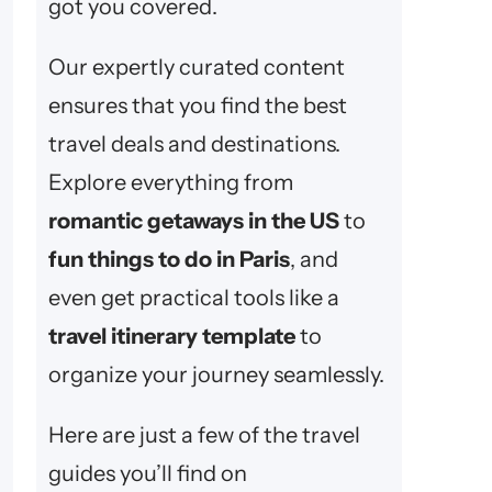
got you covered.
Our expertly curated content
ensures that you find the best
travel deals and destinations.
Explore everything from
romantic getaways in the US
to
fun things to do in Paris
, and
even get practical tools like a
travel itinerary template
to
organize your journey seamlessly.
Here are just a few of the travel
guides you’ll find on