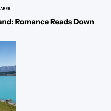
SABER
land: Romance Reads Down