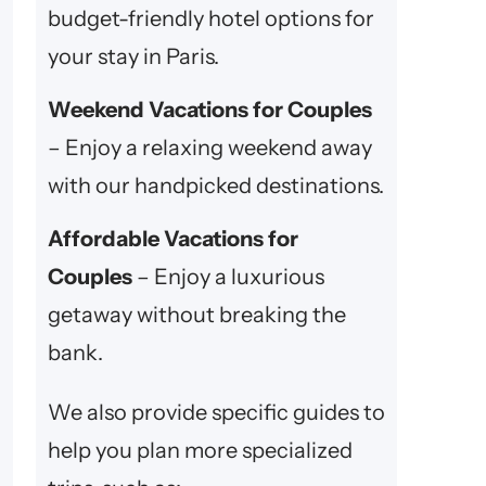
budget-friendly hotel options for
your stay in Paris.
Weekend Vacations for Couples
– Enjoy a relaxing weekend away
with our handpicked destinations.
Affordable Vacations for
Couples
– Enjoy a luxurious
getaway without breaking the
bank.
We also provide specific guides to
help you plan more specialized