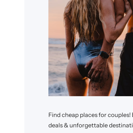
Find cheap places for couples! 
deals & unforgettable destinat