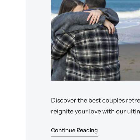
Discover the best couples retre
reignite your love with our ulti
Continue Reading