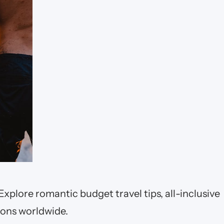
Explore romantic budget travel tips, all-inclusive
ions worldwide.