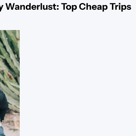
y Wanderlust: Top Cheap Trips