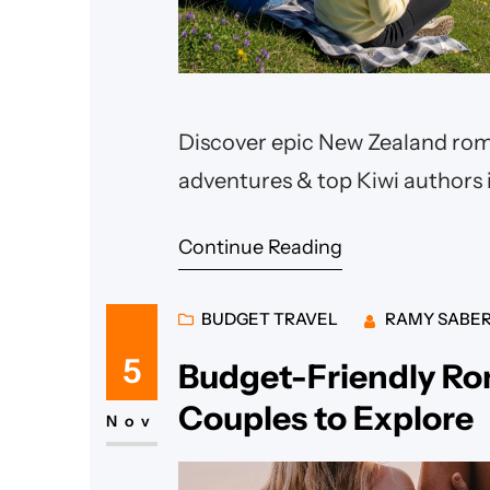
Discover epic New Zealand roma
adventures & top Kiwi authors i
Continue Reading
BUDGET TRAVEL
RAMY SABE
5
Budget-Friendly Ro
Couples to Explore
Nov