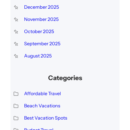
December 2025
November 2025
October 2025
September 2025
August 2025
Categories
Affordable Travel
Beach Vacations
Best Vacation Spots