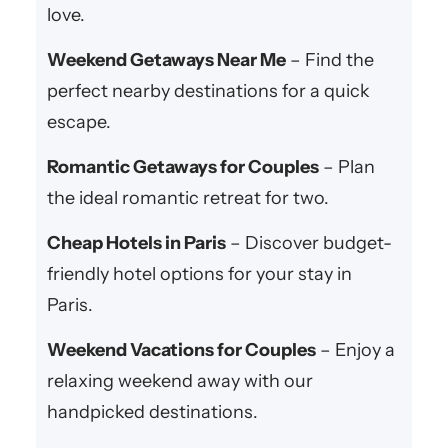
love.
Weekend Getaways Near Me
– Find the
perfect nearby destinations for a quick
escape.
Romantic Getaways for Couples
– Plan
the ideal romantic retreat for two.
Cheap Hotels in Paris
– Discover budget-
friendly hotel options for your stay in
Paris.
Weekend Vacations for Couples
– Enjoy a
relaxing weekend away with our
handpicked destinations.