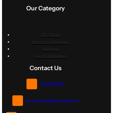
Our Category
U.S. Travel
Romantic Getaways
Business
Luxury Getaways
Contact Us
+1234567890
personalblog@example.com