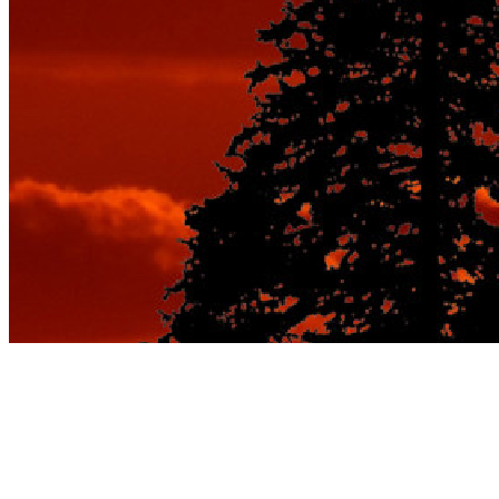
Tag:
weekend getaways for
couples cheap