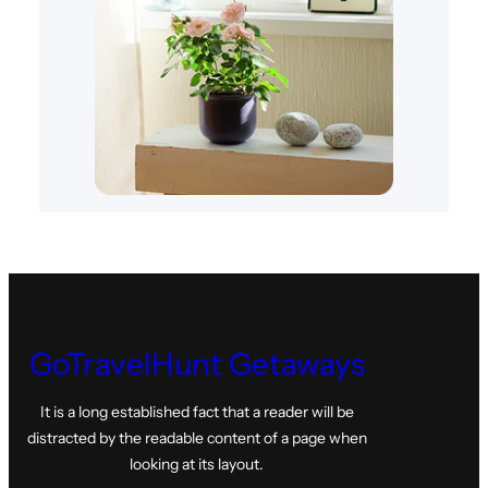
GoTravelHunt Getaways
It is a long established fact that a reader will be
distracted by the readable content of a page when
looking at its layout.