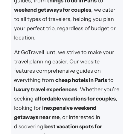
guides, from
things to do in Paris
to
weekend getaways for couples
, we cater
to all types of travelers, helping you plan
your perfect trip, regardless of budget or
location.
At GoTravelHunt, we strive to make your
travel planning easier. Our website
features comprehensive guides on
everything from
cheap hotels in Paris
to
luxury travel experiences
. Whether you’re
seeking
affordable vacations for couples
,
looking for
inexpensive weekend
getaways near me
, or interested in
discovering
best vacation spots for