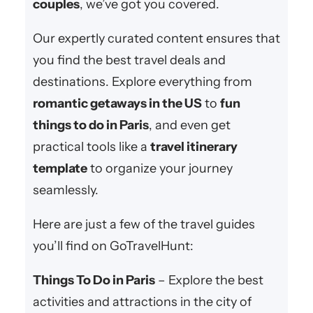
couples
, we’ve got you covered.
Our expertly curated content ensures that
you find the best travel deals and
destinations. Explore everything from
romantic getaways in the US
to
fun
things to do in Paris
, and even get
practical tools like a
travel itinerary
template
to organize your journey
seamlessly.
Here are just a few of the travel guides
you’ll find on GoTravelHunt:
Things To Do in Paris
– Explore the best
activities and attractions in the city of