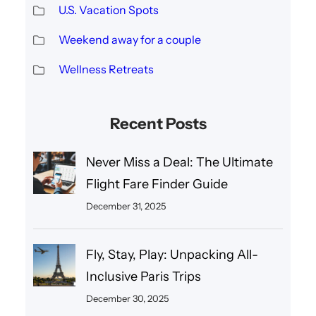
U.S. Vacation Spots
Weekend away for a couple
Wellness Retreats
Recent Posts
Never Miss a Deal: The Ultimate
Flight Fare Finder Guide
December 31, 2025
Fly, Stay, Play: Unpacking All-
Inclusive Paris Trips
December 30, 2025