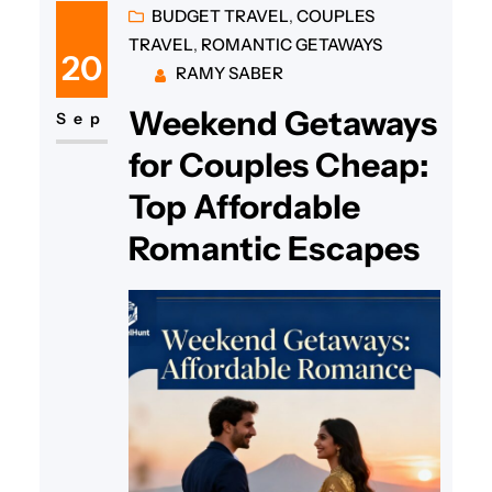
yet budget-friendly weekend
BUDGET TRAVEL
, 
COUPLES
TRAVEL
, 
ROMANTIC GETAWAYS
getaway for couples in
20
RAMY SABER
Pennsylvania is easier than you
Weekend Getaways
think! To reconnect and create
Sep
special memories, Pennsylvania
for Couples Cheap:
offers many charming retreats
Top Affordable
that are both romantic and…
Romantic Escapes