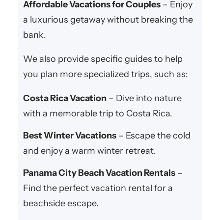
Affordable Vacations for Couples
– Enjoy
a luxurious getaway without breaking the
bank.
We also provide specific guides to help
you plan more specialized trips, such as:
Costa Rica Vacation
– Dive into nature
with a memorable trip to Costa Rica.
Best Winter Vacations
– Escape the cold
and enjoy a warm winter retreat.
Panama City Beach Vacation Rentals
–
Find the perfect vacation rental for a
beachside escape.