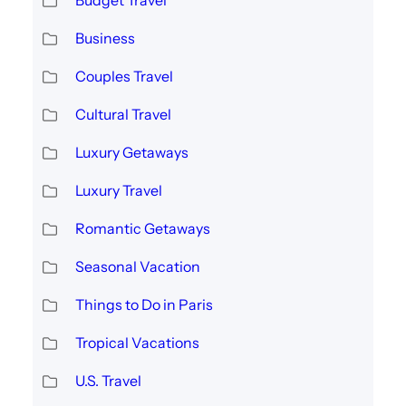
Budget Travel
Business
Couples Travel
Cultural Travel
Luxury Getaways
Luxury Travel
Romantic Getaways
Seasonal Vacation
Things to Do in Paris
Tropical Vacations
U.S. Travel