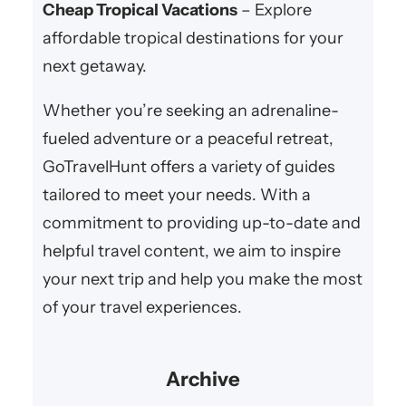
Cheap Tropical Vacations
– Explore
affordable tropical destinations for your
next getaway.
Whether you’re seeking an adrenaline-
fueled adventure or a peaceful retreat,
GoTravelHunt offers a variety of guides
tailored to meet your needs. With a
commitment to providing up-to-date and
helpful travel content, we aim to inspire
your next trip and help you make the most
of your travel experiences.
Archive