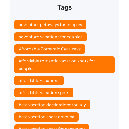
Tags
adventure getaways for couples
adventure vacations for couples
Affordable Romantic Getaways
affordable romantic vacation spots for
couples
affordable vacations
affordable vacation spots
best vacation destinations for july
best vacation spots america
best vacation spots for december