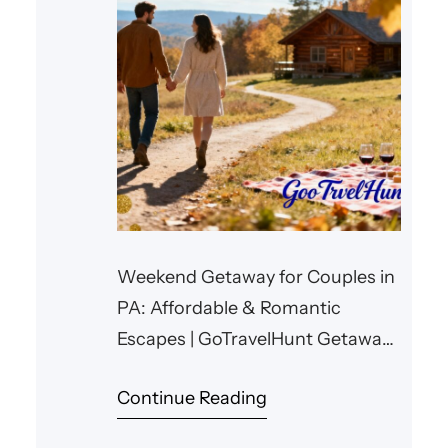
Weekend Getaway for Couples in
PA: Affordable & Romantic
Escapes | GoTravelHunt Getaways
Weekend Getaway for Couples in
Continue Reading
PA: Affordable & Romantic
Escapes Planning a memorable