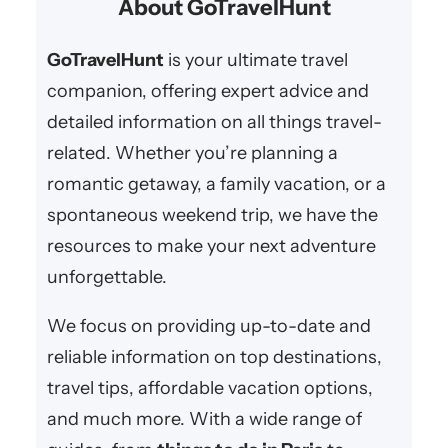
About GoTravelHunt
we bring you the best romantic
r
retreats, cozy inns, scenic spots,
c
GoTravelHunt
is your ultimate travel
and anniversary…
h
companion, offering expert advice and
detailed information on all things travel-
related. Whether you’re planning a
romantic getaway, a family vacation, or a
spontaneous weekend trip, we have the
resources to make your next adventure
unforgettable.
We focus on providing up-to-date and
reliable information on top destinations,
travel tips, affordable vacation options,
and much more. With a wide range of