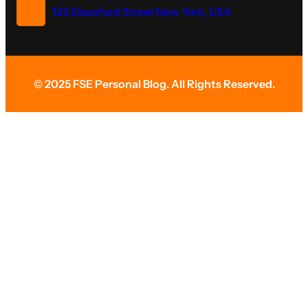
123 Glassford Street New York, USA
© 2025 FSE Personal Blog. All Rights Reserved.