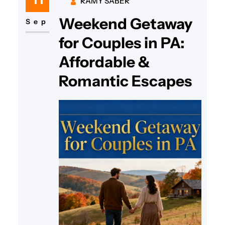
RAMY SABER
trip to Florida, GoTravelHunt
Weekend Getaway
Getaways has the best budget-
Sep
friendly ideas to help you
for Couples in PA:
reconnect without breaking the…
Affordable &
Romantic Escapes