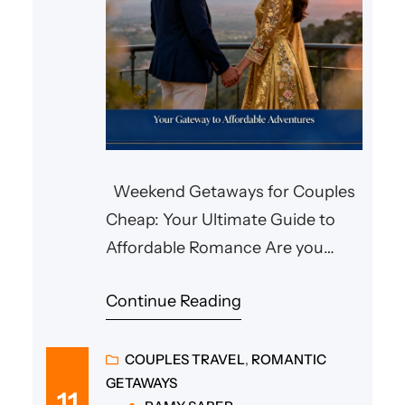
Weekend Getaways for Couples
Cheap: Your Ultimate Guide to
Affordable Romance Are you
searching for affordable weekend
Continue Reading
getaways for couples? Whether
you’re planning a cozy escape in
Pennsylvania, a special weekend
COUPLES TRAVEL
, 
ROMANTIC
GETAWAYS
for an anniversary, or a sun-filled
11