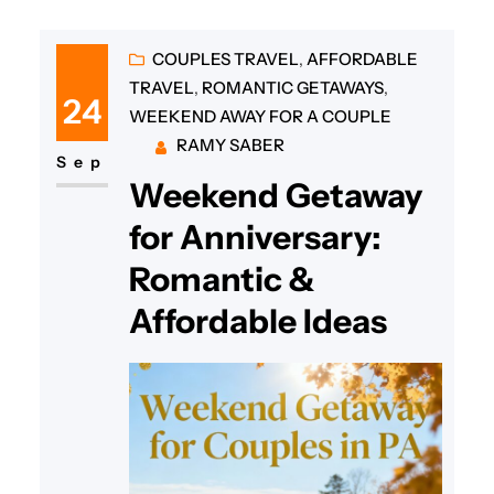
COUPLES TRAVEL
, 
AFFORDABLE
TRAVEL
, 
ROMANTIC GETAWAYS
, 
24
WEEKEND AWAY FOR A COUPLE
RAMY SABER
Sep
Weekend Getaway
for Anniversary:
Romantic &
Affordable Ideas