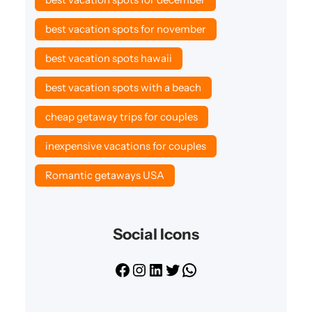
best vacation spots for november
best vacation spots hawaii
best vacation spots with a beach
cheap getaway trips for couples
inexpensive vacations for couples
Romantic getaways USA
Social Icons
F
I
L
T
W
a
n
i
w
h