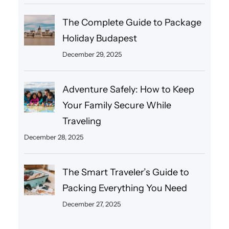
The Complete Guide to Package
Holiday Budapest
December 29, 2025
Adventure Safely: How to Keep
Your Family Secure While
Traveling
December 28, 2025
The Smart Traveler’s Guide to
Packing Everything You Need
December 27, 2025