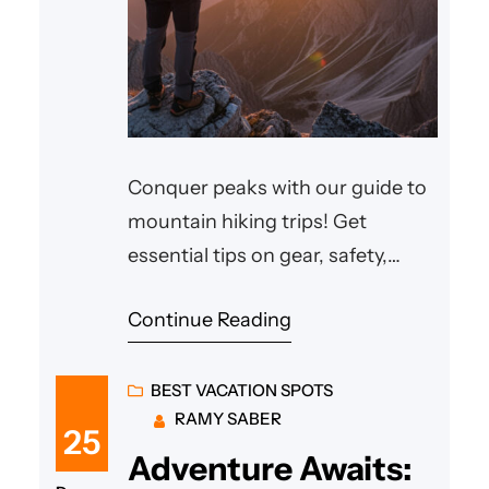
Conquer peaks with our guide to
mountain hiking trips! Get
essential tips on gear, safety,
types of hikes & top destinations.
Continue Reading
BEST VACATION SPOTS
RAMY SABER
25
Adventure Awaits: