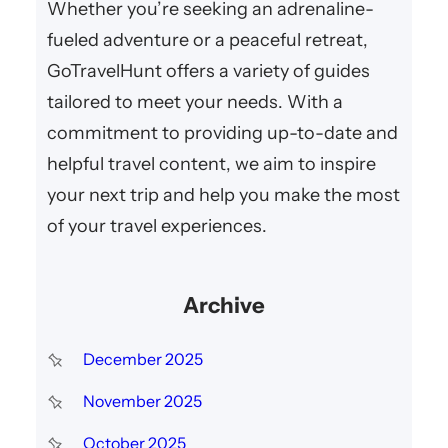
Whether you’re seeking an adrenaline-
fueled adventure or a peaceful retreat,
GoTravelHunt offers a variety of guides
tailored to meet your needs. With a
commitment to providing up-to-date and
helpful travel content, we aim to inspire
your next trip and help you make the most
of your travel experiences.
Archive
December 2025
November 2025
October 2025