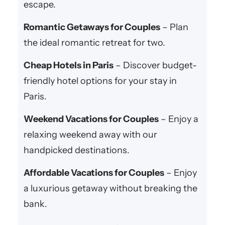
escape.
Romantic Getaways for Couples
– Plan
the ideal romantic retreat for two.
Cheap Hotels in Paris
– Discover budget-
friendly hotel options for your stay in
Paris.
Weekend Vacations for Couples
– Enjoy a
relaxing weekend away with our
handpicked destinations.
Affordable Vacations for Couples
– Enjoy
a luxurious getaway without breaking the
bank.