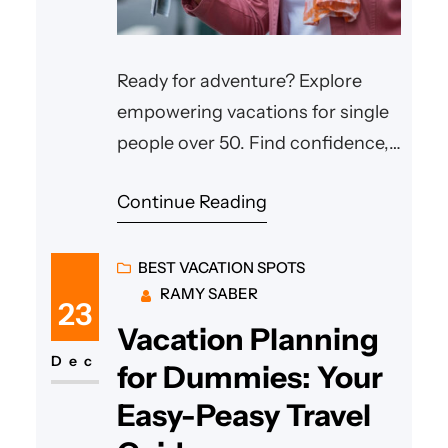
Ready for adventure? Explore
empowering vacations for single
people over 50. Find confidence,
friends & your perfect trip now!
Continue Reading
BEST VACATION SPOTS
RAMY SABER
23
Vacation Planning
Dec
for Dummies: Your
Easy-Peasy Travel