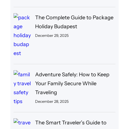
The Complete Guide to Package
Holiday Budapest
December 29, 2025
Adventure Safely: How to Keep
Your Family Secure While
Traveling
December 28, 2025
The Smart Traveler’s Guide to