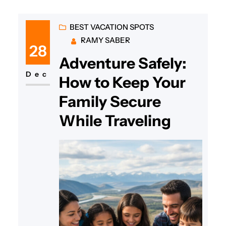
BEST VACATION SPOTS
RAMY SABER
28
Adventure Safely:
Dec
How to Keep Your
Family Secure
While Traveling