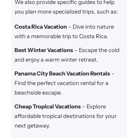
We also provide specific guides to help
you plan more specialized trips, such as:
Costa Rica Vacation
– Dive into nature
with a memorable trip to Costa Rica.
Best Winter Vacations
– Escape the cold
and enjoy a warm winter retreat.
Panama City Beach Vacation Rentals
–
Find the perfect vacation rental for a
beachside escape.
Cheap Tropical Vacations
– Explore
affordable tropical destinations for your
next getaway.