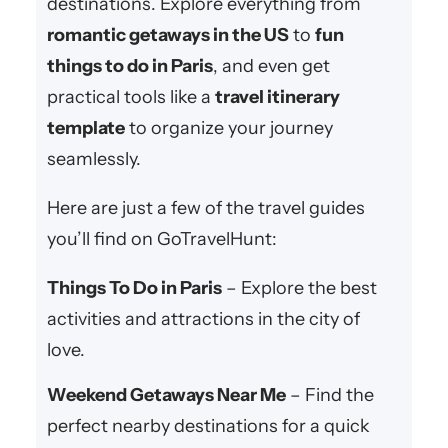
destinations. Explore everything from
romantic getaways in the US
to
fun
things to do in Paris
, and even get
practical tools like a
travel itinerary
template
to organize your journey
seamlessly.
Here are just a few of the travel guides
you’ll find on GoTravelHunt:
Things To Do in Paris
– Explore the best
activities and attractions in the city of
love.
Weekend Getaways Near Me
– Find the
perfect nearby destinations for a quick