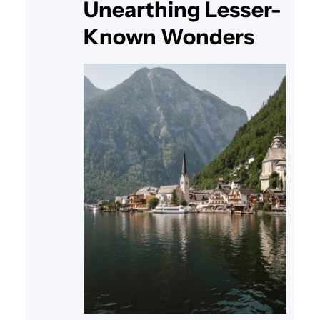
Unearthing Lesser-
Known Wonders