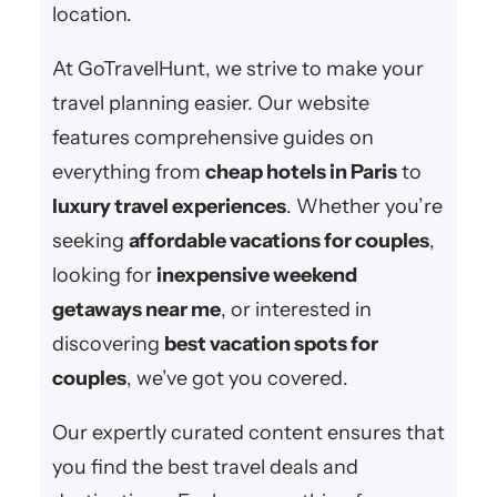
location.
At GoTravelHunt, we strive to make your
travel planning easier. Our website
features comprehensive guides on
everything from
cheap hotels in Paris
to
luxury travel experiences
. Whether you’re
seeking
affordable vacations for couples
,
looking for
inexpensive weekend
getaways near me
, or interested in
discovering
best vacation spots for
couples
, we’ve got you covered.
Our expertly curated content ensures that
you find the best travel deals and