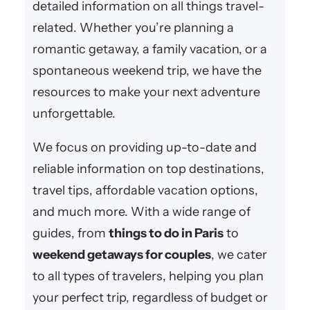
detailed information on all things travel-
related. Whether you’re planning a
romantic getaway, a family vacation, or a
spontaneous weekend trip, we have the
resources to make your next adventure
unforgettable.
We focus on providing up-to-date and
reliable information on top destinations,
travel tips, affordable vacation options,
and much more. With a wide range of
guides, from
things to do in Paris
to
weekend getaways for couples
, we cater
to all types of travelers, helping you plan
your perfect trip, regardless of budget or