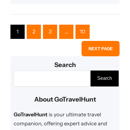
1
2
3
…
10
NEXT PAGE
Search
S
Search
e
a
About GoTravelHunt
r
c
GoTravelHunt
is your ultimate travel
h
companion, offering expert advice and