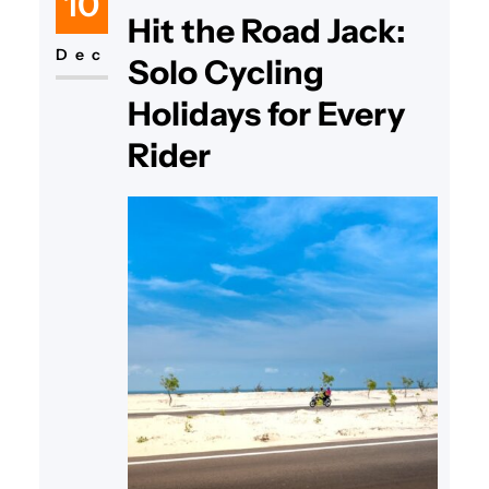
10
Hit the Road Jack:
Dec
Solo Cycling
Holidays for Every
Rider