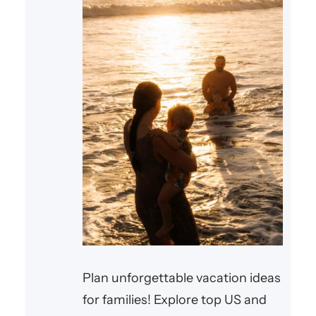
Plan unforgettable vacation ideas
for families! Explore top US and