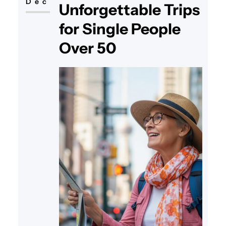
Dec
Unforgettable Trips
for Single People
Over 50