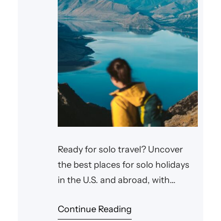
Ready for solo travel? Uncover
the best places for solo holidays
in the U.S. and abroad, with
expert tips for an unforgettable
Continue Reading
trip.