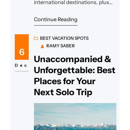
international destinations, plus
budgeting tips. Start your
Continue Reading
adventure!
BEST VACATION SPOTS
RAMY SABER
6
Unaccompanied &
Dec
Unforgettable: Best
Places for Your
Next Solo Trip