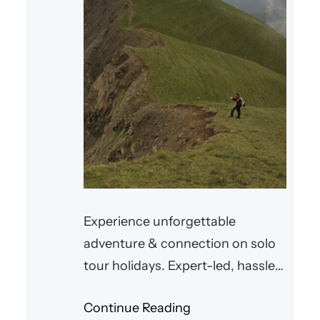
Experience unforgettable
adventure & connection on solo
tour holidays. Expert-led, hassle-
free trips await.
Continue Reading