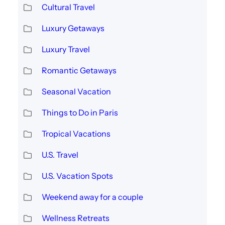
Cultural Travel
Luxury Getaways
Luxury Travel
Romantic Getaways
Seasonal Vacation
Things to Do in Paris
Tropical Vacations
U.S. Travel
U.S. Vacation Spots
Weekend away for a couple
Wellness Retreats