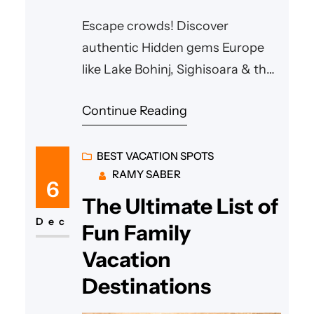
Escape crowds! Discover
authentic Hidden gems Europe
like Lake Bohinj, Sighisoara & the
Albanian Riviera. Find your
Continue Reading
unforgettable adventure.
BEST VACATION SPOTS
RAMY SABER
6
The Ultimate List of
Dec
Fun Family
Vacation
Destinations