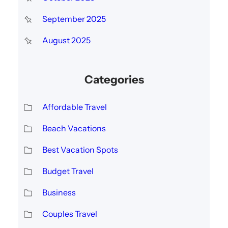
September 2025
August 2025
Categories
Affordable Travel
Beach Vacations
Best Vacation Spots
Budget Travel
Business
Couples Travel