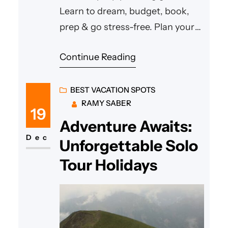
Learn to dream, budget, book,
prep & go stress-free. Plan your
perfect vacation today!
Continue Reading
BEST VACATION SPOTS
RAMY SABER
19
Adventure Awaits:
Dec
Unforgettable Solo
Tour Holidays