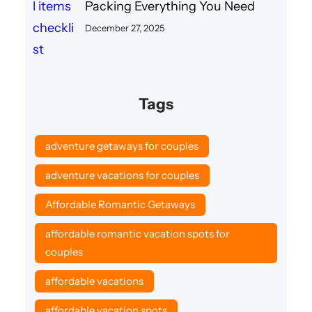
Packing Everything You Need
December 27, 2025
Tags
adventure getaways for couples
adventure vacations for couples
Affordable Romantic Getaways
affordable romantic vacation spots for
couples
affordable vacations
affordable vacation spots