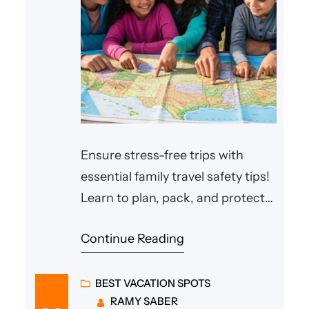
Ensure stress-free trips with
essential family travel safety tips!
Learn to plan, pack, and protect
your loved ones on any
Continue Reading
adventure.
BEST VACATION SPOTS
RAMY SABER