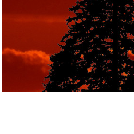
Category:
Best Vacation
Spots