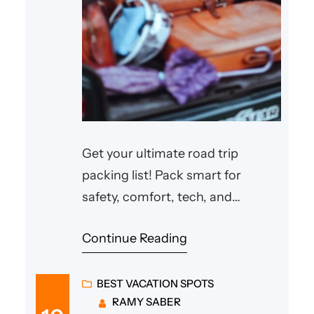
Get your ultimate road trip
packing list! Pack smart for
safety, comfort, tech, and
organization. Adventure awaits!
Continue Reading
BEST VACATION SPOTS
RAMY SABER