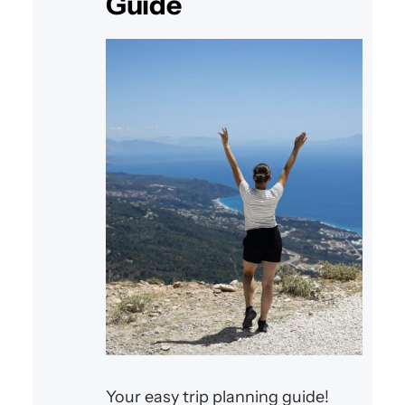
Guide
Your easy trip planning guide!