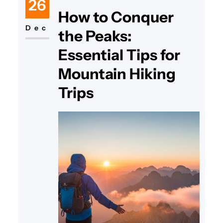
26
How to Conquer
Dec
the Peaks:
Essential Tips for
Mountain Hiking
Trips