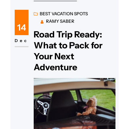
BEST VACATION SPOTS
RAMY SABER
14
Road Trip Ready:
Dec
What to Pack for
Your Next
Adventure