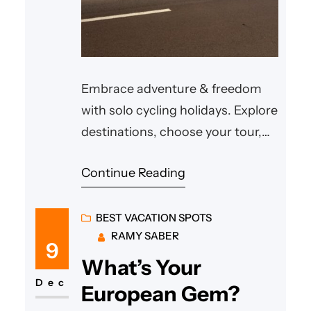
Embrace adventure & freedom
with solo cycling holidays. Explore
destinations, choose your tour,
and ride at your own pace.
Continue Reading
BEST VACATION SPOTS
RAMY SABER
9
What’s Your
Dec
European Gem?