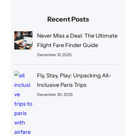
Recent Posts
Never Miss a Deal: The Ultimate
Flight Fare Finder Guide
December 31, 2025
Fly, Stay, Play: Unpacking All-
Inclusive Paris Trips
December 30, 2025