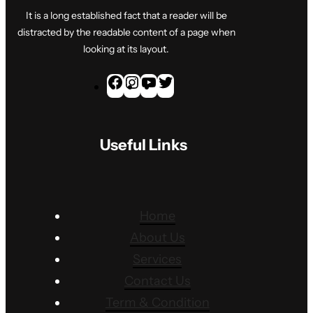
It is a long established fact that a reader will be
distracted by the readable content of a page when
looking at its layout.
F
I
Y
T
a
n
o
w
c
s
u
i
Useful Links
e
t
T
t
b
a
u
t
o
g
b
e
o
r
e
r
Home
k
a
About Us
m
Services
Contact Us
Term & Condition