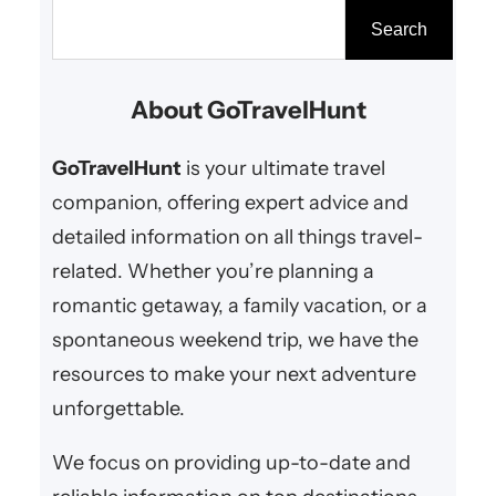
escape or a summer retreat, the
S
Search
right destination can make all the
e
difference. From snowy mountain
a
About GoTravelHunt
resorts to tropical beach
r
paradises, here are the…
c
GoTravelHunt
is your ultimate travel
h
companion, offering expert advice and
detailed information on all things travel-
related. Whether you’re planning a
romantic getaway, a family vacation, or a
spontaneous weekend trip, we have the
resources to make your next adventure
unforgettable.
We focus on providing up-to-date and