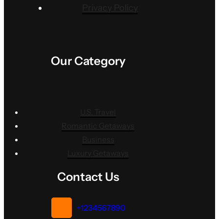
Privacy Policy
Our Category
U.S. Travel
Romantic Getaways
Business
Luxury Getaways
Contact Us
+1234567890