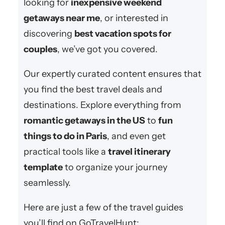
looking for
inexpensive weekend
getaways near me
, or interested in
discovering
best vacation spots for
couples
, we’ve got you covered.
Our expertly curated content ensures that
you find the best travel deals and
destinations. Explore everything from
romantic getaways in the US
to
fun
things to do in Paris
, and even get
practical tools like a
travel itinerary
template
to organize your journey
seamlessly.
Here are just a few of the travel guides
you’ll find on GoTravelHunt: