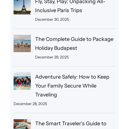
Fly, Stay, Play: Unpacking All-
Inclusive Paris Trips
December 30, 2025
The Complete Guide to Package
Holiday Budapest
December 29, 2025
Adventure Safely: How to Keep
Your Family Secure While
Traveling
December 28, 2025
The Smart Traveler’s Guide to