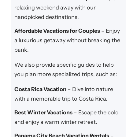
relaxing weekend away with our
handpicked destinations.
Affordable Vacations for Couples
– Enjoy
a luxurious getaway without breaking the
bank.
We also provide specific guides to help
you plan more specialized trips, such as:
Costa Rica Vacation
– Dive into nature
with a memorable trip to Costa Rica.
Best Winter Vacations
– Escape the cold
and enjoy a warm winter retreat.
Panama City Beach Vacation Rentals
–