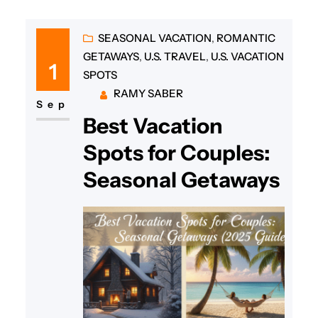
SEASONAL VACATION
, 
ROMANTIC
GETAWAYS
, 
U.S. TRAVEL
, 
U.S. VACATION
1
SPOTS
RAMY SABER
Sep
Best Vacation
Spots for Couples:
Seasonal Getaways