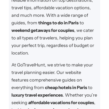
reliable information on top destinations,
travel tips, affordable vacation options,
and much more. With a wide range of
guides, from
things to do in Paris
to
weekend getaways for couples
, we cater
to all types of travelers, helping you plan
your perfect trip, regardless of budget or
location.
At GoTravelHunt, we strive to make your
travel planning easier. Our website
features comprehensive guides on
everything from
cheap hotels in Paris
to
luxury travel experiences
. Whether you’re
seeking
affordable vacations for couples
,