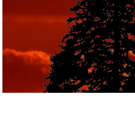
Tag:
best seasonal vacation
spots for couples