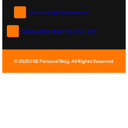
personalblog@example.com
123 Glassford Street New York, USA
© 2025 FSE Personal Blog. All Rights Reserved.