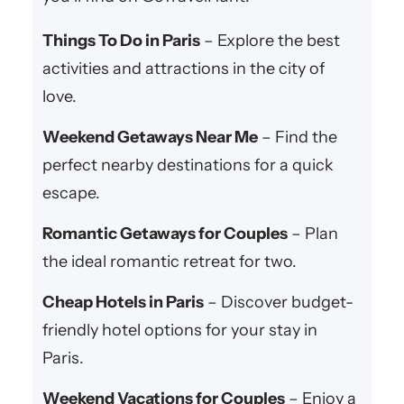
Things To Do in Paris
– Explore the best
activities and attractions in the city of
love.
Weekend Getaways Near Me
– Find the
perfect nearby destinations for a quick
escape.
Romantic Getaways for Couples
– Plan
the ideal romantic retreat for two.
Cheap Hotels in Paris
– Discover budget-
friendly hotel options for your stay in
Paris.
Weekend Vacations for Couples
– Enjoy a