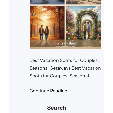
Best Vacation Spots for Couples:
Seasonal Getaways Best Vacation
Spots for Couples: Seasonal
Getaways Every season offers
Continue Reading
something special for couples
looking for a romantic getaway.
Search
Whether you’re planning a winter