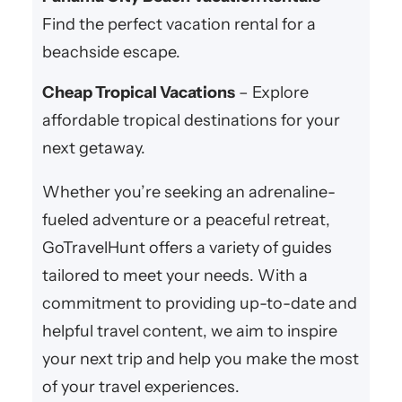
Find the perfect vacation rental for a
beachside escape.
Cheap Tropical Vacations
– Explore
affordable tropical destinations for your
next getaway.
Whether you’re seeking an adrenaline-
fueled adventure or a peaceful retreat,
GoTravelHunt offers a variety of guides
tailored to meet your needs. With a
commitment to providing up-to-date and
helpful travel content, we aim to inspire
your next trip and help you make the most
of your travel experiences.