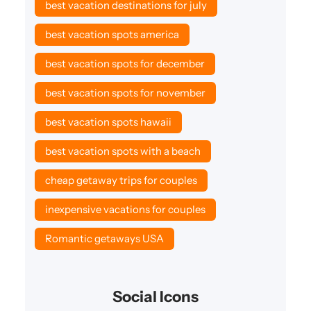
best vacation destinations for july
best vacation spots america
best vacation spots for december
best vacation spots for november
best vacation spots hawaii
best vacation spots with a beach
cheap getaway trips for couples
inexpensive vacations for couples
Romantic getaways USA
Social Icons