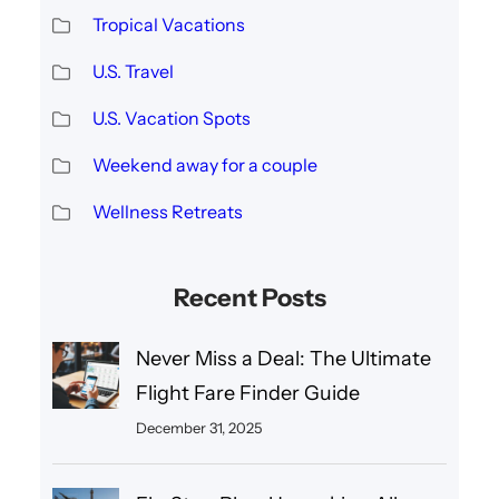
Tropical Vacations
U.S. Travel
U.S. Vacation Spots
Weekend away for a couple
Wellness Retreats
Recent Posts
Never Miss a Deal: The Ultimate
Flight Fare Finder Guide
December 31, 2025