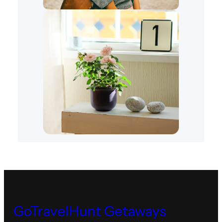
GoTravelHunt Getaways