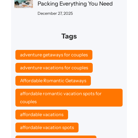
Packing Everything You Need
December 27, 2025
Tags
adventure getaways for couples
adventure vacations for couples
Affordable Romantic Getaways
affordable romantic vacation spots for
couples
affordable vacations
affordable vacation spots