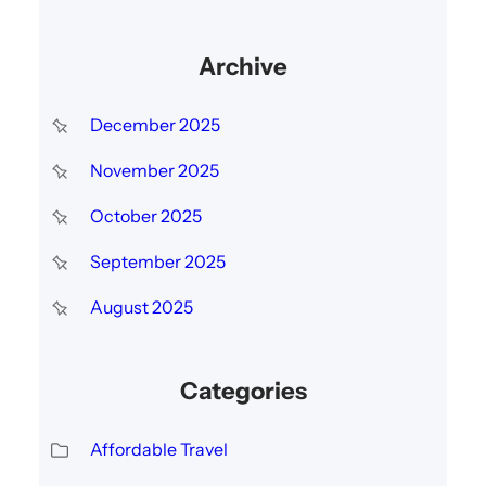
Archive
December 2025
November 2025
October 2025
September 2025
August 2025
Categories
Affordable Travel