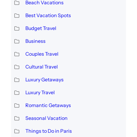
Beach Vacations
Best Vacation Spots
Budget Travel
Business
Couples Travel
Cultural Travel
Luxury Getaways
Luxury Travel
Romantic Getaways
Seasonal Vacation
Things to Do in Paris