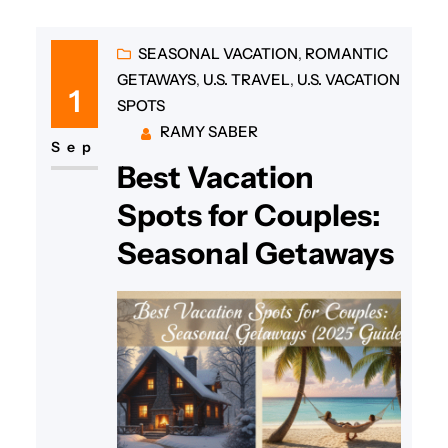
SEASONAL VACATION
, 
ROMANTIC
GETAWAYS
, 
U.S. TRAVEL
, 
U.S. VACATION
1
SPOTS
RAMY SABER
Sep
Best Vacation
Spots for Couples:
Seasonal Getaways