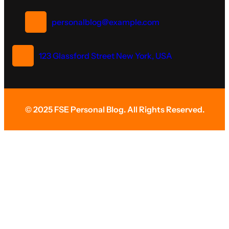
personalblog@example.com
123 Glassford Street New York, USA
© 2025 FSE Personal Blog. All Rights Reserved.