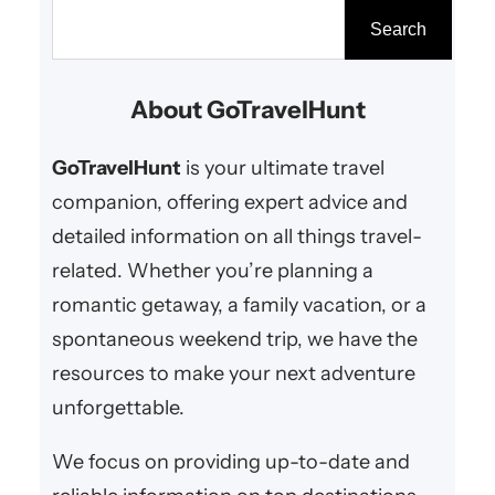
escape or a summer retreat, the
S
Search
right destination can make all the
e
difference. From snowy mountain
a
About GoTravelHunt
resorts to tropical beach
r
paradises, here are the…
c
GoTravelHunt
is your ultimate travel
h
companion, offering expert advice and
detailed information on all things travel-
related. Whether you’re planning a
romantic getaway, a family vacation, or a
spontaneous weekend trip, we have the
resources to make your next adventure
unforgettable.
We focus on providing up-to-date and