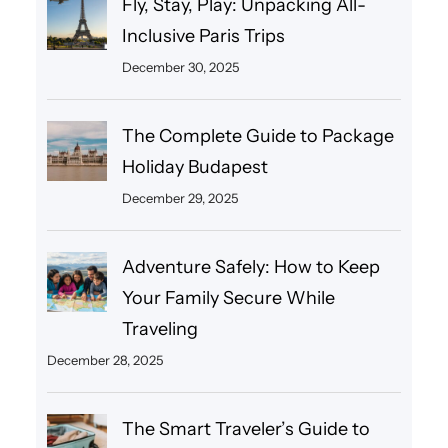
Fly, Stay, Play: Unpacking All-
Inclusive Paris Trips
December 30, 2025
The Complete Guide to Package
Holiday Budapest
December 29, 2025
Adventure Safely: How to Keep
Your Family Secure While
Traveling
December 28, 2025
The Smart Traveler’s Guide to