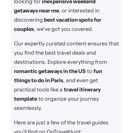
looking for
inexpensive weekend
getaways near me
, or interested in
discovering
best vacation spots for
couples
, we’ve got you covered.
Our expertly curated content ensures that
you find the best travel deals and
destinations. Explore everything from
romantic getaways in the US
to
fun
things to do in Paris
, and even get
practical tools like a
travel itinerary
template
to organize your journey
seamlessly.
Here are just a few of the travel guides
you’ll find on GoTravelHunt: