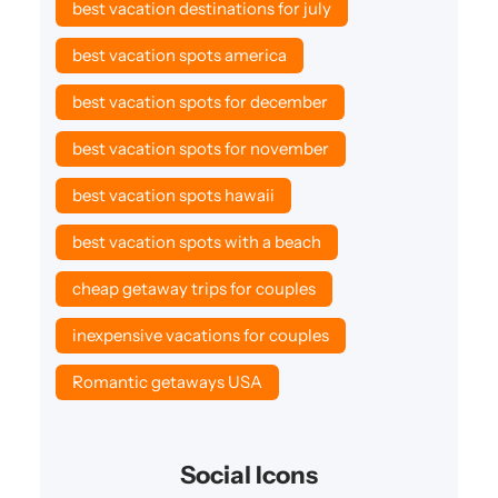
best vacation destinations for july
best vacation spots america
best vacation spots for december
best vacation spots for november
best vacation spots hawaii
best vacation spots with a beach
cheap getaway trips for couples
inexpensive vacations for couples
Romantic getaways USA
Social Icons