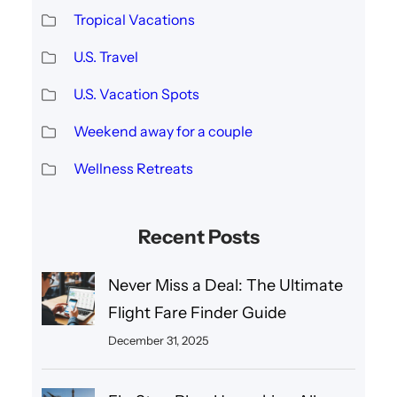
Tropical Vacations
U.S. Travel
U.S. Vacation Spots
Weekend away for a couple
Wellness Retreats
Recent Posts
Never Miss a Deal: The Ultimate
Flight Fare Finder Guide
December 31, 2025