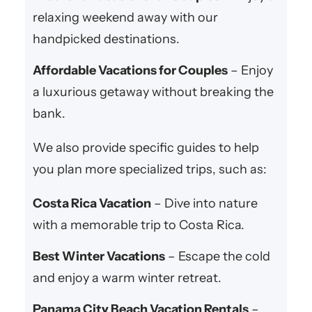
relaxing weekend away with our
handpicked destinations.
Affordable Vacations for Couples
– Enjoy
a luxurious getaway without breaking the
bank.
We also provide specific guides to help
you plan more specialized trips, such as:
Costa Rica Vacation
– Dive into nature
with a memorable trip to Costa Rica.
Best Winter Vacations
– Escape the cold
and enjoy a warm winter retreat.
Panama City Beach Vacation Rentals
–