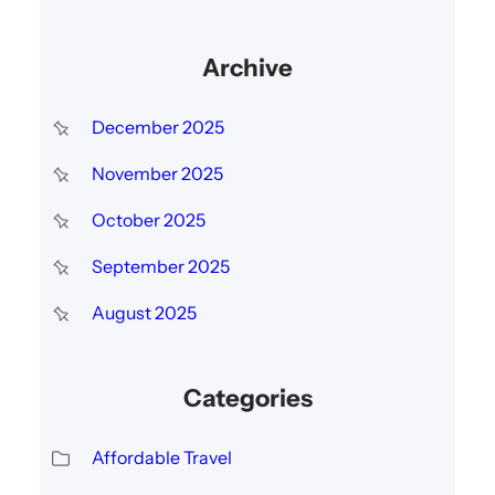
Archive
December 2025
November 2025
October 2025
September 2025
August 2025
Categories
Affordable Travel