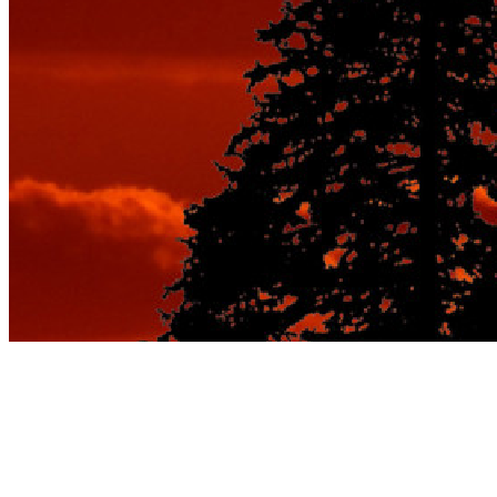
Tag:
best vacation spots for
couples in spring and fall