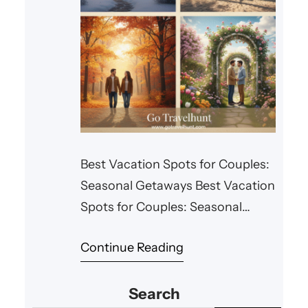
Best Vacation Spots for Couples:
Seasonal Getaways Best Vacation
Spots for Couples: Seasonal
Getaways Every season offers
Continue Reading
something special for couples
looking for a romantic getaway.
Search
Whether you’re planning a winter