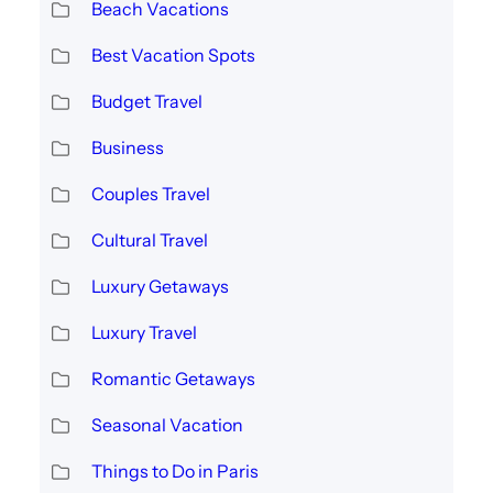
Beach Vacations
Best Vacation Spots
Budget Travel
Business
Couples Travel
Cultural Travel
Luxury Getaways
Luxury Travel
Romantic Getaways
Seasonal Vacation
Things to Do in Paris