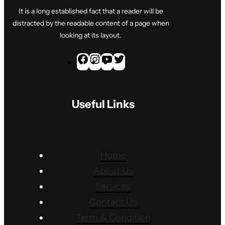
It is a long established fact that a reader will be
distracted by the readable content of a page when
looking at its layout.
F
I
Y
T
a
n
o
w
c
s
u
i
Useful Links
e
t
T
t
b
a
u
t
o
g
b
e
o
r
e
r
Home
k
a
About Us
m
Services
Contact Us
Term & Condition