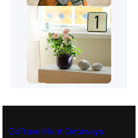
GoTravelHunt Getaways