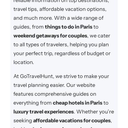
reliable information on top destinations,
travel tips, affordable vacation options,
and much more. With a wide range of
guides, from
things to do in Paris
to
weekend getaways for couples
, we cater
to all types of travelers, helping you plan
your perfect trip, regardless of budget or
location.
At GoTravelHunt, we strive to make your
travel planning easier. Our website
features comprehensive guides on
everything from
cheap hotels in Paris
to
luxury travel experiences
. Whether you’re
seeking
affordable vacations for couples
,