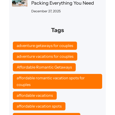
Packing Everything You Need
December 27, 2025
Tags
adventure getaways for couples
adventure vacations for couples
Affordable Romantic Getaways
affordable romantic vacation spots for
couples
affordable vacations
affordable vacation spots