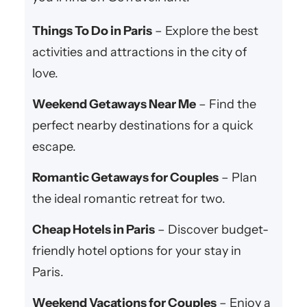
Things To Do in Paris
– Explore the best
activities and attractions in the city of
love.
Weekend Getaways Near Me
– Find the
perfect nearby destinations for a quick
escape.
Romantic Getaways for Couples
– Plan
the ideal romantic retreat for two.
Cheap Hotels in Paris
– Discover budget-
friendly hotel options for your stay in
Paris.
Weekend Vacations for Couples
– Enjoy a