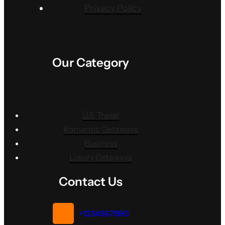
Privacy Policy
Our Category
U.S. Travel
Romantic Getaways
Business
Luxury Getaways
Contact Us
+1234567890