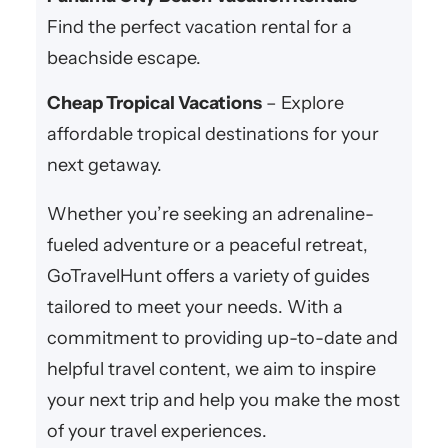
Find the perfect vacation rental for a
beachside escape.
Cheap Tropical Vacations
– Explore
affordable tropical destinations for your
next getaway.
Whether you’re seeking an adrenaline-
fueled adventure or a peaceful retreat,
GoTravelHunt offers a variety of guides
tailored to meet your needs. With a
commitment to providing up-to-date and
helpful travel content, we aim to inspire
your next trip and help you make the most
of your travel experiences.