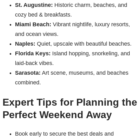
St. Augustine:
Historic charm, beaches, and
cozy bed & breakfasts.
Miami Beach:
Vibrant nightlife, luxury resorts,
and ocean views.
Naples:
Quiet, upscale with beautiful beaches.
Florida Keys:
Island hopping, snorkeling, and
laid-back vibes.
Sarasota:
Art scene, museums, and beaches
combined.
Expert Tips for Planning the
Perfect Weekend Away
Book early to secure the best deals and