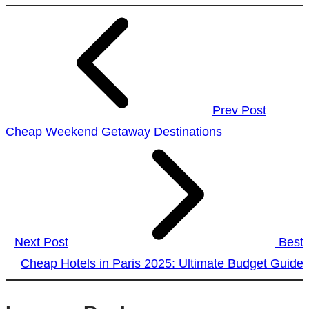
Prev Post
Cheap Weekend Getaway Destinations
Next Post
Best
Cheap Hotels in Paris 2025: Ultimate Budget Guide