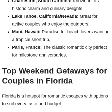
Charleston, South Carolina:
Known for its
historic charm and culinary delights.
Lake Tahoe, California/Nevada:
Great for
active couples who enjoy the outdoors.
Maui, Hawaii:
Paradise for beach lovers wanting
a tropical short trip.
Paris, France:
The classic romantic city perfect
for milestone anniversaries.
Top Weekend Getaways for
Couples in Florida
Florida is a hotspot for romantic escapes with options
to suit every taste and budget: