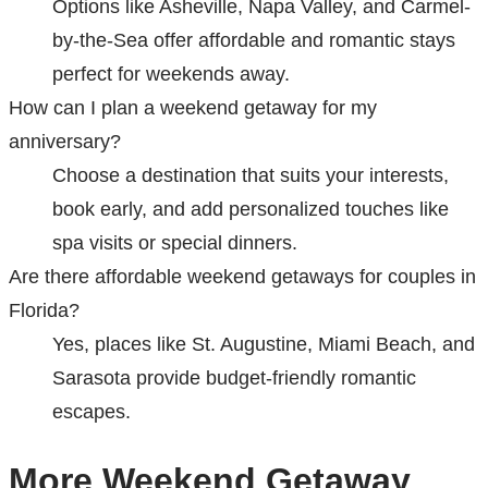
Options like Asheville, Napa Valley, and Carmel-
by-the-Sea offer affordable and romantic stays
perfect for weekends away.
How can I plan a weekend getaway for my
anniversary?
Choose a destination that suits your interests,
book early, and add personalized touches like
spa visits or special dinners.
Are there affordable weekend getaways for couples in
Florida?
Yes, places like St. Augustine, Miami Beach, and
Sarasota provide budget-friendly romantic
escapes.
More Weekend Getaway