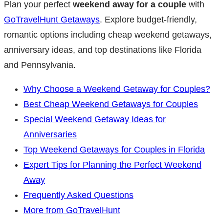
Plan your perfect
weekend away for a couple
with
GoTravelHunt Getaways
. Explore budget-friendly,
romantic options including cheap weekend getaways,
anniversary ideas, and top destinations like Florida
and Pennsylvania.
Why Choose a Weekend Getaway for Couples?
Best Cheap Weekend Getaways for Couples
Special Weekend Getaway Ideas for
Anniversaries
Top Weekend Getaways for Couples in Florida
Expert Tips for Planning the Perfect Weekend
Away
Frequently Asked Questions
More from GoTravelHunt