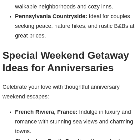
walkable neighborhoods and cozy inns.
Pennsylvania Countryside:
Ideal for couples
seeking peace, nature hikes, and rustic B&Bs at
great prices.
Special Weekend Getaway
Ideas for Anniversaries
Celebrate your love with thoughtful anniversary
weekend escapes:
French Riviera, France:
Indulge in luxury and
romance with stunning sea views and charming
towns.