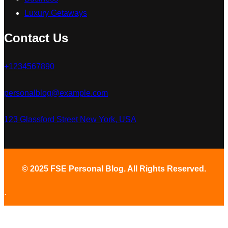
Luxury Getaways
Contact Us
+1234567890
personalblog@example.com
123 Glassford Street New York, USA
© 2025 FSE Personal Blog. All Rights Reserved.
.