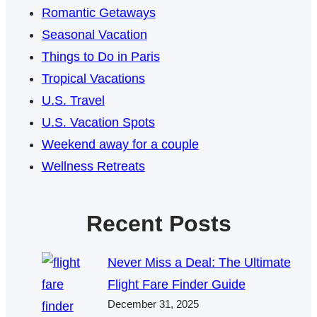
Romantic Getaways
Seasonal Vacation
Things to Do in Paris
Tropical Vacations
U.S. Travel
U.S. Vacation Spots
Weekend away for a couple
Wellness Retreats
Recent Posts
Never Miss a Deal: The Ultimate
Flight Fare Finder Guide
December 31, 2025