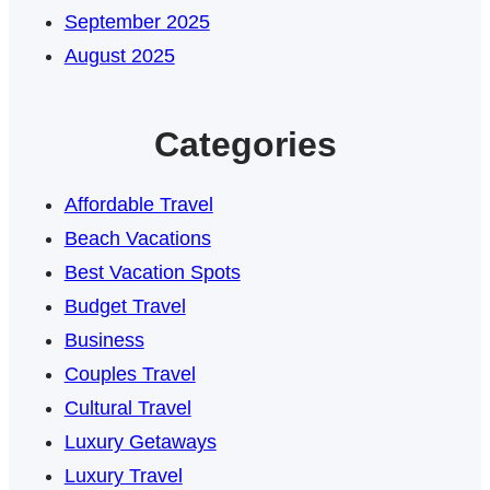
September 2025
August 2025
Categories
Affordable Travel
Beach Vacations
Best Vacation Spots
Budget Travel
Business
Couples Travel
Cultural Travel
Luxury Getaways
Luxury Travel