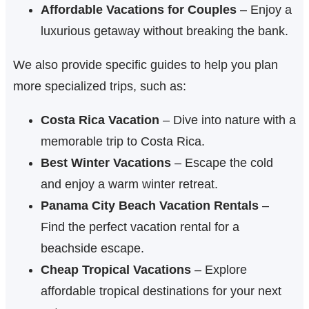
Affordable Vacations for Couples
– Enjoy a
luxurious getaway without breaking the bank.
We also provide specific guides to help you plan
more specialized trips, such as:
Costa Rica Vacation
– Dive into nature with a
memorable trip to Costa Rica.
Best Winter Vacations
– Escape the cold
and enjoy a warm winter retreat.
Panama City Beach Vacation Rentals
–
Find the perfect vacation rental for a
beachside escape.
Cheap Tropical Vacations
– Explore
affordable tropical destinations for your next