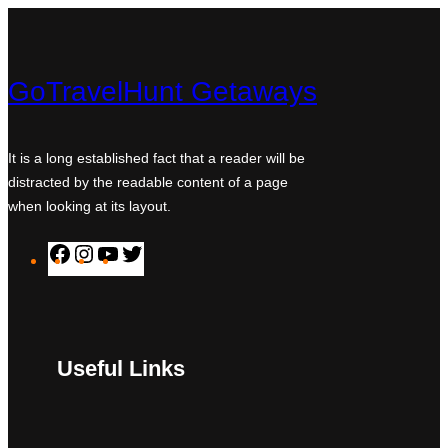
GoTravelHunt Getaways
It is a long established fact that a reader will be
distracted by the readable content of a page
when looking at its layout.
F
I
Y
T
a
n
o
w
c
s
u
i
e
t
T
t
Useful Links
b
a
u
t
o
g
b
e
o
r
e
r