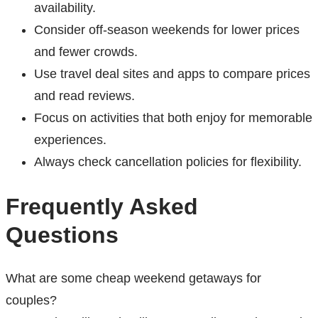
availability.
Consider off-season weekends for lower prices
and fewer crowds.
Use travel deal sites and apps to compare prices
and read reviews.
Focus on activities that both enjoy for memorable
experiences.
Always check cancellation policies for flexibility.
Frequently Asked
Questions
What are some cheap weekend getaways for
couples?