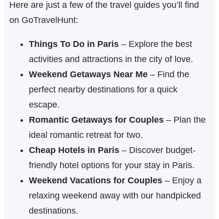
Here are just a few of the travel guides you’ll find
on GoTravelHunt:
Things To Do in Paris
– Explore the best
activities and attractions in the city of love.
Weekend Getaways Near Me
– Find the
perfect nearby destinations for a quick
escape.
Romantic Getaways for Couples
– Plan the
ideal romantic retreat for two.
Cheap Hotels in Paris
– Discover budget-
friendly hotel options for your stay in Paris.
Weekend Vacations for Couples
– Enjoy a
relaxing weekend away with our handpicked
destinations.