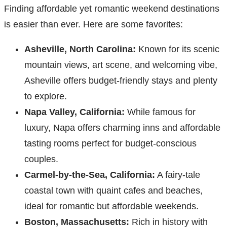
Finding affordable yet romantic weekend destinations
is easier than ever. Here are some favorites:
Asheville, North Carolina:
Known for its scenic
mountain views, art scene, and welcoming vibe,
Asheville offers budget-friendly stays and plenty
to explore.
Napa Valley, California:
While famous for
luxury, Napa offers charming inns and affordable
tasting rooms perfect for budget-conscious
couples.
Carmel-by-the-Sea, California:
A fairy-tale
coastal town with quaint cafes and beaches,
ideal for romantic but affordable weekends.
Boston, Massachusetts:
Rich in history with