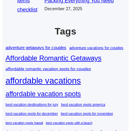
Packing Everything You Need
December 27, 2025
Tags
adventure getaways for couples
adventure vacations for couples
Affordable Romantic Getaways
affordable romantic vacation spots for couples
affordable vacations
affordable vacation spots
best vacation destinations for july
best vacation spots america
best vacation spots for december
best vacation spots for november
best vacation spots hawaii
best vacation spots with a beach