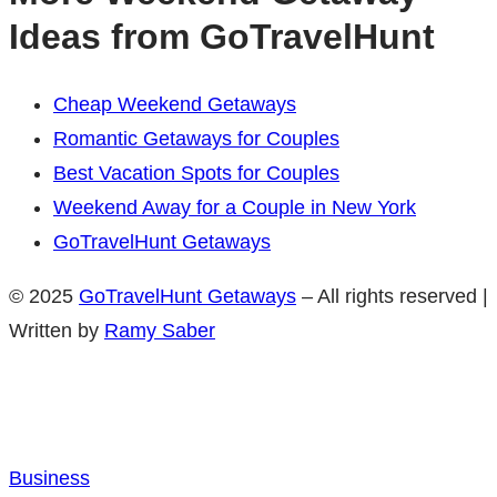
Ideas from GoTravelHunt
Cheap Weekend Getaways
Romantic Getaways for Couples
Best Vacation Spots for Couples
Weekend Away for a Couple in New York
GoTravelHunt Getaways
© 2025
GoTravelHunt Getaways
– All rights reserved |
Written by
Ramy Saber
Business