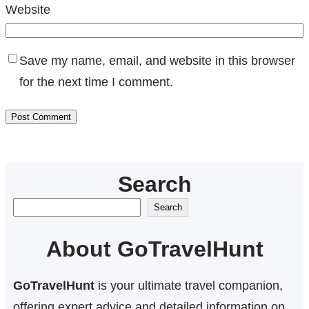
Website
Save my name, email, and website in this browser
for the next time I comment.
Search
S
Search
e
About GoTravelHunt
a
r
GoTravelHunt
is your ultimate travel companion,
c
offering expert advice and detailed information on