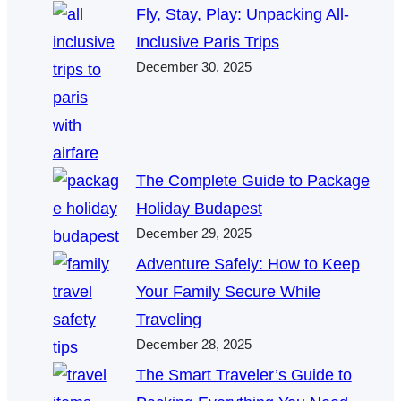
Fly, Stay, Play: Unpacking All-
Inclusive Paris Trips
December 30, 2025
The Complete Guide to Package
Holiday Budapest
December 29, 2025
Adventure Safely: How to Keep
Your Family Secure While
Traveling
December 28, 2025
The Smart Traveler’s Guide to