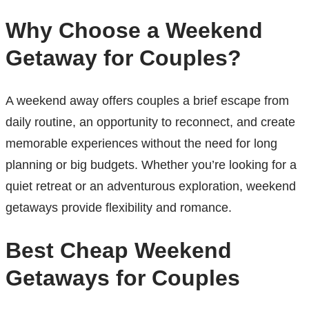
Why Choose a Weekend
Getaway for Couples?
A weekend away offers couples a brief escape from
daily routine, an opportunity to reconnect, and create
memorable experiences without the need for long
planning or big budgets. Whether you’re looking for a
quiet retreat or an adventurous exploration, weekend
getaways provide flexibility and romance.
Best Cheap Weekend
Getaways for Couples