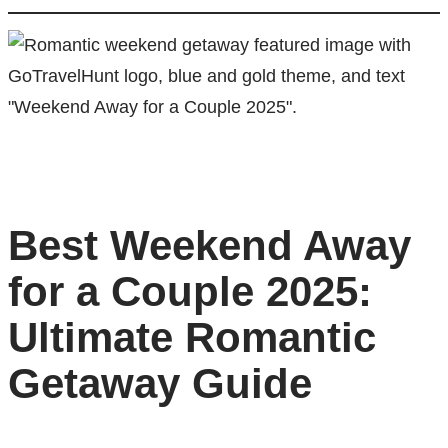
Best Weekend Away
for a Couple 2025:
Ultimate Romantic
Getaway Guide