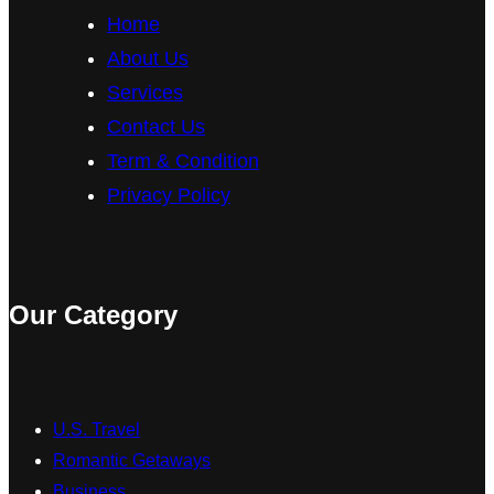
Home
k
a
About Us
m
Services
Contact Us
Term & Condition
Privacy Policy
Our Category
U.S. Travel
Romantic Getaways
Business