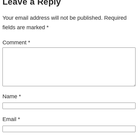
Leave a Reply
Your email address will not be published.
Required
fields are marked
*
Comment
*
Name
*
Email
*