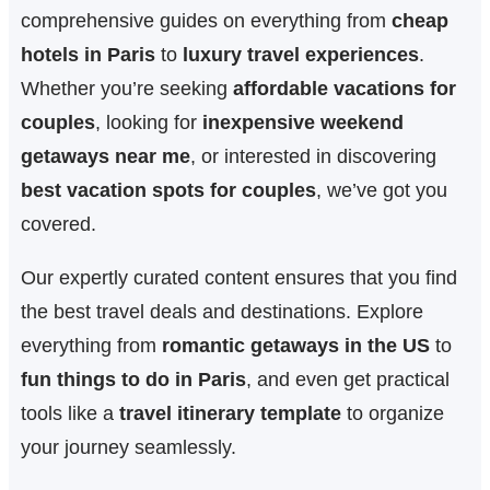
comprehensive guides on everything from
cheap
hotels in Paris
to
luxury travel experiences
.
Whether you’re seeking
affordable vacations for
couples
, looking for
inexpensive weekend
getaways near me
, or interested in discovering
best vacation spots for couples
, we’ve got you
covered.
Our expertly curated content ensures that you find
the best travel deals and destinations. Explore
everything from
romantic getaways in the US
to
fun things to do in Paris
, and even get practical
tools like a
travel itinerary template
to organize
your journey seamlessly.