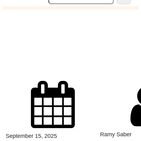
e
a
r
c
weekend away for a
h
couple
Ramy Saber
September 15, 2025