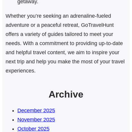
getaway.
Whether you’re seeking an adrenaline-fueled
adventure or a peaceful retreat, GoTravelHunt
offers a variety of guides tailored to meet your
needs. With a commitment to providing up-to-date
and helpful travel content, we aim to inspire your
next trip and help you make the most of your travel
experiences.
Archive
December 2025
November 2025
October 2025