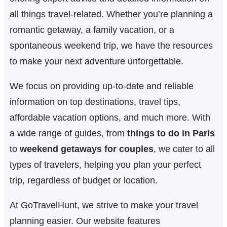
h
all things travel-related. Whether you’re planning a
romantic getaway, a family vacation, or a
spontaneous weekend trip, we have the resources
to make your next adventure unforgettable.
We focus on providing up-to-date and reliable
information on top destinations, travel tips,
affordable vacation options, and much more. With
a wide range of guides, from
things to do in Paris
to
weekend getaways for couples
, we cater to all
types of travelers, helping you plan your perfect
trip, regardless of budget or location.
At GoTravelHunt, we strive to make your travel
planning easier. Our website features