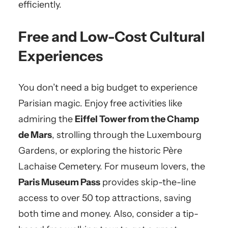
efficiently.
Free and Low-Cost Cultural
Experiences
You don’t need a big budget to experience
Parisian magic. Enjoy free activities like
admiring the
Eiffel Tower from the Champ
de Mars
, strolling through the Luxembourg
Gardens, or exploring the historic Père
Lachaise Cemetery. For museum lovers, the
Paris Museum Pass
provides skip-the-line
access to over 50 top attractions, saving
both time and money. Also, consider a tip-