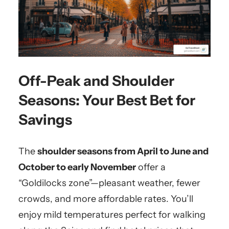
Off-Peak and Shoulder
Seasons: Your Best Bet for
Savings
The
shoulder seasons from April to June and
October to early November
offer a
“Goldilocks zone”—pleasant weather, fewer
crowds, and more affordable rates. You’ll
enjoy mild temperatures perfect for walking