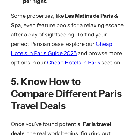
per night
.
Some properties, like
Les Matins de Paris &
Spa
, even feature pools for a relaxing escape
after a day of sightseeing. To find your
perfect Parisian base, explore our
Cheap
Hotels in Paris Guide 2025
and browse more
options in our
Cheap Hotels in Paris
section.
5. Know How to
Compare Different Paris
Travel Deals
Once you’ve found potential
Paris travel
deals
, the real work begins: figuring out