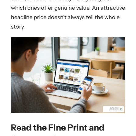
which ones offer genuine value. An attractive
headline price doesn’t always tell the whole
story.
Read the Fine Print and