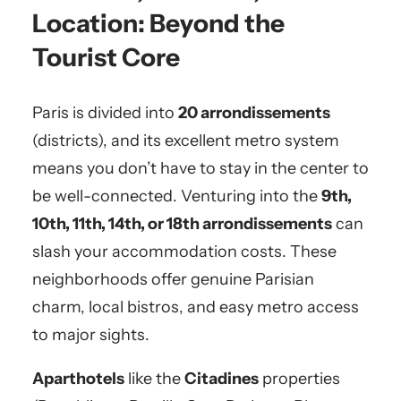
Location: Beyond the
Tourist Core
Paris is divided into
20 arrondissements
(districts), and its excellent metro system
means you don’t have to stay in the center to
be well-connected. Venturing into the
9th,
10th, 11th, 14th, or 18th arrondissements
can
slash your accommodation costs. These
neighborhoods offer genuine Parisian
charm, local bistros, and easy metro access
to major sights.
Aparthotels
like the
Citadines
properties