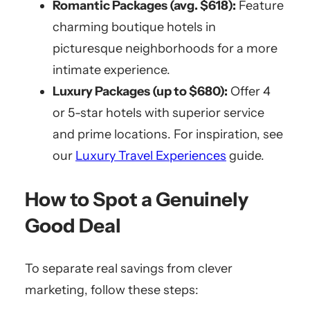
Romantic Packages (avg. $618):
Feature
charming boutique hotels in
picturesque neighborhoods for a more
intimate experience.
Luxury Packages (up to $680):
Offer 4
or 5-star hotels with superior service
and prime locations. For inspiration, see
our
Luxury Travel Experiences
guide.
How to Spot a Genuinely
Good Deal
To separate real savings from clever
marketing, follow these steps: