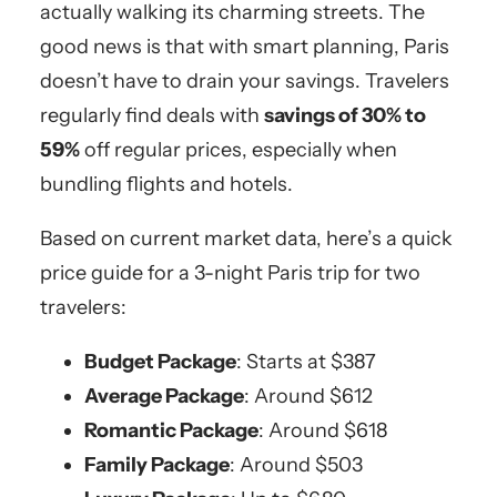
actually walking its charming streets. The
good news is that with smart planning, Paris
doesn’t have to drain your savings. Travelers
regularly find deals with
savings of 30% to
59%
off regular prices, especially when
bundling flights and hotels.
Based on current market data, here’s a quick
price guide for a 3-night Paris trip for two
travelers:
Budget Package
: Starts at $387
Average Package
: Around $612
Romantic Package
: Around $618
Family Package
: Around $503