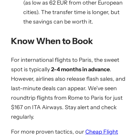
(as low as 62 EUR from other European
cities). The transfer time is longer, but
the savings can be worth it.
Know When to Book
For international flights to Paris, the sweet
spot is typically
2-4 months in advance
.
However, airlines also release flash sales, and
last-minute deals can appear. We’ve seen
roundtrip flights from Rome to Paris for just
$167 on ITA Airways. Stay alert and check
regularly.
For more proven tactics, our
Cheap Flight