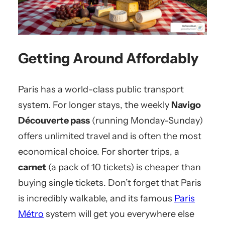
Getting Around Affordably
Paris has a world-class public transport
system. For longer stays, the weekly
Navigo
Découverte pass
(running Monday-Sunday)
offers unlimited travel and is often the most
economical choice. For shorter trips, a
carnet
(a pack of 10 tickets) is cheaper than
buying single tickets. Don’t forget that Paris
is incredibly walkable, and its famous
Paris
Métro
system will get you everywhere else