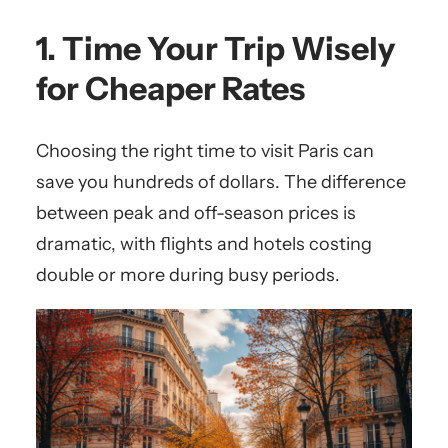
1. Time Your Trip Wisely
for Cheaper Rates
Choosing the right time to visit Paris can
save you hundreds of dollars. The difference
between peak and off-season prices is
dramatic, with flights and hotels costing
double or more during busy periods.