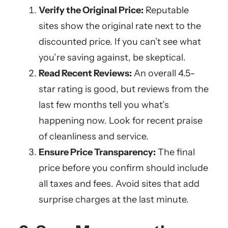
Verify the Original Price:
Reputable
sites show the original rate next to the
discounted price. If you can’t see what
you’re saving against, be skeptical.
Read Recent Reviews:
An overall 4.5-
star rating is good, but reviews from the
last few months tell you what’s
happening now. Look for recent praise
of cleanliness and service.
Ensure Price Transparency:
The final
price before you confirm should include
all taxes and fees. Avoid sites that add
surprise charges at the last minute.