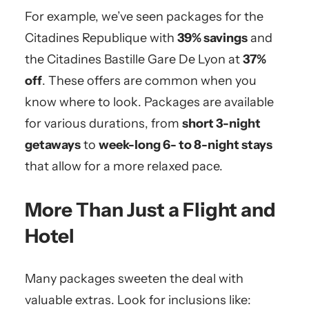
For example, we’ve seen packages for the
Citadines Republique with
39% savings
and
the Citadines Bastille Gare De Lyon at
37%
off
. These offers are common when you
know where to look. Packages are available
for various durations, from
short 3-night
getaways
to
week-long 6- to 8-night stays
that allow for a more relaxed pace.
More Than Just a Flight and
Hotel
Many packages sweeten the deal with
valuable extras. Look for inclusions like: