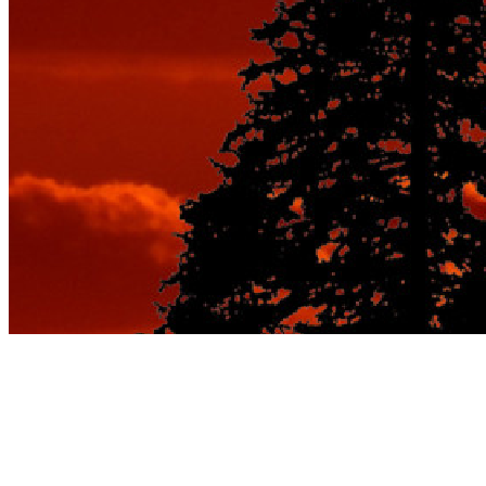
7 Practical Ways to
Find Paris Travel Deals