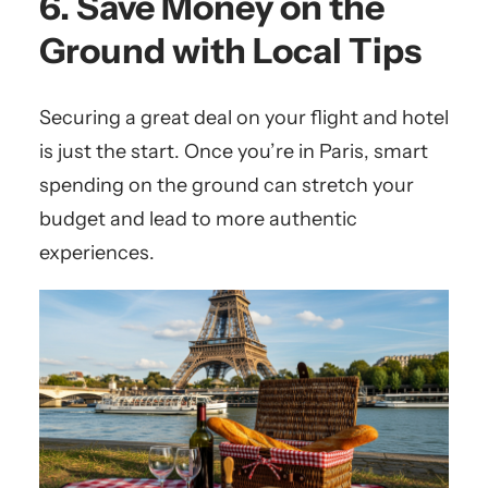
6. Save Money on the
Ground with Local Tips
Securing a great deal on your flight and hotel
is just the start. Once you’re in Paris, smart
spending on the ground can stretch your
budget and lead to more authentic
experiences.