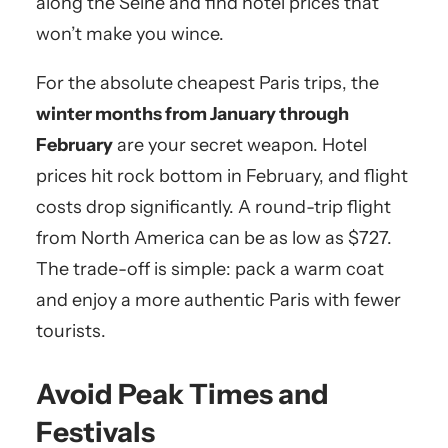
along the Seine and find hotel prices that
won’t make you wince.
For the absolute cheapest Paris trips, the
winter months from January through
February
are your secret weapon. Hotel
prices hit rock bottom in February, and flight
costs drop significantly. A round-trip flight
from North America can be as low as $727.
The trade-off is simple: pack a warm coat
and enjoy a more authentic Paris with fewer
tourists.
Avoid Peak Times and
Festivals