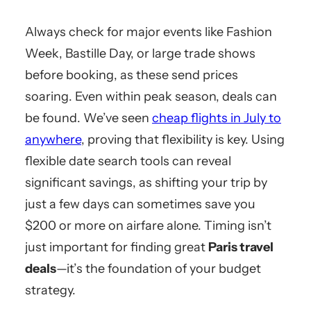
Always check for major events like Fashion
Week, Bastille Day, or large trade shows
before booking, as these send prices
soaring. Even within peak season, deals can
be found. We’ve seen
cheap flights in July to
anywhere
, proving that flexibility is key. Using
flexible date search tools can reveal
significant savings, as shifting your trip by
just a few days can sometimes save you
$200 or more on airfare alone. Timing isn’t
just important for finding great
Paris travel
deals
—it’s the foundation of your budget
strategy.