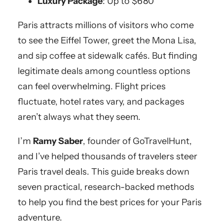
Luxury Package
: Up to $680
Paris attracts millions of visitors who come
to see the Eiffel Tower, greet the Mona Lisa,
and sip coffee at sidewalk cafés. But finding
legitimate deals among countless options
can feel overwhelming. Flight prices
fluctuate, hotel rates vary, and packages
aren’t always what they seem.
I’m
Ramy Saber
, founder of GoTravelHunt,
and I’ve helped thousands of travelers steer
Paris travel deals. This guide breaks down
seven practical, research-backed methods
to help you find the best prices for your Paris
adventure.