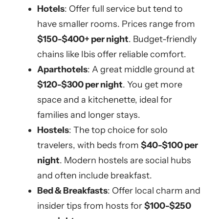
Hotels
: Offer full service but tend to
have smaller rooms. Prices range from
$150-$400+ per night
. Budget-friendly
chains like Ibis offer reliable comfort.
Aparthotels
: A great middle ground at
$120-$300 per night
. You get more
space and a kitchenette, ideal for
families and longer stays.
Hostels
: The top choice for solo
travelers, with beds from
$40-$100 per
night
. Modern hostels are social hubs
and often include breakfast.
Bed & Breakfasts
: Offer local charm and
insider tips from hosts for
$100-$250