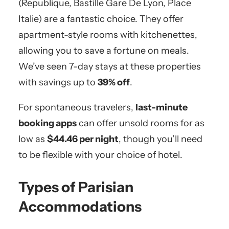
(Republique, Bastille Gare De Lyon, Place
Italie) are a fantastic choice. They offer
apartment-style rooms with kitchenettes,
allowing you to save a fortune on meals.
We’ve seen 7-day stays at these properties
with savings up to
39% off
.
For spontaneous travelers,
last-minute
booking apps
can offer unsold rooms for as
low as
$44.46 per night
, though you’ll need
to be flexible with your choice of hotel.
Types of Parisian
Accommodations