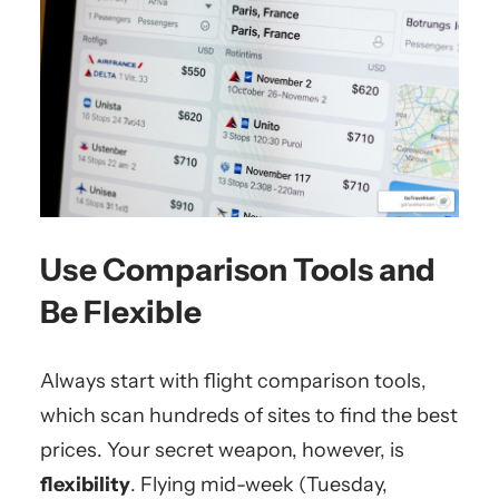
Use Comparison Tools and
Be Flexible
Always start with flight comparison tools,
which scan hundreds of sites to find the best
prices. Your secret weapon, however, is
flexibility
. Flying mid-week (Tuesday,