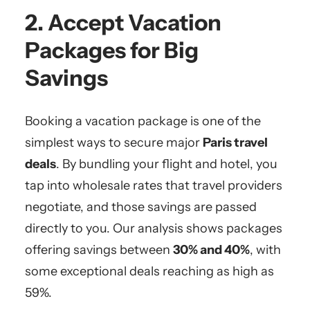
2. Accept Vacation
Packages for Big
Savings
Booking a vacation package is one of the
simplest ways to secure major
Paris travel
deals
. By bundling your flight and hotel, you
tap into wholesale rates that travel providers
negotiate, and those savings are passed
directly to you. Our analysis shows packages
offering savings between
30% and 40%
, with
some exceptional deals reaching as high as
59%.