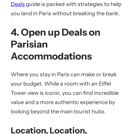
Deals
guide is packed with strategies to help
you land in Paris without breaking the bank.
4. Open up Deals on
Parisian
Accommodations
Where you stay in Paris can make or break
your budget. While a room with an Eiffel
Tower view is iconic, you can find incredible
value and a more authentic experience by
looking beyond the main tourist hubs.
Location, Location,