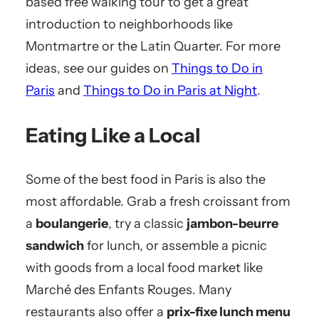
based free walking tour to get a great
introduction to neighborhoods like
Montmartre or the Latin Quarter. For more
ideas, see our guides on
Things to Do in
Paris
and
Things to Do in Paris at Night
.
Eating Like a Local
Some of the best food in Paris is also the
most affordable. Grab a fresh croissant from
a
boulangerie
, try a classic
jambon-beurre
sandwich
for lunch, or assemble a picnic
with goods from a local food market like
Marché des Enfants Rouges. Many
restaurants also offer a
prix-fixe lunch menu