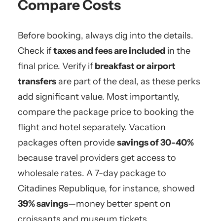
Compare Costs
Before booking, always dig into the details.
Check if
taxes and fees are included
in the
final price. Verify if
breakfast or airport
transfers
are part of the deal, as these perks
add significant value. Most importantly,
compare the package price to booking the
flight and hotel separately. Vacation
packages often provide
savings of 30-40%
because travel providers get access to
wholesale rates. A 7-day package to
Citadines Republique, for instance, showed
39% savings
—money better spent on
croissants and museum tickets.