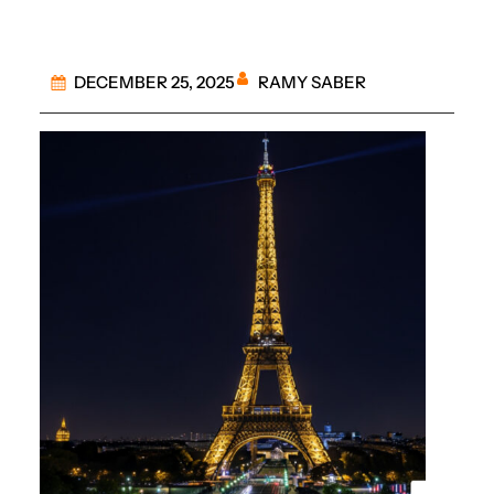
RAMY SABER
DECEMBER 25, 2025