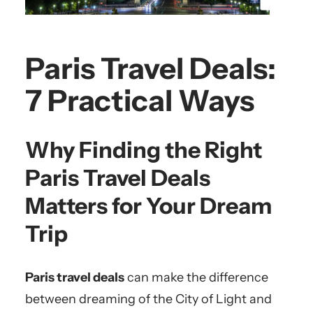
Paris Travel Deals:
7 Practical Ways
Why Finding the Right
Paris Travel Deals
Matters for Your Dream
Trip
Paris travel deals
can make the difference
between dreaming of the City of Light and