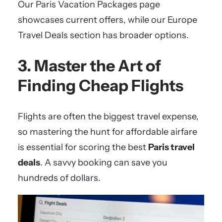
Our Paris Vacation Packages page
showcases current offers, while our Europe
Travel Deals section has broader options.
3. Master the Art of
Finding Cheap Flights
Flights are often the biggest travel expense,
so mastering the hunt for affordable airfare
is essential for scoring the best
Paris travel
deals
. A savvy booking can save you
hundreds of dollars.