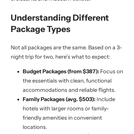
Understanding Different
Package Types
Not all packages are the same. Based on a 3-
night trip for two, here’s what to expect:
Budget Packages (from $387):
Focus on
the essentials with clean, functional
accommodations and reliable flights.
Family Packages (avg. $503):
Include
hotels with larger rooms or family-
friendly amenities in convenient
locations.