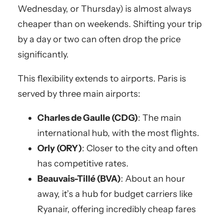
Wednesday, or Thursday) is almost always
cheaper than on weekends. Shifting your trip
by a day or two can often drop the price
significantly.
This flexibility extends to airports. Paris is
served by three main airports:
Charles de Gaulle (CDG)
: The main
international hub, with the most flights.
Orly (ORY)
: Closer to the city and often
has competitive rates.
Beauvais-Tillé (BVA)
: About an hour
away, it’s a hub for budget carriers like
Ryanair, offering incredibly cheap fares