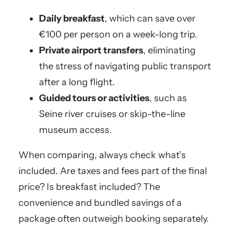
Daily breakfast
, which can save over
€100 per person on a week-long trip.
Private airport transfers
, eliminating
the stress of navigating public transport
after a long flight.
Guided tours or activities
, such as
Seine river cruises or skip-the-line
museum access.
When comparing, always check what’s
included. Are taxes and fees part of the final
price? Is breakfast included? The
convenience and bundled savings of a
package often outweigh booking separately.