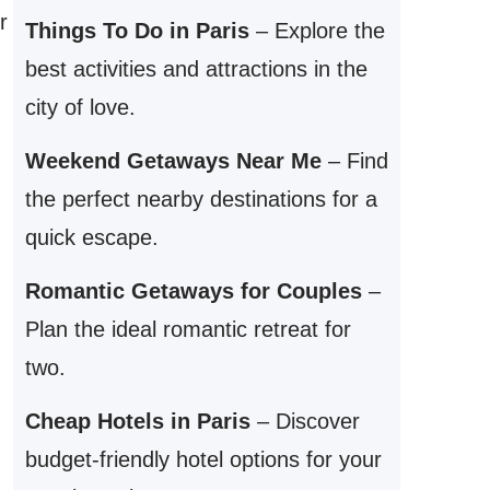
r
Things To Do in Paris
– Explore the
best activities and attractions in the
city of love.
Weekend Getaways Near Me
– Find
the perfect nearby destinations for a
quick escape.
Romantic Getaways for Couples
–
Plan the ideal romantic retreat for
two.
Cheap Hotels in Paris
– Discover
budget-friendly hotel options for your