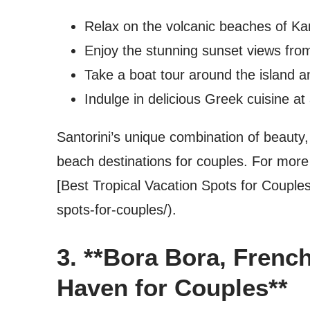
Relax on the volcanic beaches of Ka
Enjoy the stunning sunset views fro
Take a boat tour around the island an
Indulge in delicious Greek cuisine at
Santorini’s unique combination of beauty
beach destinations for couples. For more
[Best Tropical Vacation Spots for Couples
spots-for-couples/).
3. **Bora Bora, Frenc
Haven for Couples**