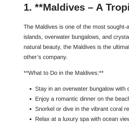
1. **Maldives – A Trop
The Maldives is one of the most sought-af
islands, overwater bungalows, and crystal
natural beauty, the Maldives is the ultim
other’s company.
**What to Do in the Maldives:**
Stay in an overwater bungalow with d
Enjoy a romantic dinner on the beach
Snorkel or dive in the vibrant coral r
Relax at a luxury spa with ocean vie