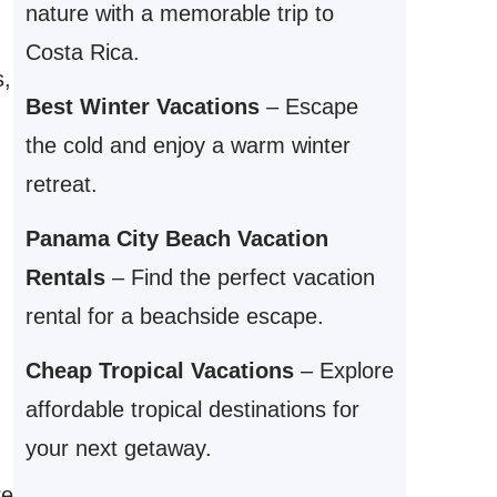
nature with a memorable trip to
Costa Rica.
s,
Best Winter Vacations
– Escape
the cold and enjoy a warm winter
retreat.
Panama City Beach Vacation
Rentals
– Find the perfect vacation
rental for a beachside escape.
Cheap Tropical Vacations
– Explore
affordable tropical destinations for
your next getaway.
re