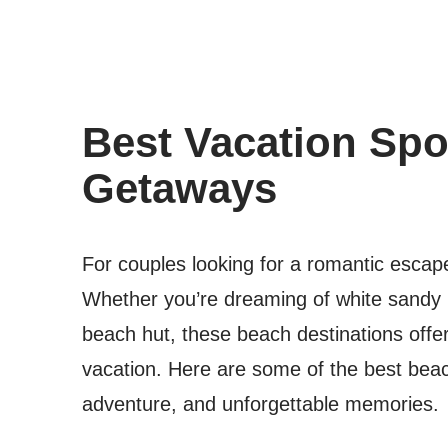
Best Vacation Spo
Getaways
For couples looking for a romantic escape
Whether you’re dreaming of white sandy b
beach hut, these beach destinations offe
vacation. Here are some of the best beac
adventure, and unforgettable memories.