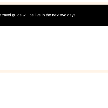
 travel guide will be live in the next two days
cation Spots for Couple
Getaways