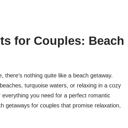
ts for Couples: Beach
, there’s nothing quite like a beach getaway.
eaches, turquoise waters, or relaxing in a cozy
r everything you need for a perfect romantic
h getaways for couples that promise relaxation,