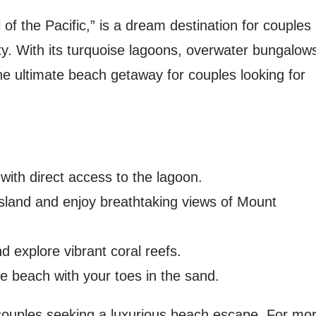
 of the Pacific,” is a dream destination for couples
ty. With its turquoise lagoons, overwater bungalow
he ultimate beach getaway for couples looking for
with direct access to the lagoon.
island and enjoy breathtaking views of Mount
d explore vibrant coral reefs.
e beach with your toes in the sand.
r couples seeking a luxurious beach escape. For mo