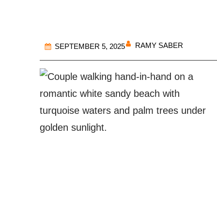
RAMY SABER
SEPTEMBER 5, 2025