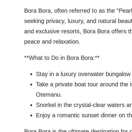
Bora Bora, often referred to as the “Pearl
seeking privacy, luxury, and natural beau
and exclusive resorts, Bora Bora offers t
peace and relaxation.
**What to Do in Bora Bora:**
Stay in a luxury overwater bungalow 
Take a private boat tour around the 
Otemanu.
Snorkel in the crystal-clear waters an
Enjoy a romantic sunset dinner on th
Bora Bora is the ultimate destination fo