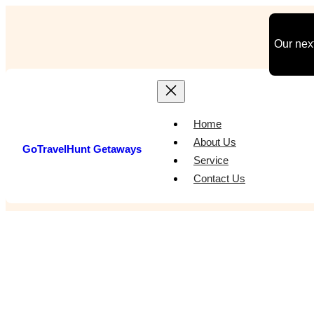
Skip
to
Our next
content
Home
About Us
GoTravelHunt Getaways
Service
Contact Us
Best Va