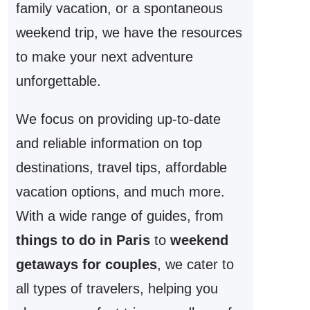
family vacation, or a spontaneous
weekend trip, we have the resources
to make your next adventure
unforgettable.
We focus on providing up-to-date
and reliable information on top
destinations, travel tips, affordable
vacation options, and much more.
With a wide range of guides, from
things to do in Paris
to
weekend
getaways for couples
, we cater to
all types of travelers, helping you