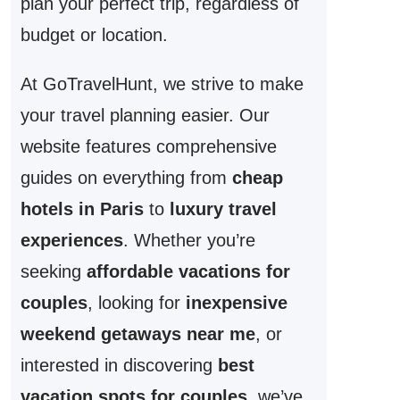
plan your perfect trip, regardless of
budget or location.
At GoTravelHunt, we strive to make
your travel planning easier. Our
website features comprehensive
guides on everything from
cheap
hotels in Paris
to
luxury travel
experiences
. Whether you’re
seeking
affordable vacations for
couples
, looking for
inexpensive
weekend getaways near me
, or
interested in discovering
best
vacation spots for couples
, we’ve