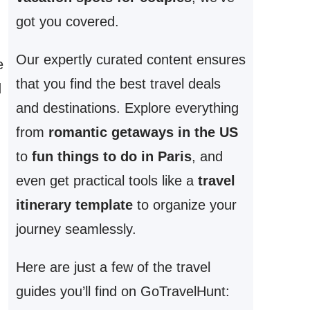
got you covered.
Our expertly curated content ensures
e
that you find the best travel deals
d
and destinations. Explore everything
from
romantic getaways in the US
to
fun things to do in Paris
, and
even get practical tools like a
travel
itinerary template
to organize your
journey seamlessly.
Here are just a few of the travel
guides you’ll find on GoTravelHunt: