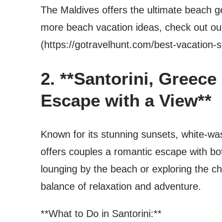
The Maldives offers the ultimate beach g
more beach vacation ideas, check out our
(https://gotravelhunt.com/best-vacation-s
2. **Santorini, Greec
Escape with a View**
Known for its stunning sunsets, white-was
offers couples a romantic escape with bo
lounging by the beach or exploring the ch
balance of relaxation and adventure.
**What to Do in Santorini:**