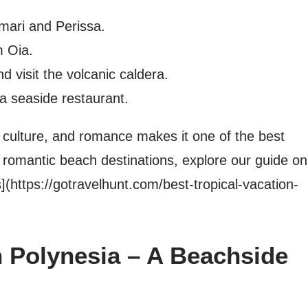
mari and Perissa.
m Oia.
d visit the volcanic caldera.
 a seaside restaurant.
, culture, and romance makes it one of the best
 romantic beach destinations, explore our guide on
](https://gotravelhunt.com/best-tropical-vacation-
h Polynesia – A Beachside