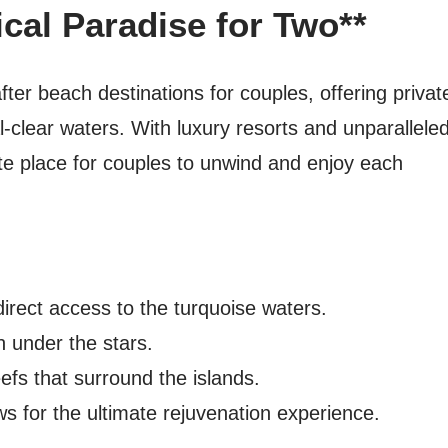
ical Paradise for Two**
ter beach destinations for couples, offering privat
-clear waters. With luxury resorts and unparallele
ate place for couples to unwind and enjoy each
irect access to the turquoise waters.
 under the stars.
eefs that surround the islands.
ws for the ultimate rejuvenation experience.