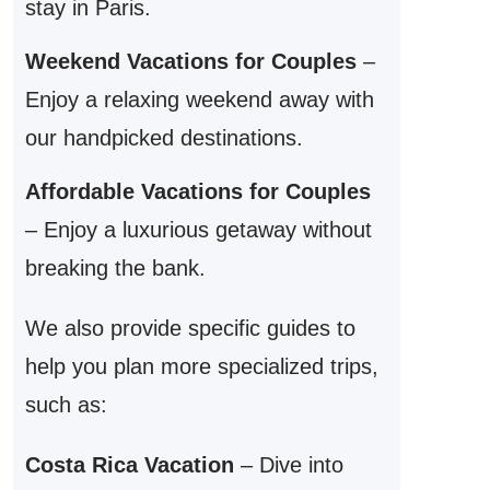
stay in Paris.
Weekend Vacations for Couples
–
Enjoy a relaxing weekend away with
our handpicked destinations.
Affordable Vacations for Couples
– Enjoy a luxurious getaway without
breaking the bank.
We also provide specific guides to
help you plan more specialized trips,
such as:
Costa Rica Vacation
– Dive into