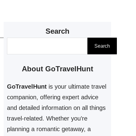
Search
S
Search
e
a
About GoTravelHunt
r
c
GoTravelHunt
is your ultimate travel
h
companion, offering expert advice
and detailed information on all things
travel-related. Whether you’re
planning a romantic getaway, a