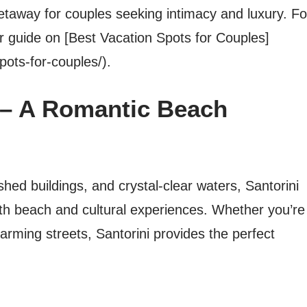
etaway for couples seeking intimacy and luxury. Fo
 guide on [Best Vacation Spots for Couples]
pots-for-couples/).
e – A Romantic Beach
hed buildings, and crystal-clear waters, Santorini
th beach and cultural experiences. Whether you’re
arming streets, Santorini provides the perfect