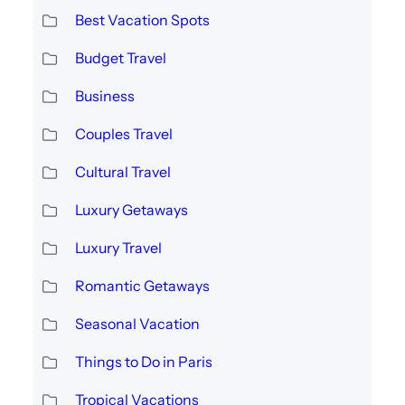
Best Vacation Spots
Budget Travel
Business
Couples Travel
Cultural Travel
Luxury Getaways
Luxury Travel
Romantic Getaways
Seasonal Vacation
Things to Do in Paris
Tropical Vacations