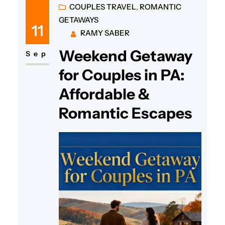
COUPLES TRAVEL
, 
ROMANTIC
GETAWAYS
11
RAMY SABER
Weekend Getaway
Sep
for Couples in PA:
Affordable &
Romantic Escapes