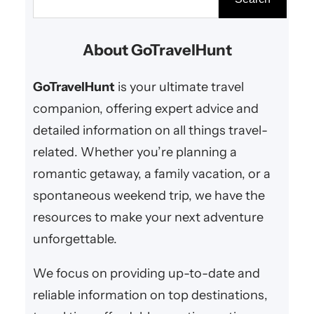
Pennsylvania is easier than you
e
think! At GoTravelHunt Getaways,
a
About GoTravelHunt
we bring you the best romantic
r
retreats, cozy inns, scenic spots,
c
GoTravelHunt
is your ultimate travel
and anniversary…
h
companion, offering expert advice and
detailed information on all things travel-
related. Whether you’re planning a
romantic getaway, a family vacation, or a
spontaneous weekend trip, we have the
resources to make your next adventure
unforgettable.
We focus on providing up-to-date and
reliable information on top destinations,