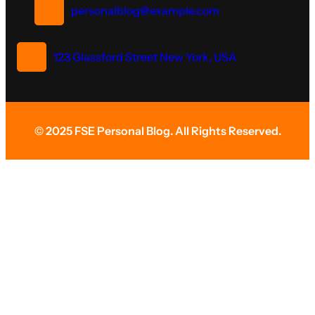
personalblog@example.com
123 Glassford Street New York, USA
© 2025 FSE Personal Blog. All Rights Reserved.