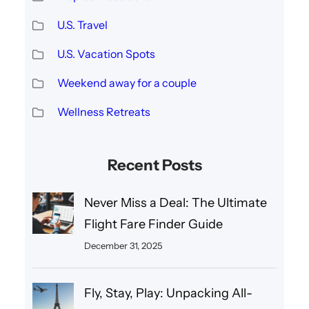
U.S. Travel
U.S. Vacation Spots
Weekend away for a couple
Wellness Retreats
Recent Posts
Never Miss a Deal: The Ultimate
Flight Fare Finder Guide
December 31, 2025
Fly, Stay, Play: Unpacking All-