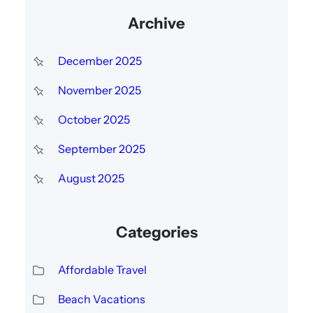
Archive
December 2025
November 2025
October 2025
September 2025
August 2025
Categories
Affordable Travel
Beach Vacations