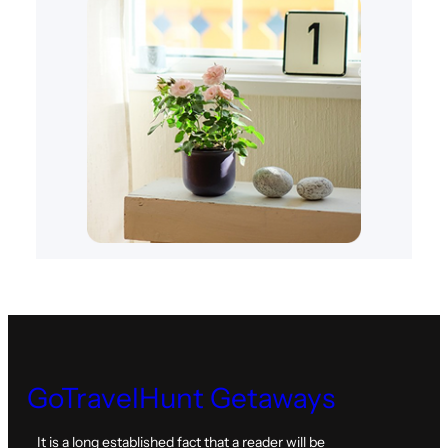
GoTravelHunt Getaways
It is a long established fact that a reader will be