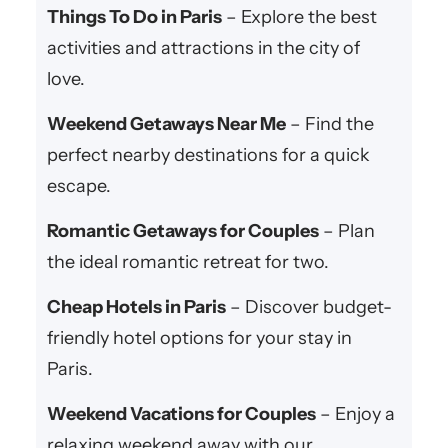
Things To Do in Paris
– Explore the best
activities and attractions in the city of
love.
Weekend Getaways Near Me
– Find the
perfect nearby destinations for a quick
escape.
Romantic Getaways for Couples
– Plan
the ideal romantic retreat for two.
Cheap Hotels in Paris
– Discover budget-
friendly hotel options for your stay in
Paris.
Weekend Vacations for Couples
– Enjoy a
relaxing weekend away with our