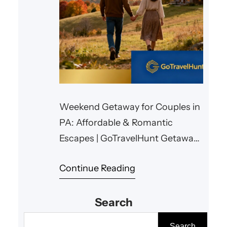
Weekend Getaway for Couples in
PA: Affordable & Romantic
Escapes | GoTravelHunt Getaways
Weekend Getaway for Couples in
Continue Reading
PA: Affordable & Romantic
Escapes Planning a memorable
Search
yet budget-friendly weekend
getaway for couples in
S
Search