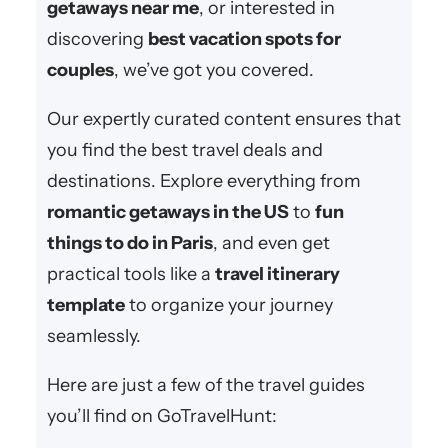
getaways near me
, or interested in
discovering
best vacation spots for
couples
, we’ve got you covered.
Our expertly curated content ensures that
you find the best travel deals and
destinations. Explore everything from
romantic getaways in the US
to
fun
things to do in Paris
, and even get
practical tools like a
travel itinerary
template
to organize your journey
seamlessly.
Here are just a few of the travel guides
you’ll find on GoTravelHunt: