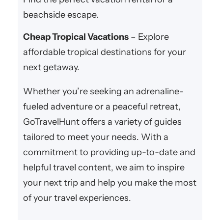
beachside escape.
Cheap Tropical Vacations
– Explore
affordable tropical destinations for your
next getaway.
Whether you’re seeking an adrenaline-
fueled adventure or a peaceful retreat,
GoTravelHunt offers a variety of guides
tailored to meet your needs. With a
commitment to providing up-to-date and
helpful travel content, we aim to inspire
your next trip and help you make the most
of your travel experiences.