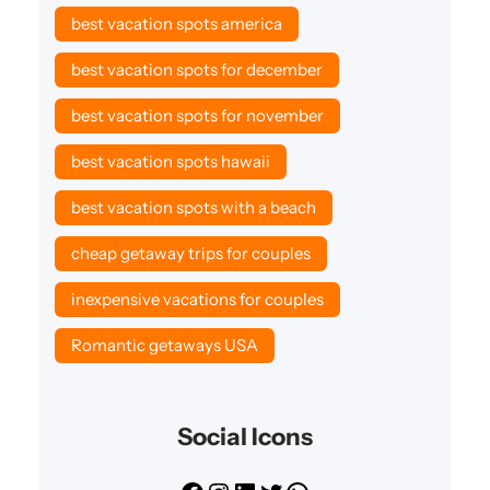
best vacation spots america
best vacation spots for december
best vacation spots for november
best vacation spots hawaii
best vacation spots with a beach
cheap getaway trips for couples
inexpensive vacations for couples
Romantic getaways USA
Social Icons