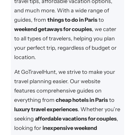
travel tips, affordable vacation options,
and much more. With a wide range of
guides, from
things to do in Paris
to
weekend getaways for couples
, we cater
to all types of travelers, helping you plan
your perfect trip, regardless of budget or
location.
At GoTravelHunt, we strive to make your
travel planning easier. Our website
features comprehensive guides on
everything from
cheap hotels in Paris
to
luxury travel experiences
. Whether you’re
seeking
affordable vacations for couples
,
looking for
inexpensive weekend