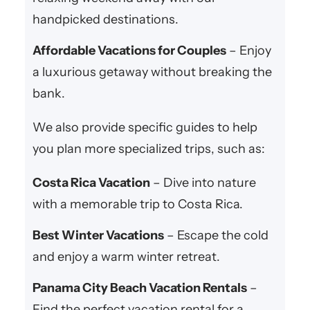
handpicked destinations.
Affordable Vacations for Couples
– Enjoy
a luxurious getaway without breaking the
bank.
We also provide specific guides to help
you plan more specialized trips, such as:
Costa Rica Vacation
– Dive into nature
with a memorable trip to Costa Rica.
Best Winter Vacations
– Escape the cold
and enjoy a warm winter retreat.
Panama City Beach Vacation Rentals
–
Find the perfect vacation rental for a