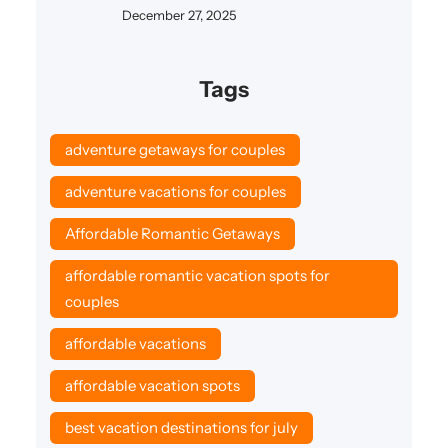
December 27, 2025
Tags
adventure getaways for couples
adventure vacations for couples
Affordable Romantic Getaways
affordable romantic vacation spots for
couples
affordable vacations
affordable vacation spots
best vacation destinations for july