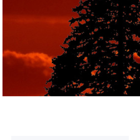
Tag:
romantic inns pa