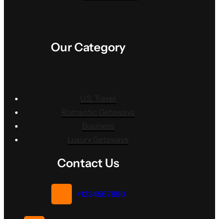
Our Category
U.S. Travel
Romantic Getaways
Business
Luxury Getaways
Contact Us
+1234567890