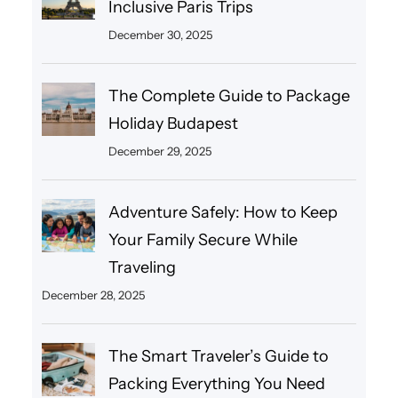
Inclusive Paris Trips
December 30, 2025
The Complete Guide to Package
Holiday Budapest
December 29, 2025
Adventure Safely: How to Keep
Your Family Secure While
Traveling
December 28, 2025
The Smart Traveler’s Guide to
Packing Everything You Need