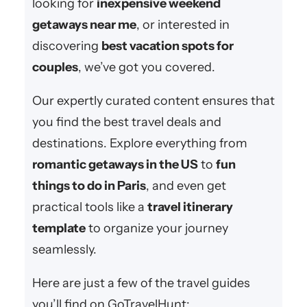
looking for
inexpensive weekend
getaways near me
, or interested in
discovering
best vacation spots for
couples
, we’ve got you covered.
Our expertly curated content ensures that
you find the best travel deals and
destinations. Explore everything from
romantic getaways in the US
to
fun
things to do in Paris
, and even get
practical tools like a
travel itinerary
template
to organize your journey
seamlessly.
Here are just a few of the travel guides
you’ll find on GoTravelHunt: