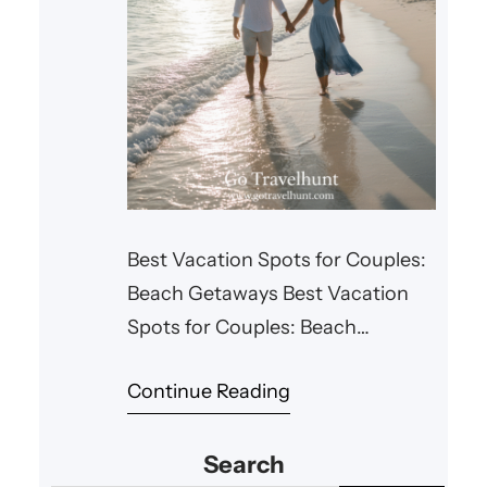
Best Vacation Spots for Couples:
Beach Getaways Best Vacation
Spots for Couples: Beach
Getaways For couples looking for
Continue Reading
a romantic escape, there’s
nothing quite like a beach
Search
getaway. Whether you’re