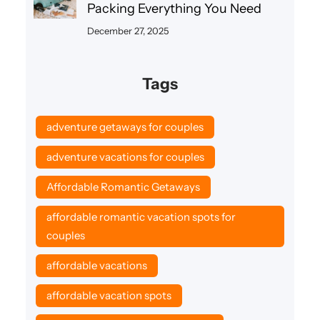
Packing Everything You Need
December 27, 2025
Tags
adventure getaways for couples
adventure vacations for couples
Affordable Romantic Getaways
affordable romantic vacation spots for
couples
affordable vacations
affordable vacation spots