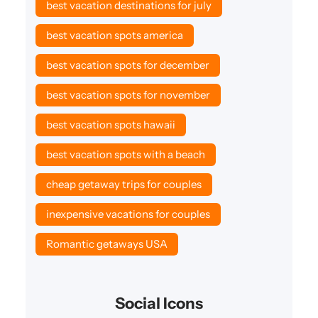
best vacation destinations for july
best vacation spots america
best vacation spots for december
best vacation spots for november
best vacation spots hawaii
best vacation spots with a beach
cheap getaway trips for couples
inexpensive vacations for couples
Romantic getaways USA
Social Icons