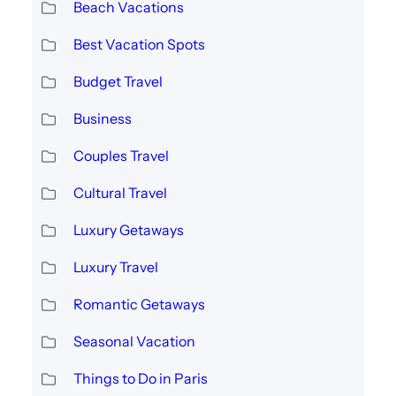
Beach Vacations
Best Vacation Spots
Budget Travel
Business
Couples Travel
Cultural Travel
Luxury Getaways
Luxury Travel
Romantic Getaways
Seasonal Vacation
Things to Do in Paris