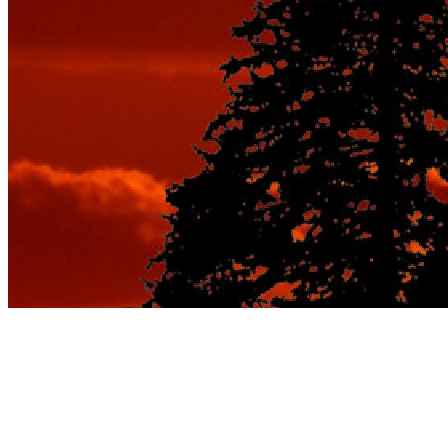
Tag:
romantic beach
destinations