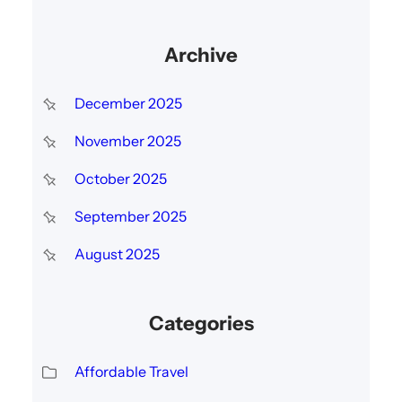
Archive
December 2025
November 2025
October 2025
September 2025
August 2025
Categories
Affordable Travel