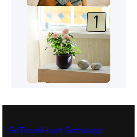
GoTravelHunt Getaways