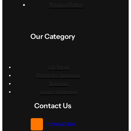
Privacy Policy
Our Category
U.S. Travel
Romantic Getaways
Business
Luxury Getaways
Contact Us
+1234567890