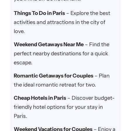
Things To Do in Paris
– Explore the best
activities and attractions in the city of
love.
Weekend Getaways Near Me
– Find the
perfect nearby destinations for a quick
escape.
Romantic Getaways for Couples
– Plan
the ideal romantic retreat for two.
Cheap Hotels in Paris
– Discover budget-
friendly hotel options for your stay in
Paris.
Weekend Vacations for Couples
– Enjoy a