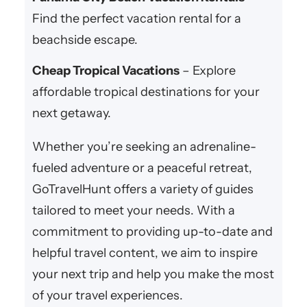
Find the perfect vacation rental for a
beachside escape.
Cheap Tropical Vacations
– Explore
affordable tropical destinations for your
next getaway.
Whether you’re seeking an adrenaline-
fueled adventure or a peaceful retreat,
GoTravelHunt offers a variety of guides
tailored to meet your needs. With a
commitment to providing up-to-date and
helpful travel content, we aim to inspire
your next trip and help you make the most
of your travel experiences.