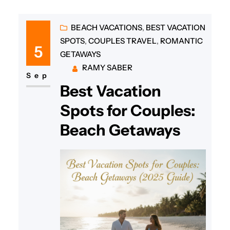
BEACH VACATIONS
, 
BEST VACATION
SPOTS
, 
COUPLES TRAVEL
, 
ROMANTIC
5
GETAWAYS
RAMY SABER
Sep
Best Vacation
Spots for Couples:
Beach Getaways