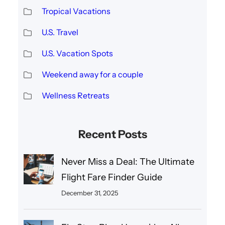
Tropical Vacations
U.S. Travel
U.S. Vacation Spots
Weekend away for a couple
Wellness Retreats
Recent Posts
Never Miss a Deal: The Ultimate
Flight Fare Finder Guide
December 31, 2025