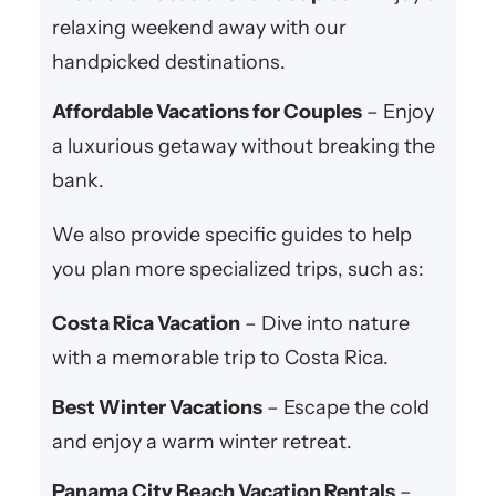
relaxing weekend away with our
handpicked destinations.
Affordable Vacations for Couples
– Enjoy
a luxurious getaway without breaking the
bank.
We also provide specific guides to help
you plan more specialized trips, such as:
Costa Rica Vacation
– Dive into nature
with a memorable trip to Costa Rica.
Best Winter Vacations
– Escape the cold
and enjoy a warm winter retreat.
Panama City Beach Vacation Rentals
–