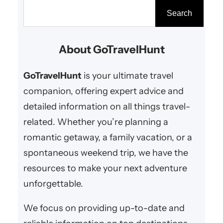
dreaming of white sandy
S
Search
beaches, turquoise waters, or
e
relaxing in a cozy beach hut,
a
About GoTravelHunt
these beach destinations offer
r
everything you need for a perfect
c
GoTravelHunt
is your ultimate travel
romantic…
h
companion, offering expert advice and
detailed information on all things travel-
related. Whether you’re planning a
romantic getaway, a family vacation, or a
spontaneous weekend trip, we have the
resources to make your next adventure
unforgettable.
We focus on providing up-to-date and