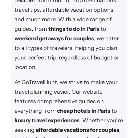
reliable information on top destinations,
travel tips, affordable vacation options,
and much more. With a wide range of
guides, from
things to do in Paris
to
weekend getaways for couples
, we cater
to all types of travelers, helping you plan
your perfect trip, regardless of budget or
location.
At GoTravelHunt, we strive to make your
travel planning easier. Our website
features comprehensive guides on
everything from
cheap hotels in Paris
to
luxury travel experiences
. Whether you’re
seeking
affordable vacations for couples
,