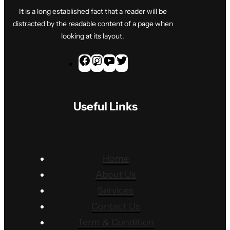
It is a long established fact that a reader will be
distracted by the readable content of a page when
looking at its layout.
F
I
Y
T
a
n
o
w
c
s
u
i
Useful Links
e
t
T
t
b
a
u
t
o
g
b
e
o
r
e
r
Home
k
a
About Us
m
Services
Contact Us
Term & Condition