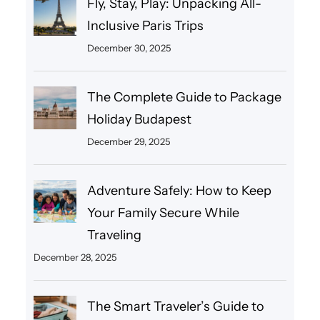
Fly, Stay, Play: Unpacking All-
Inclusive Paris Trips
December 30, 2025
The Complete Guide to Package
Holiday Budapest
December 29, 2025
Adventure Safely: How to Keep
Your Family Secure While
Traveling
December 28, 2025
The Smart Traveler’s Guide to