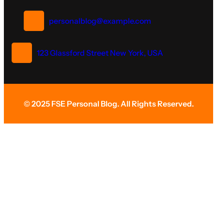
personalblog@example.com
123 Glassford Street New York, USA
© 2025 FSE Personal Blog. All Rights Reserved.