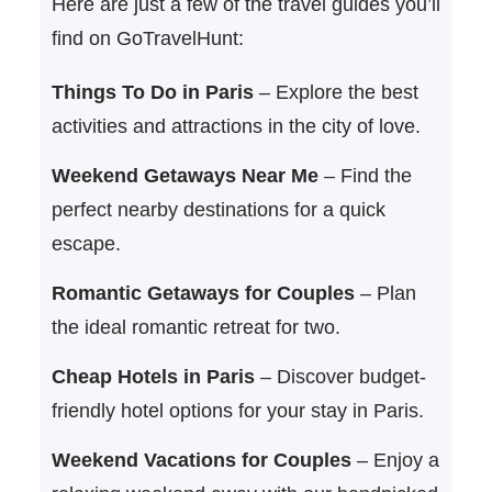
Here are just a few of the travel guides you’ll
find on GoTravelHunt:
Things To Do in Paris
– Explore the best
activities and attractions in the city of love.
Weekend Getaways Near Me
– Find the
perfect nearby destinations for a quick
escape.
Romantic Getaways for Couples
– Plan
the ideal romantic retreat for two.
Cheap Hotels in Paris
– Discover budget-
friendly hotel options for your stay in Paris.
Weekend Vacations for Couples
– Enjoy a