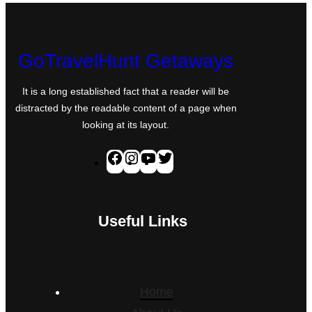
GoTravelHunt Getaways
It is a long established fact that a reader will be
distracted by the readable content of a page when
looking at its layout.
F
I
Y
T
a
n
o
w
c
s
u
i
Useful Links
e
t
T
t
b
a
u
t
o
g
b
e
o
r
e
r
Home
k
a