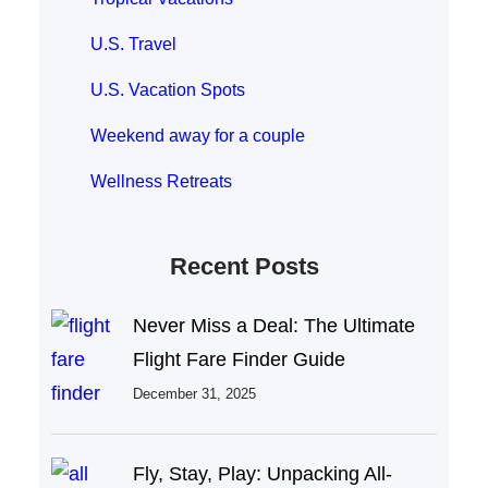
U.S. Travel
U.S. Vacation Spots
Weekend away for a couple
Wellness Retreats
Recent Posts
Never Miss a Deal: The Ultimate
Flight Fare Finder Guide
December 31, 2025
Fly, Stay, Play: Unpacking All-