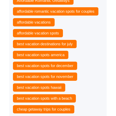
Affordable Romantic Getaways
affordable romantic vacation spots for couples
affordable vacations
affordable vacation spots
best vacation destinations for july
best vacation spots america
best vacation spots for december
best vacation spots for november
best vacation spots hawaii
best vacation spots with a beach
cheap getaway trips for couples