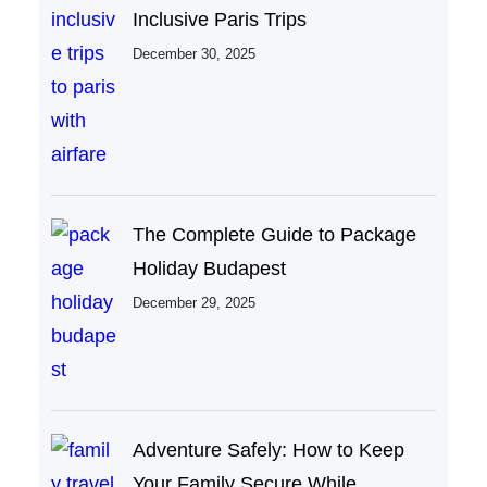
Inclusive Paris Trips
December 30, 2025
The Complete Guide to Package
Holiday Budapest
December 29, 2025
Adventure Safely: How to Keep
Your Family Secure While