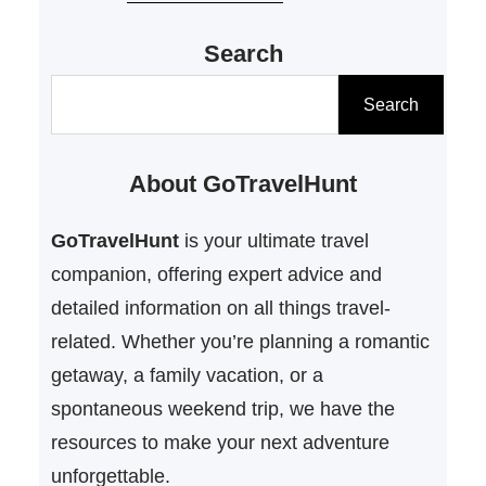
you’re planning a cozy escape in
Search
Pennsylvania, a special weekend
for an anniversary, or a sun-filled
S
Search
trip to Florida, GoTravelHunt
e
Getaways has the best budget-
a
About GoTravelHunt
friendly ideas to help you reconnect
r
without breaking the…
c
GoTravelHunt
is your ultimate travel
h
companion, offering expert advice and
detailed information on all things travel-
related. Whether you’re planning a romantic
getaway, a family vacation, or a
spontaneous weekend trip, we have the
resources to make your next adventure
unforgettable.