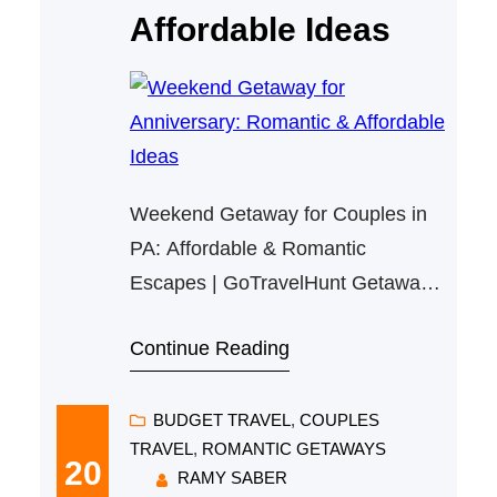
Affordable Ideas
Weekend Getaway for Couples in
PA: Affordable & Romantic
Escapes | GoTravelHunt Getaways
Weekend Getaway for Couples in
Continue Reading
PA: Affordable & Romantic
Escapes Planning a memorable yet
budget-friendly weekend getaway
BUDGET TRAVEL
, 
COUPLES
TRAVEL
, 
ROMANTIC GETAWAYS
for couples in Pennsylvania is
20
RAMY SABER
easier than you think! To reconnect