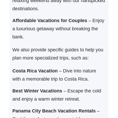
relaxing weekend away with our handpicked
destinations.
Affordable Vacations for Couples
– Enjoy
a luxurious getaway without breaking the
bank.
We also provide specific guides to help you
plan more specialized trips, such as:
Costa Rica Vacation
– Dive into nature
with a memorable trip to Costa Rica.
Best Winter Vacations
– Escape the cold
and enjoy a warm winter retreat.
Panama City Beach Vacation Rentals
–