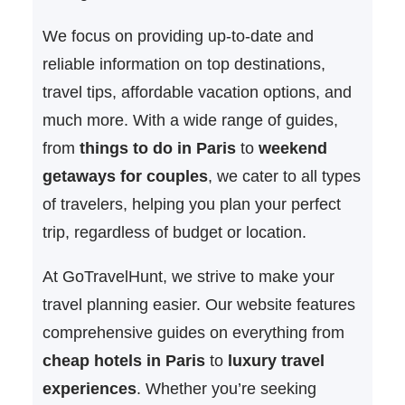
We focus on providing up-to-date and
reliable information on top destinations,
travel tips, affordable vacation options, and
much more. With a wide range of guides,
from
things to do in Paris
to
weekend
getaways for couples
, we cater to all types
of travelers, helping you plan your perfect
trip, regardless of budget or location.
At GoTravelHunt, we strive to make your
travel planning easier. Our website features
comprehensive guides on everything from
cheap hotels in Paris
to
luxury travel
experiences
. Whether you’re seeking