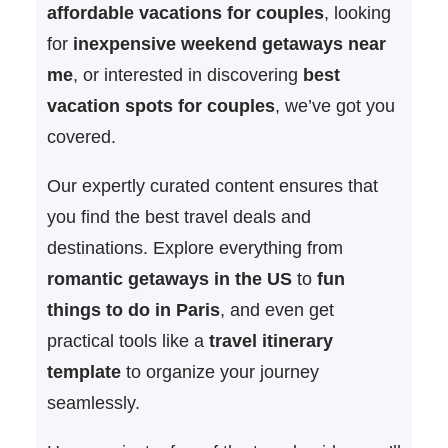
affordable vacations for couples
, looking
for
inexpensive weekend getaways near
me
, or interested in discovering
best
vacation spots for couples
, we’ve got you
covered.
Our expertly curated content ensures that
you find the best travel deals and
destinations. Explore everything from
romantic getaways in the US
to
fun
things to do in Paris
, and even get
practical tools like a
travel itinerary
template
to organize your journey
seamlessly.