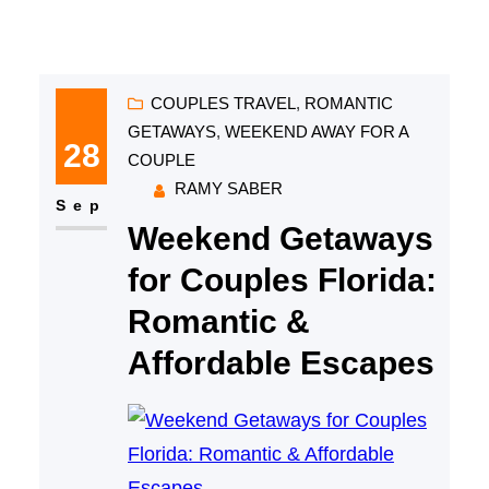
COUPLES TRAVEL
, 
ROMANTIC
GETAWAYS
, 
WEEKEND AWAY FOR A
28
COUPLE
RAMY SABER
Sep
Weekend Getaways
for Couples Florida:
Romantic &
Affordable Escapes