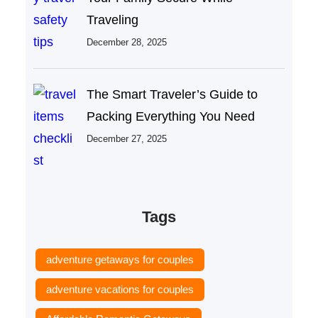
Traveling
December 28, 2025
The Smart Traveler’s Guide to
Packing Everything You Need
December 27, 2025
Tags
adventure getaways for couples
adventure vacations for couples