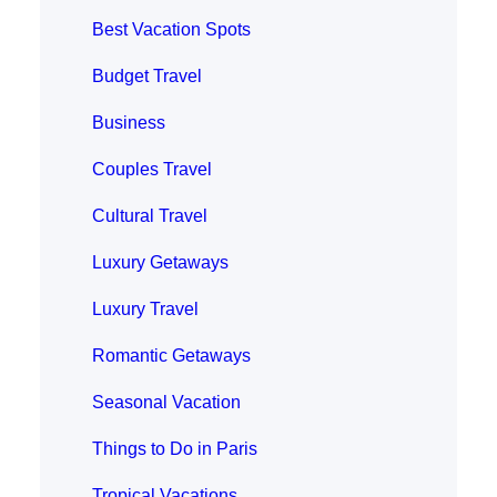
Best Vacation Spots
Budget Travel
Business
Couples Travel
Cultural Travel
Luxury Getaways
Luxury Travel
Romantic Getaways
Seasonal Vacation
Things to Do in Paris
Tropical Vacations