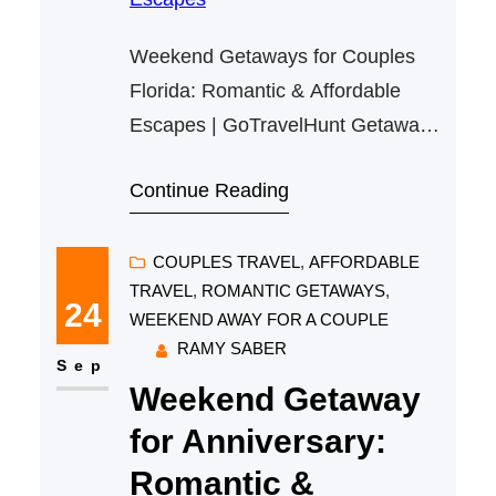
Weekend Getaways for Couples
Florida: Romantic & Affordable
Escapes | GoTravelHunt Getaways
Weekend Getaways for Couples
Continue Reading
Florida: Romantic & Affordable
Escapes Florida is an ideal
destination for couples seeking a
COUPLES TRAVEL
, 
AFFORDABLE
TRAVEL
, 
ROMANTIC GETAWAYS
, 
romantic and affordable weekend
24
WEEKEND AWAY FOR A COUPLE
getaway. Its combination of
RAMY SABER
beautiful beaches, vibrant cities,
Sep
Weekend Getaway
and nature escapes makes it an
alluring spot no matter your taste.
for Anniversary:
At…
Romantic &