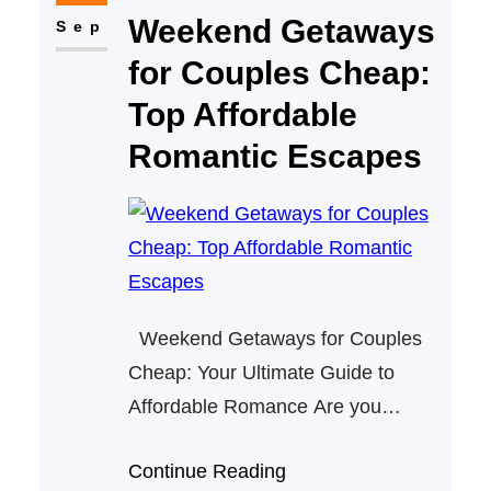
Weekend Getaways
and create special memories,
Sep
Pennsylvania offers many
for Couples Cheap:
charming retreats that are both
Top Affordable
romantic and…
Romantic Escapes
Weekend Getaways for Couples
Cheap: Your Ultimate Guide to
Affordable Romance Are you
searching for affordable weekend
Continue Reading
getaways for couples? Whether