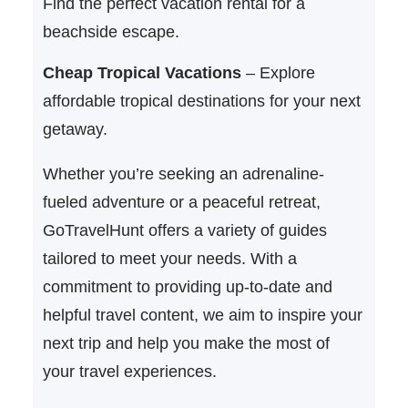
Find the perfect vacation rental for a
beachside escape.
Cheap Tropical Vacations
– Explore
affordable tropical destinations for your next
getaway.
Whether you’re seeking an adrenaline-
fueled adventure or a peaceful retreat,
GoTravelHunt offers a variety of guides
tailored to meet your needs. With a
commitment to providing up-to-date and
helpful travel content, we aim to inspire your
next trip and help you make the most of
your travel experiences.