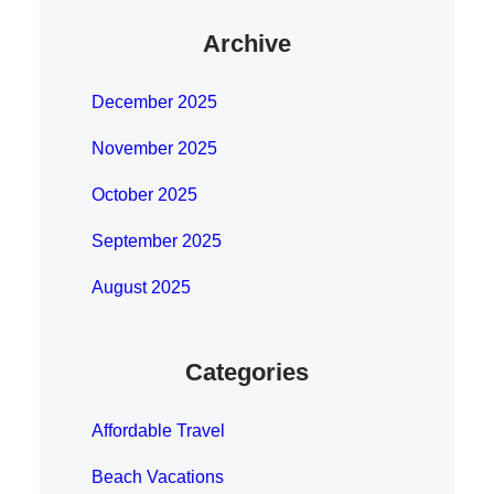
Archive
December 2025
November 2025
October 2025
September 2025
August 2025
Categories
Affordable Travel
Beach Vacations