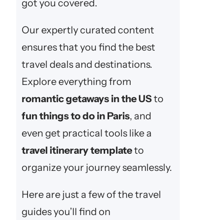
got you covered.
Our expertly curated content
ensures that you find the best
travel deals and destinations.
Explore everything from
romantic getaways in the US
to
fun things to do in Paris
, and
even get practical tools like a
travel itinerary template
to
organize your journey seamlessly.
Here are just a few of the travel
guides you’ll find on