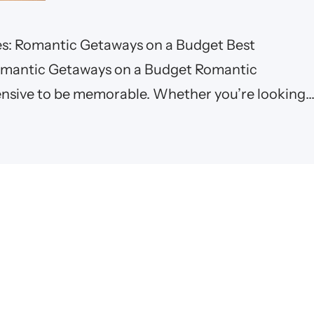
es: Romantic Getaways on a Budget Best
Romantic Getaways on a Budget Romantic
ensive to be memorable. Whether you’re looking
ns, a peaceful beach getaway, or a charming city
 romantic…