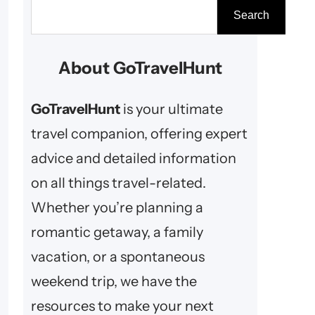
S
Search
e
a
About GoTravelHunt
r
c
GoTravelHunt
is your ultimate
h
travel companion, offering expert
advice and detailed information
on all things travel-related.
Whether you’re planning a
romantic getaway, a family
vacation, or a spontaneous
weekend trip, we have the
resources to make your next