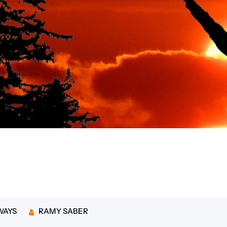
 budget-friendly romantic
WAYS
RAMY SABER