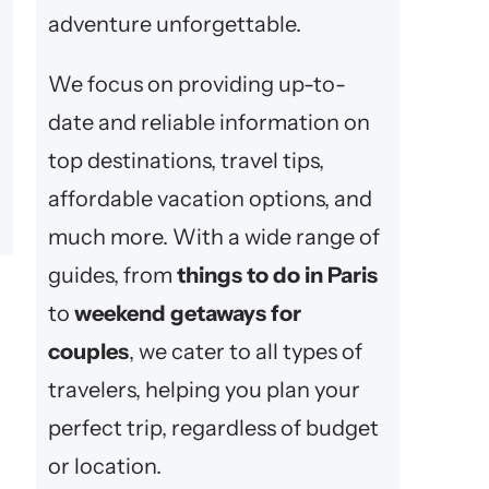
adventure unforgettable.
We focus on providing up-to-
date and reliable information on
top destinations, travel tips,
affordable vacation options, and
much more. With a wide range of
guides, from
things to do in Paris
to
weekend getaways for
couples
, we cater to all types of
travelers, helping you plan your
perfect trip, regardless of budget
or location.