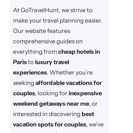
At GoTravelHunt, we strive to
make your travel planning easier.
Our website features
comprehensive guides on
everything from
cheap hotels in
Paris
to
luxury travel
experiences
. Whether you’re
seeking
affordable vacations for
couples
, looking for
inexpensive
weekend getaways near me
, or
interested in discovering
best
vacation spots for couples
, we’ve