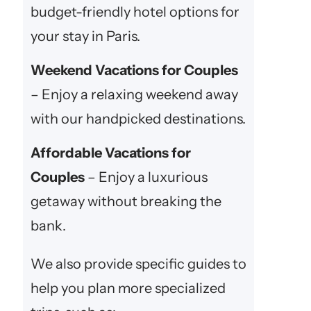
budget-friendly hotel options for
your stay in Paris.
Weekend Vacations for Couples
– Enjoy a relaxing weekend away
with our handpicked destinations.
Affordable Vacations for
Couples
– Enjoy a luxurious
getaway without breaking the
bank.
We also provide specific guides to
help you plan more specialized