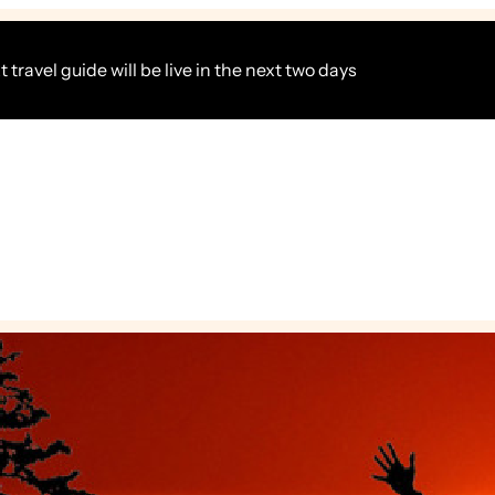
 travel guide will be live in the next two days