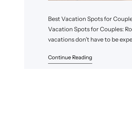
Best Vacation Spots for Coupl
Vacation Spots for Couples: 
vacations don’t have to be exp
for a cozy cabin in the mountai
Continue Reading
to explore, there are plenty of