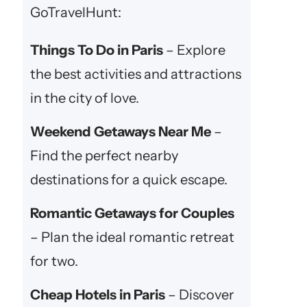
GoTravelHunt:
Things To Do in Paris
– Explore
the best activities and attractions
in the city of love.
Weekend Getaways Near Me
–
Find the perfect nearby
destinations for a quick escape.
Romantic Getaways for Couples
– Plan the ideal romantic retreat
for two.
Cheap Hotels in Paris
– Discover