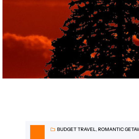
Tag:
best
BUDGET TRAVEL
, 
ROMANTIC GETA