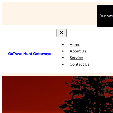
Skip
to
Our next
content
Home
About Us
GoTravelHunt Getaways
Service
Contact Us