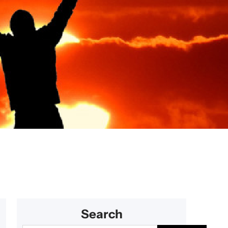
 getaways
Search