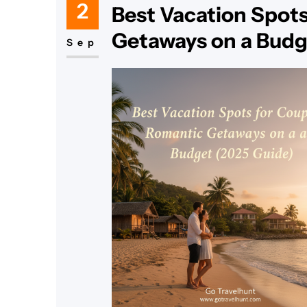
2
Best Vacation Spots
Getaways on a Budg
Sep