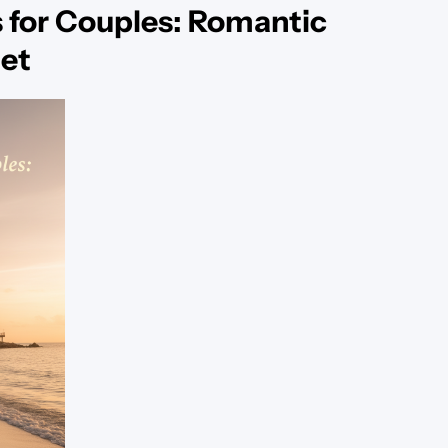
 for Couples: Romantic
et