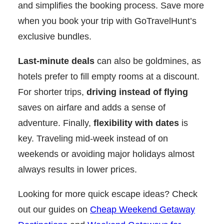
and simplifies the booking process. Save more
when you book your trip with GoTravelHunt’s
exclusive bundles.
Last-minute deals
can also be goldmines, as
hotels prefer to fill empty rooms at a discount.
For shorter trips,
driving instead of flying
saves on airfare and adds a sense of
adventure. Finally,
flexibility with dates
is
key. Traveling mid-week instead of on
weekends or avoiding major holidays almost
always results in lower prices.
Looking for more quick escape ideas? Check
out our guides on
Cheap Weekend Getaway