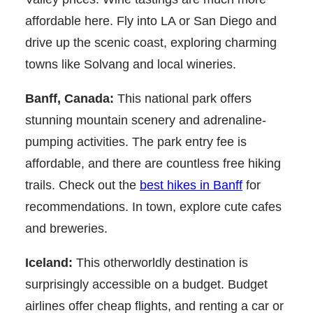
affordable here. Fly into LA or San Diego and
drive up the scenic coast, exploring charming
towns like Solvang and local wineries.
Banff, Canada:
This national park offers
stunning mountain scenery and adrenaline-
pumping activities. The park entry fee is
affordable, and there are countless free hiking
trails. Check out the
best hikes in Banff
for
recommendations. In town, explore cute cafes
and breweries.
Iceland:
This otherworldly destination is
surprisingly accessible on a budget. Budget
airlines offer cheap flights, and renting a car or