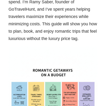
spend. I’m Ramy Saber, founder of
GoTravelHunt, and I’ve spent years helping
travelers maximize their experiences while
minimizing costs. This guide will show you how
to plan, book, and enjoy romantic trips that feel
luxurious without the luxury price tag.