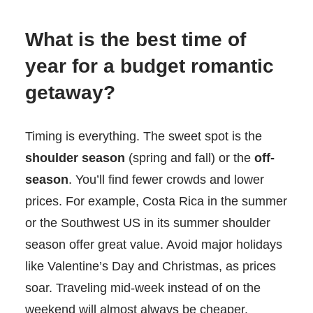
What is the best time of
year for a budget romantic
getaway?
Timing is everything. The sweet spot is the
shoulder season
(spring and fall) or the
off-
season
. You’ll find fewer crowds and lower
prices. For example, Costa Rica in the summer
or the Southwest US in its summer shoulder
season offer great value. Avoid major holidays
like Valentine’s Day and Christmas, as prices
soar. Traveling mid-week instead of on the
weekend will almost always be cheaper.