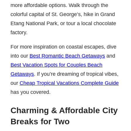
more affordable options. Walk through the
colorful capital of St. George’s, hike in Grand
Etang National Park, or tour a local chocolate
factory.
For more inspiration on coastal escapes, dive
into our
Best Romantic Beach Getaways
and
Best Vacation Spots for Couples Beach
Getaways
. If you’re dreaming of tropical vibes,
our
Cheap Tropical Vacations Complete Guide
has you covered.
Charming & Affordable City
Breaks for Two