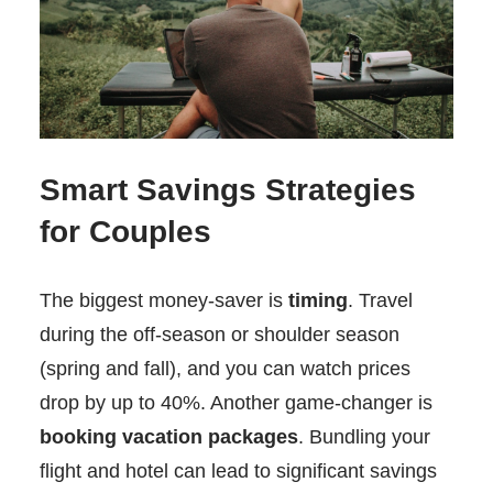
Smart Savings Strategies
for Couples
The biggest money-saver is
timing
. Travel
during the off-season or shoulder season
(spring and fall), and you can watch prices
drop by up to 40%. Another game-changer is
booking vacation packages
. Bundling your
flight and hotel can lead to significant savings