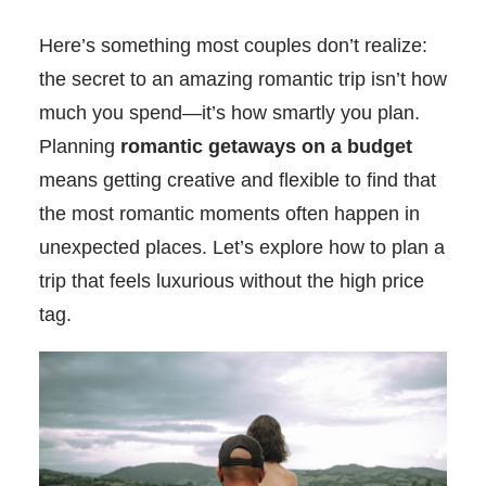
Here’s something most couples don’t realize:
the secret to an amazing romantic trip isn’t how
much you spend—it’s how smartly you plan.
Planning
romantic getaways on a budget
means getting creative and flexible to find that
the most romantic moments often happen in
unexpected places. Let’s explore how to plan a
trip that feels luxurious without the high price
tag.