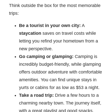
Think outside the box for the most memorable
trips:
Be a tourist in your own city:
A
staycation
saves on travel costs while
letting you refind your hometown from a
new perspective.
Go camping or glamping:
Camping is
incredibly budget-friendly, while glamping
offers outdoor adventure with comfortable
amenities. You can find unique stays in
yurts or cabins for as low as $53 a night.
Take a road trip:
Drive a few hours to a
charming nearby town. The journey itself,
with a great playlist and good snacks,