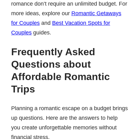
romance don’t require an unlimited budget. For
more ideas, explore our
Romantic Getaways
for Couples
and
Best Vacation Spots for
Couples
guides.
Frequently Asked
Questions about
Affordable Romantic
Trips
Planning a romantic escape on a budget brings
up questions. Here are the answers to help
you create unforgettable memories without
financial stress.