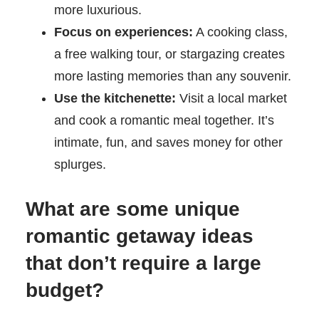
more luxurious.
Focus on experiences:
A cooking class,
a free walking tour, or stargazing creates
more lasting memories than any souvenir.
Use the kitchenette:
Visit a local market
and cook a romantic meal together. It’s
intimate, fun, and saves money for other
splurges.
What are some unique
romantic getaway ideas
that don’t require a large
budget?