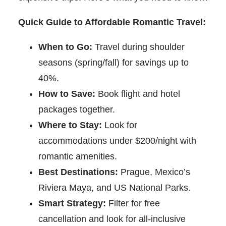
Quick Guide to Affordable Romantic Travel:
When to Go:
Travel during shoulder
seasons (spring/fall) for savings up to
40%.
How to Save:
Book flight and hotel
packages together.
Where to Stay:
Look for
accommodations under $200/night with
romantic amenities.
Best Destinations:
Prague, Mexico’s
Riviera Maya, and US National Parks.
Smart Strategy:
Filter for free
cancellation and look for all-inclusive