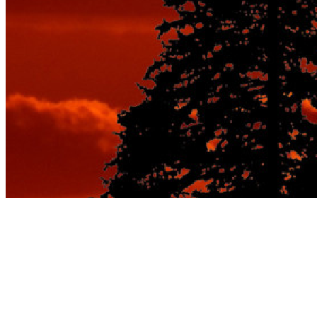
The Best Romantic
Getaways on a Budget