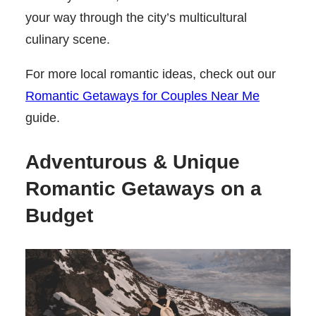
your way through the city’s multicultural
culinary scene.
For more local romantic ideas, check out our
Romantic Getaways for Couples Near Me
guide.
Adventurous & Unique
Romantic Getaways on a
Budget