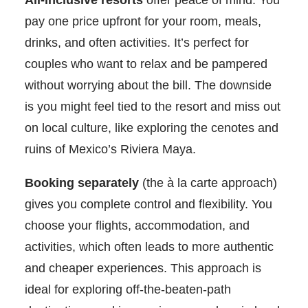
All-inclusive resorts
offer peace of mind. You
pay one price upfront for your room, meals,
drinks, and often activities. It’s perfect for
couples who want to relax and be pampered
without worrying about the bill. The downside
is you might feel tied to the resort and miss out
on local culture, like exploring the cenotes and
ruins of Mexico’s Riviera Maya.
Booking separately
(the à la carte approach)
gives you complete control and flexibility. You
choose your flights, accommodation, and
activities, which often leads to more authentic
and cheaper experiences. This approach is
ideal for exploring off-the-beaten-path