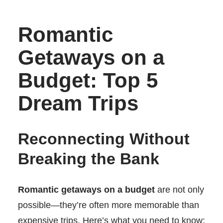
Romantic
Getaways on a
Budget: Top 5
Dream Trips
Reconnecting Without
Breaking the Bank
Romantic getaways on a budget
are not only
possible—they’re often more memorable than
expensive trips. Here’s what you need to know: