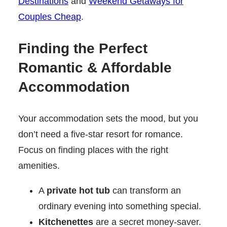
Destinations
and
Weekend Getaways for
Couples Cheap
.
Finding the Perfect
Romantic & Affordable
Accommodation
Your accommodation sets the mood, but you
don’t need a five-star resort for romance.
Focus on finding places with the right
amenities.
A
private hot tub
can transform an
ordinary evening into something special.
Kitchenettes
are a secret money-saver.