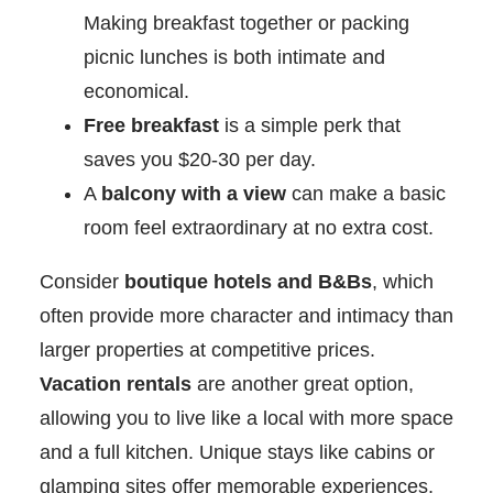
Making breakfast together or packing
picnic lunches is both intimate and
economical.
Free breakfast
is a simple perk that
saves you $20-30 per day.
A
balcony with a view
can make a basic
room feel extraordinary at no extra cost.
Consider
boutique hotels and B&Bs
, which
often provide more character and intimacy than
larger properties at competitive prices.
Vacation rentals
are another great option,
allowing you to live like a local with more space
and a full kitchen. Unique stays like cabins or
glamping sites offer memorable experiences,