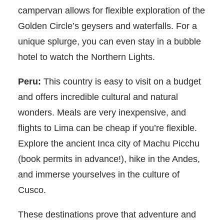
campervan allows for flexible exploration of the
Golden Circle’s geysers and waterfalls. For a
unique splurge, you can even stay in a bubble
hotel to watch the Northern Lights.
Peru:
This country is easy to visit on a budget
and offers incredible cultural and natural
wonders. Meals are very inexpensive, and
flights to Lima can be cheap if you’re flexible.
Explore the ancient Inca city of Machu Picchu
(book permits in advance!), hike in the Andes,
and immerse yourselves in the culture of
Cusco.
These destinations prove that adventure and