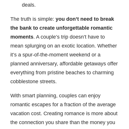
deals.
The truth is simple:
you don’t need to break
the bank to create unforgettable romantic
moments
. A couple’s trip doesn’t have to
mean splurging on an exotic location. Whether
it’s a spur-of-the-moment weekend or a
planned anniversary, affordable getaways offer
everything from pristine beaches to charming
cobblestone streets.
With smart planning, couples can enjoy
romantic escapes for a fraction of the average
vacation cost. Creating romance is more about
the connection you share than the money you