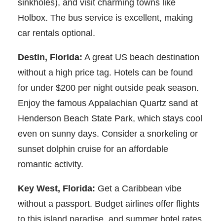
sinkholes), and visit charming towns like
Holbox. The bus service is excellent, making
car rentals optional.
Destin, Florida:
A great US beach destination
without a high price tag. Hotels can be found
for under $200 per night outside peak season.
Enjoy the famous Appalachian Quartz sand at
Henderson Beach State Park, which stays cool
even on sunny days. Consider a snorkeling or
sunset dolphin cruise for an affordable
romantic activity.
Key West, Florida:
Get a Caribbean vibe
without a passport. Budget airlines offer flights
to this island paradise, and summer hotel rates