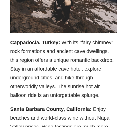
Cappadocia, Turkey:
With its “fairy chimney”
rock formations and ancient cave dwellings,
this region offers a unique romantic backdrop.
Stay in an affordable cave hotel, explore
underground cities, and hike through
otherworldly valleys. The sunrise hot air
balloon ride is an unforgettable splurge.
Santa Barbara County, California:
Enjoy
beaches and world-class wine without Napa
Valley prices. Wine tastings are much more