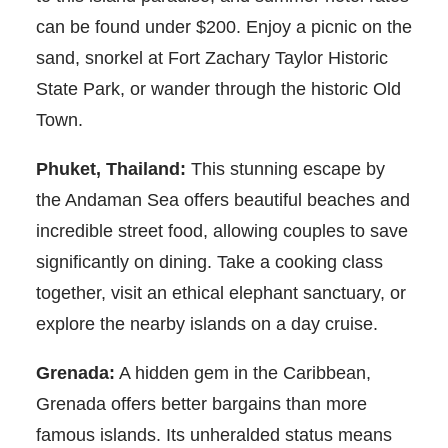
can be found under $200. Enjoy a picnic on the
sand, snorkel at Fort Zachary Taylor Historic
State Park, or wander through the historic Old
Town.
Phuket, Thailand:
This stunning escape by
the Andaman Sea offers beautiful beaches and
incredible street food, allowing couples to save
significantly on dining. Take a cooking class
together, visit an ethical elephant sanctuary, or
explore the nearby islands on a day cruise.
Grenada:
A hidden gem in the Caribbean,
Grenada offers better bargains than more
famous islands. Its unheralded status means