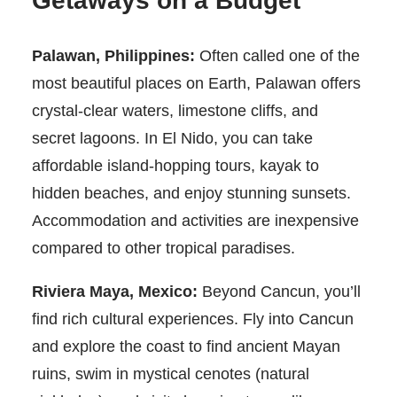
Getaways on a Budget
Palawan, Philippines:
Often called one of the
most beautiful places on Earth, Palawan offers
crystal-clear waters, limestone cliffs, and
secret lagoons. In El Nido, you can take
affordable island-hopping tours, kayak to
hidden beaches, and enjoy stunning sunsets.
Accommodation and activities are inexpensive
compared to other tropical paradises.
Riviera Maya, Mexico:
Beyond Cancun, you’ll
find rich cultural experiences. Fly into Cancun
and explore the coast to find ancient Mayan
ruins, swim in mystical cenotes (natural