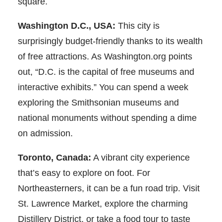
square.
Washington D.C., USA:
This city is
surprisingly budget-friendly thanks to its wealth
of free attractions. As Washington.org points
out, “D.C. is the capital of free museums and
interactive exhibits.” You can spend a week
exploring the Smithsonian museums and
national monuments without spending a dime
on admission.
Toronto, Canada:
A vibrant city experience
that’s easy to explore on foot. For
Northeasterners, it can be a fun road trip. Visit
St. Lawrence Market, explore the charming
Distillery District, or take a food tour to taste