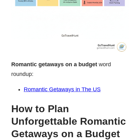
Romantic getaways on a budget
word
roundup:
Romantic Getaways in The US
How to Plan
Unforgettable Romantic
Getaways on a Budget