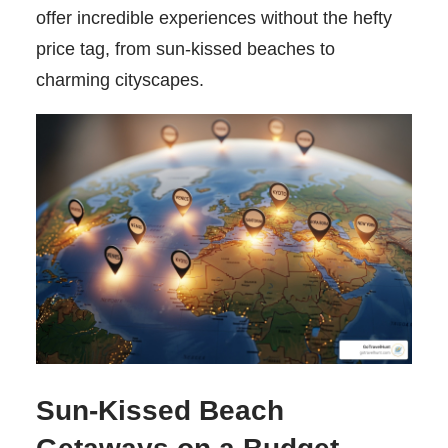
offer incredible experiences without the hefty
price tag, from sun-kissed beaches to
charming cityscapes.
Sun-Kissed Beach