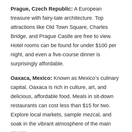
Prague, Czech Republic:
A European
treasure with fairy-tale architecture. Top
attractions like Old Town Square, Charles
Bridge, and Prague Castle are free to view.
Hotel rooms can be found for under $100 per
night, and even a five-course dinner is
surprisingly affordable.
Oaxaca, Mexico:
Known as Mexico’s culinary
capital, Oaxaca is rich in culture, art, and
delicious, affordable food. Meals in sit-down
restaurants can cost less than $15 for two.
Explore local markets, sample mezcal, and
soak in the vibrant atmosphere of the main