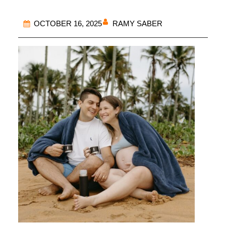
RAMY SABER
OCTOBER 16, 2025