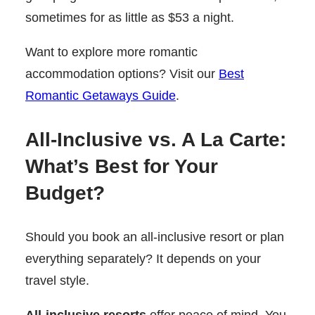
sometimes for as little as $53 a night.
Want to explore more romantic
accommodation options? Visit our
Best
Romantic Getaways Guide
.
All-Inclusive vs. A La Carte:
What’s Best for Your
Budget?
Should you book an all-inclusive resort or plan
everything separately? It depends on your
travel style.