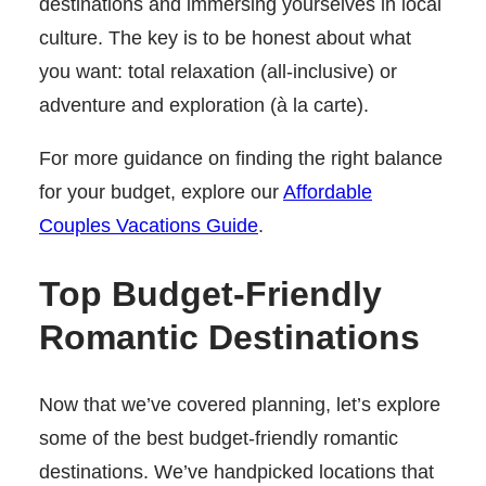
destinations and immersing yourselves in local
culture. The key is to be honest about what
you want: total relaxation (all-inclusive) or
adventure and exploration (à la carte).
For more guidance on finding the right balance
for your budget, explore our
Affordable
Couples Vacations Guide
.
Top Budget-Friendly
Romantic Destinations
Now that we’ve covered planning, let’s explore
some of the best budget-friendly romantic
destinations. We’ve handpicked locations that