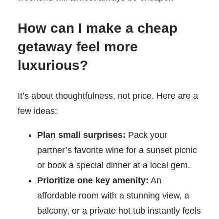
How can I make a cheap
getaway feel more
luxurious?
It’s about thoughtfulness, not price. Here are a
few ideas:
Plan small surprises:
Pack your
partner’s favorite wine for a sunset picnic
or book a special dinner at a local gem.
Prioritize one key amenity:
An
affordable room with a stunning view, a
balcony, or a private hot tub instantly feels