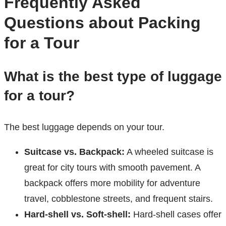
Frequently Asked
Questions about Packing
for a Tour
What is the best type of luggage
for a tour?
The best luggage depends on your tour.
Suitcase vs. Backpack:
A wheeled suitcase is
great for city tours with smooth pavement. A
backpack offers more mobility for adventure
travel, cobblestone streets, and frequent stairs.
Hard-shell vs. Soft-shell:
Hard-shell cases offer