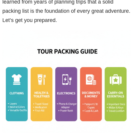
learned from years of planning trips that a solid
packing list is the foundation of every great adventure.
Let’s get you prepared.