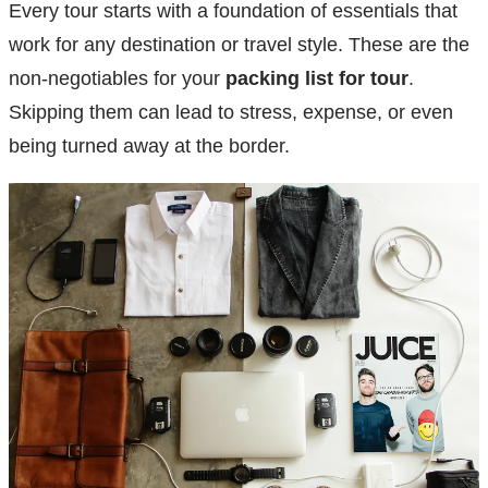
Every tour starts with a foundation of essentials that
work for any destination or travel style. These are the
non-negotiables for your
packing list for tour
.
Skipping them can lead to stress, expense, or even
being turned away at the border.