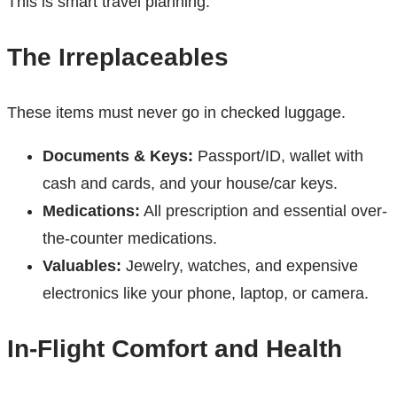
This is smart travel planning.
The Irreplaceables
These items must never go in checked luggage.
Documents & Keys:
Passport/ID, wallet with
cash and cards, and your house/car keys.
Medications:
All prescription and essential over-
the-counter medications.
Valuables:
Jewelry, watches, and expensive
electronics like your phone, laptop, or camera.
In-Flight Comfort and Health