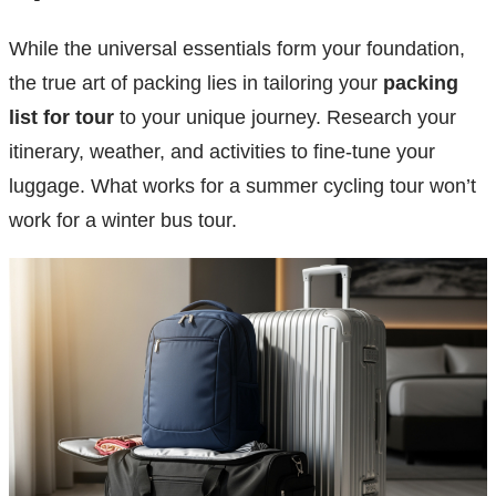
While the universal essentials form your foundation,
the true art of packing lies in tailoring your
packing
list for tour
to your unique journey. Research your
itinerary, weather, and activities to fine-tune your
luggage. What works for a summer cycling tour won’t
work for a winter bus tour.