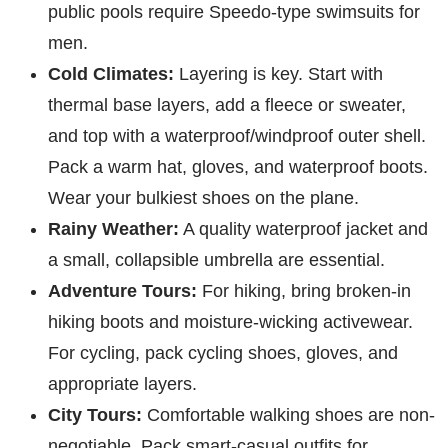
public pools require Speedo-type swimsuits for
men.
Cold Climates:
Layering is key. Start with
thermal base layers, add a fleece or sweater,
and top with a waterproof/windproof outer shell.
Pack a warm hat, gloves, and waterproof boots.
Wear your bulkiest shoes on the plane.
Rainy Weather:
A quality waterproof jacket and
a small, collapsible umbrella are essential.
Adventure Tours:
For hiking, bring broken-in
hiking boots and moisture-wicking activewear.
For cycling, pack cycling shoes, gloves, and
appropriate layers.
City Tours:
Comfortable walking shoes are non-
negotiable. Pack smart-casual outfits for