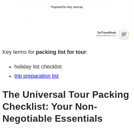
Key terms for
packing list for tour
:
holiday list checklist
trip preparation list
The Universal Tour Packing
Checklist: Your Non-
Negotiable Essentials