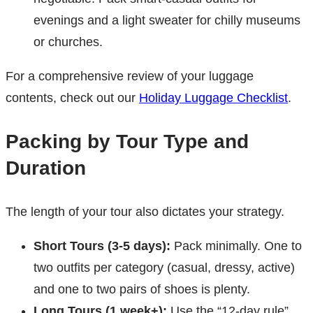
evenings and a light sweater for chilly museums
or churches.
For a comprehensive review of your luggage
contents, check out our
Holiday Luggage Checklist
.
Packing by Tour Type and
Duration
The length of your tour also dictates your strategy.
Short Tours (3-5 days):
Pack minimally. One to
two outfits per category (casual, dressy, active)
and one to two pairs of shoes is plenty.
Long Tours (1 week+):
Use the “12-day rule”