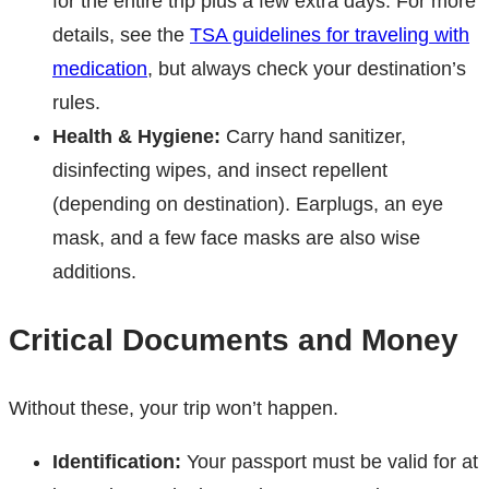
for the entire trip plus a few extra days. For more
details, see the
TSA guidelines for traveling with
medication
, but always check your destination’s
rules.
Health & Hygiene:
Carry hand sanitizer,
disinfecting wipes, and insect repellent
(depending on destination). Earplugs, an eye
mask, and a few face masks are also wise
additions.
Critical Documents and Money
Without these, your trip won’t happen.
Identification:
Your passport must be valid for at