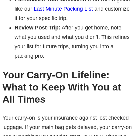
like our
Last Minute Packing List
and customize
it for your specific trip.
Review Post-Trip:
After you get home, note
what you used and what you didn’t. This refines
your list for future trips, turning you into a
packing pro.
Your Carry-On Lifeline:
What to Keep With You at
All Times
Your carry-on is your insurance against lost checked
luggage. If your main bag gets delayed, your carry-on