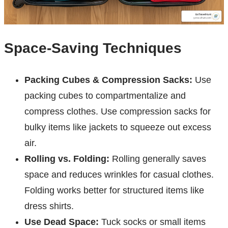
Space-Saving Techniques
Packing Cubes & Compression Sacks:
Use
packing cubes to compartmentalize and
compress clothes. Use compression sacks for
bulky items like jackets to squeeze out excess
air.
Rolling vs. Folding:
Rolling generally saves
space and reduces wrinkles for casual clothes.
Folding works better for structured items like
dress shirts.
Use Dead Space:
Tuck socks or small items