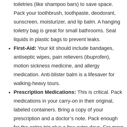
toiletries (like shampoo bars) to save space.
Pack your toothbrush, toothpaste, deodorant,
sunscreen, moisturizer, and lip balm. A hanging
toiletry bag is great for small bathrooms. Seal
liquids in plastic bags to prevent leaks.
First-Aid:
Your kit should include bandages,
antiseptic wipes, pain relievers (ibuprofen),
motion sickness medicine, and allergy
medication. Anti-blister balm is a lifesaver for
walking-heavy tours.
Prescription Medications:
This is critical. Pack
medications in your carry-on in their original,
labeled containers. Bring a copy of your
prescription and a doctor’s note. Pack enough