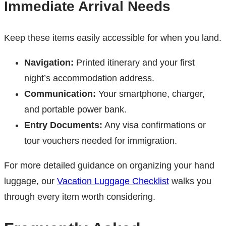
Immediate Arrival Needs
Keep these items easily accessible for when you land.
Navigation:
Printed itinerary and your first
night’s accommodation address.
Communication:
Your smartphone, charger,
and portable power bank.
Entry Documents:
Any visa confirmations or
tour vouchers needed for immigration.
For more detailed guidance on organizing your hand
luggage, our
Vacation Luggage Checklist
walks you
through every item worth considering.