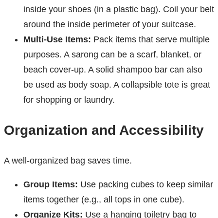
inside your shoes (in a plastic bag). Coil your belt
around the inside perimeter of your suitcase.
Multi-Use Items:
Pack items that serve multiple
purposes. A sarong can be a scarf, blanket, or
beach cover-up. A solid shampoo bar can also
be used as body soap. A collapsible tote is great
for shopping or laundry.
Organization and Accessibility
A well-organized bag saves time.
Group Items:
Use packing cubes to keep similar
items together (e.g., all tops in one cube).
Organize Kits:
Use a hanging toiletry bag to