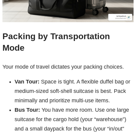
Packing by Transportation
Mode
Your mode of travel dictates your packing choices.
Van Tour:
Space is tight. A flexible duffel bag or
medium-sized soft-shell suitcase is best. Pack
minimally and prioritize multi-use items.
Bus Tour:
You have more room. Use one large
suitcase for the cargo hold (your “warehouse”)
and a small daypack for the bus (your “in/out”