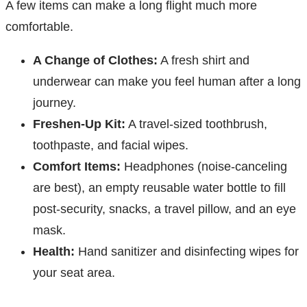
A few items can make a long flight much more
comfortable.
A Change of Clothes:
A fresh shirt and
underwear can make you feel human after a long
journey.
Freshen-Up Kit:
A travel-sized toothbrush,
toothpaste, and facial wipes.
Comfort Items:
Headphones (noise-canceling
are best), an empty reusable water bottle to fill
post-security, snacks, a travel pillow, and an eye
mask.
Health:
Hand sanitizer and disinfecting wipes for
your seat area.