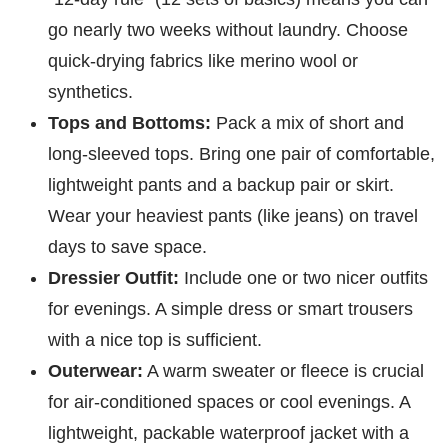
go nearly two weeks without laundry. Choose
quick-drying fabrics like merino wool or
synthetics.
Tops and Bottoms:
Pack a mix of short and
long-sleeved tops. Bring one pair of comfortable,
lightweight pants and a backup pair or skirt.
Wear your heaviest pants (like jeans) on travel
days to save space.
Dressier Outfit:
Include one or two nicer outfits
for evenings. A simple dress or smart trousers
with a nice top is sufficient.
Outerwear:
A warm sweater or fleece is crucial
for air-conditioned spaces or cool evenings. A
lightweight, packable waterproof jacket with a