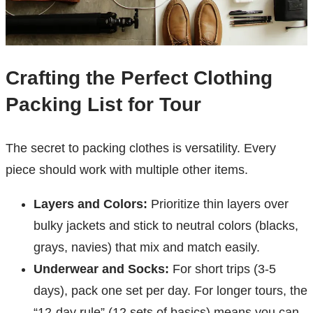
Crafting the Perfect Clothing
Packing List for Tour
The secret to packing clothes is versatility. Every
piece should work with multiple other items.
Layers and Colors:
Prioritize thin layers over
bulky jackets and stick to neutral colors (blacks,
grays, navies) that mix and match easily.
Underwear and Socks:
For short trips (3-5
days), pack one set per day. For longer tours, the
“12-day rule” (12 sets of basics) means you can