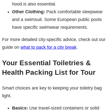
hood is also essential.
Other Clothing:
Pack comfortable sleepwear
and a swimsuit. Some European public pools
have specific swimwear requirements.
For more detailed city-specific advice, check out our
guide on
what to pack for a city break
.
Your Essential Toiletries &
Health Packing List for Tour
Smart choices are key to keeping your toiletry bag
light.
Basics:
Use travel-sized containers or solid