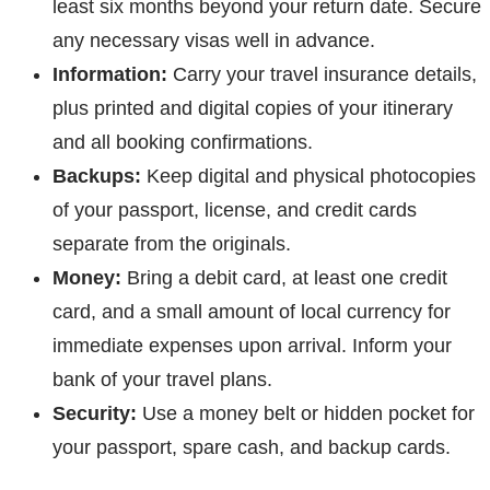
least six months beyond your return date. Secure
any necessary visas well in advance.
Information:
Carry your travel insurance details,
plus printed and digital copies of your itinerary
and all booking confirmations.
Backups:
Keep digital and physical photocopies
of your passport, license, and credit cards
separate from the originals.
Money:
Bring a debit card, at least one credit
card, and a small amount of local currency for
immediate expenses upon arrival. Inform your
bank of your travel plans.
Security:
Use a money belt or hidden pocket for
your passport, spare cash, and backup cards.