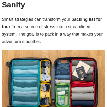
Sanity
Smart strategies can transform your
packing list for
tour
from a source of stress into a streamlined
system. The goal is to pack in a way that makes your
adventure smoother.