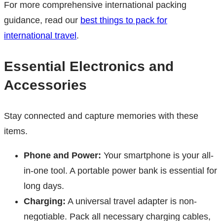
For more comprehensive international packing
guidance, read our
best things to pack for
international travel
.
Essential Electronics and
Accessories
Stay connected and capture memories with these
items.
Phone and Power:
Your smartphone is your all-
in-one tool. A portable power bank is essential for
long days.
Charging:
A universal travel adapter is non-
negotiable. Pack all necessary charging cables,