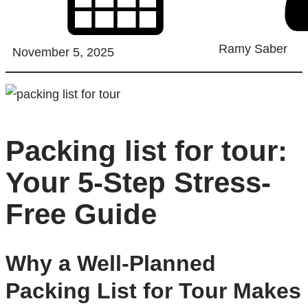
Ramy Saber
November 5, 2025
Packing list for tour:
Your 5-Step Stress-
Free Guide
Why a Well-Planned
Packing List for Tour Makes