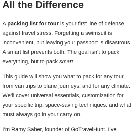
All the Difference
A
packing list for tour
is your first line of defense
against travel stress. Forgetting a swimsuit is
inconvenient, but leaving your passport is disastrous.
A smart list prevents both. The goal isn’t to pack
everything, but to pack
smart
.
This guide will show you what to pack for any tour,
from van trips to plane journeys, and for any climate.
We’ll cover universal essentials, customization for
your specific trip, space-saving techniques, and what
must always go in your carry-on.
I’m Ramy Saber, founder of GoTravelHunt. I’ve