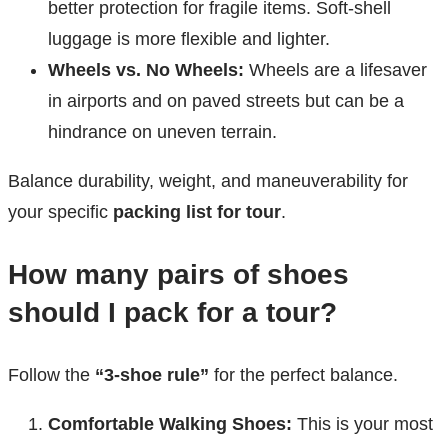
better protection for fragile items. Soft-shell
luggage is more flexible and lighter.
Wheels vs. No Wheels:
Wheels are a lifesaver
in airports and on paved streets but can be a
hindrance on uneven terrain.
Balance durability, weight, and maneuverability for
your specific
packing list for tour
.
How many pairs of shoes
should I pack for a tour?
Follow the
“3-shoe rule”
for the perfect balance.
Comfortable Walking Shoes:
This is your most