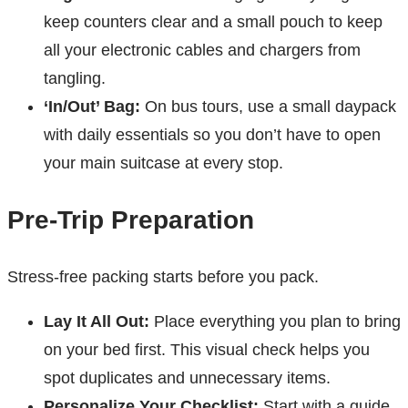
keep counters clear and a small pouch to keep
all your electronic cables and chargers from
tangling.
‘In/Out’ Bag:
On bus tours, use a small daypack
with daily essentials so you don’t have to open
your main suitcase at every stop.
Pre-Trip Preparation
Stress-free packing starts before you pack.
Lay It All Out:
Place everything you plan to bring
on your bed first. This visual check helps you
spot duplicates and unnecessary items.
Personalize Your Checklist:
Start with a guide