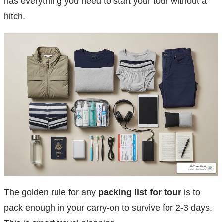
has everything you need to start your tour without a
hitch.
The golden rule for any
packing list for tour
is to
pack enough in your carry-on to survive for 2-3 days.