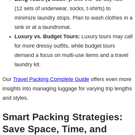
(12 sets of underwear, socks, t-shirts) to
minimize laundry stops. Plan to wash clothes in a
sink or at a laundromat.
Luxury vs. Budget Tours:
Luxury tours may call
for more dressy outfits, while budget tours
demand a focus on multi-use items and a travel
laundry kit.
Our
Travel Packing Complete Guide
offers even more
insights into managing luggage for varying trip lengths
and styles.
Smart Packing Strategies:
Save Space, Time, and