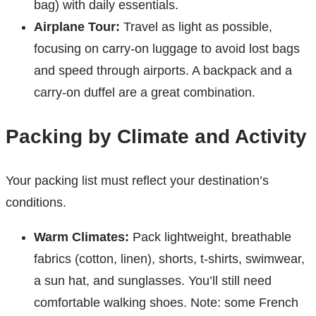
bag) with daily essentials.
Airplane Tour:
Travel as light as possible,
focusing on carry-on luggage to avoid lost bags
and speed through airports. A backpack and a
carry-on duffel are a great combination.
Packing by Climate and Activity
Your packing list must reflect your destination’s
conditions.
Warm Climates:
Pack lightweight, breathable
fabrics (cotton, linen), shorts, t-shirts, swimwear,
a sun hat, and sunglasses. You’ll still need
comfortable walking shoes. Note: some French