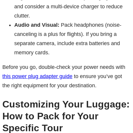
and consider a multi-device charger to reduce
clutter.
Audio and Visual:
Pack headphones (noise-
canceling is a plus for flights). If you bring a
separate camera, include extra batteries and
memory cards.
Before you go, double-check your power needs with
this power plug adapter guide
to ensure you’ve got
the right equipment for your destination.
Customizing Your Luggage:
How to Pack for Your
Specific Tour