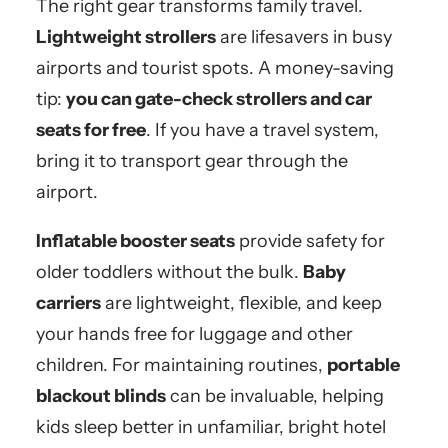
The right gear transforms family travel.
Lightweight strollers
are lifesavers in busy
airports and tourist spots. A money-saving
tip:
you can gate-check strollers and car
seats for free
. If you have a travel system,
bring it to transport gear through the
airport.
Inflatable booster seats
provide safety for
older toddlers without the bulk.
Baby
carriers
are lightweight, flexible, and keep
your hands free for luggage and other
children. For maintaining routines,
portable
blackout blinds
can be invaluable, helping
kids sleep better in unfamiliar, bright hotel