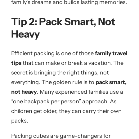
family’s dreams and builds lasting memories.
Tip 2: Pack Smart, Not
Heavy
Efficient packing is one of those
family travel
tips
that can make or break a vacation. The
secret is bringing the right things, not
everything. The golden rule is to
pack smart,
not heavy
. Many experienced families use a
“one backpack per person” approach. As
children get older, they can carry their own
packs.
Packing cubes are game-changers for