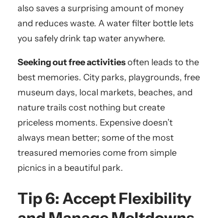
also saves a surprising amount of money
and reduces waste. A water filter bottle lets
you safely drink tap water anywhere.
Seeking out free activities
often leads to the
best memories. City parks, playgrounds, free
museum days, local markets, beaches, and
nature trails cost nothing but create
priceless moments. Expensive doesn’t
always mean better; some of the most
treasured memories come from simple
picnics in a beautiful park.
Tip 6: Accept Flexibility
and Manage Meltdowns