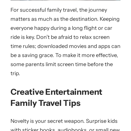
For successful family travel, the journey
matters as much as the destination. Keeping
everyone happy during a long flight or car
ride is key. Don’t be afraid to relax screen
time rules; downloaded movies and apps can
be a saving grace. To make it more effective,
some parents limit screen time before the
trip.
Creative Entertainment
Family Travel Tips
Novelty is your secret weapon. Surprise kids
with sticker books, audiobooks, or small new