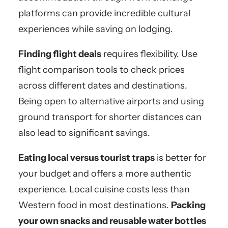
platforms can provide incredible cultural
experiences while saving on lodging.
Finding flight deals
requires flexibility. Use
flight comparison tools to check prices
across different dates and destinations.
Being open to alternative airports and using
ground transport for shorter distances can
also lead to significant savings.
Eating local versus tourist traps
is better for
your budget and offers a more authentic
experience. Local cuisine costs less than
Western food in most destinations.
Packing
your own snacks and reusable water bottles