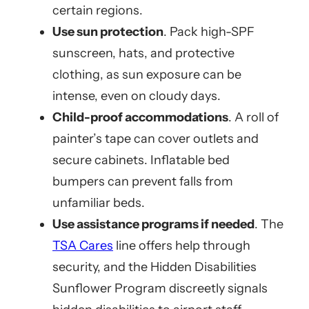
certain regions.
Use sun protection
. Pack high-SPF
sunscreen, hats, and protective
clothing, as sun exposure can be
intense, even on cloudy days.
Child-proof accommodations
. A roll of
painter’s tape can cover outlets and
secure cabinets. Inflatable bed
bumpers can prevent falls from
unfamiliar beds.
Use assistance programs if needed
. The
TSA Cares
line offers help through
security, and the Hidden Disabilities
Sunflower Program discreetly signals