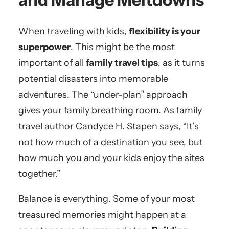
When traveling with kids,
flexibility is your
superpower
. This might be the most
important of all
family travel tips
, as it turns
potential disasters into memorable
adventures. The “under-plan” approach
gives your family breathing room. As family
travel author Candyce H. Stapen says, “It’s
not how much of a destination you see, but
how much you and your kids enjoy the sites
together.”
Balance is everything. Some of your most
treasured memories might happen at a