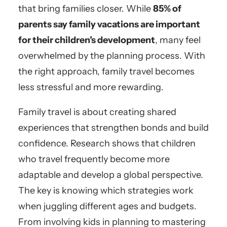
that bring families closer. While
85% of
parents say family vacations are important
for their children’s development
, many feel
overwhelmed by the planning process. With
the right approach, family travel becomes
less stressful and more rewarding.
Family travel is about creating shared
experiences that strengthen bonds and build
confidence. Research shows that children
who travel frequently become more
adaptable and develop a global perspective.
The key is knowing which strategies work
when juggling different ages and budgets.
From involving kids in planning to mastering