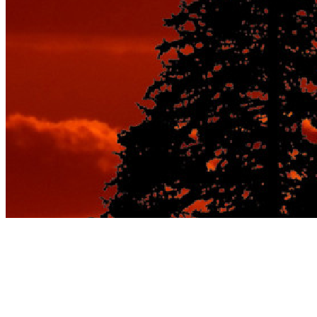
7 Family Travel Tips
You Must Follow