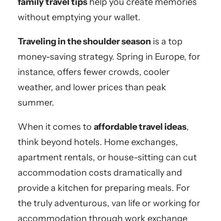
family travel tips
help you create memories
without emptying your wallet.
Traveling in the shoulder season
is a top
money-saving strategy. Spring in Europe, for
instance, offers fewer crowds, cooler
weather, and lower prices than peak
summer.
When it comes to
affordable travel ideas
,
think beyond hotels. Home exchanges,
apartment rentals, or house-sitting can cut
accommodation costs dramatically and
provide a kitchen for preparing meals. For
the truly adventurous, van life or working for
accommodation through work exchange