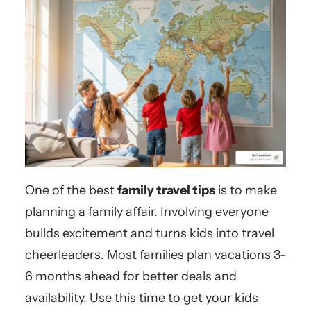
One of the best
family travel tips
is to make
planning a family affair. Involving everyone
builds excitement and turns kids into travel
cheerleaders. Most families plan vacations 3-
6 months ahead for better deals and
availability. Use this time to get your kids