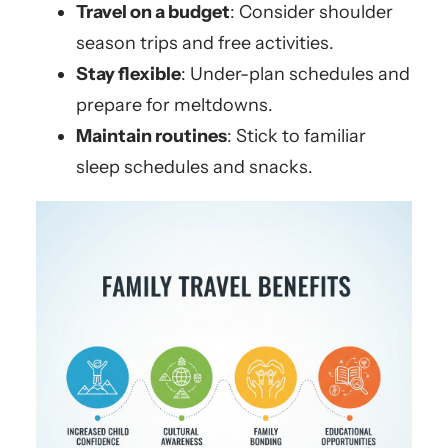
Travel on a budget
: Consider shoulder
season trips and free activities.
Stay flexible
: Under-plan schedules and
prepare for meltdowns.
Maintain routines
: Stick to familiar
sleep schedules and snacks.