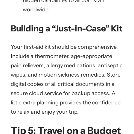
hidden disabilities to airport staff
worldwide.
Building a “Just-in-Case” Kit
Your first-aid kit should be comprehensive.
Include a thermometer, age-appropriate
pain relievers, allergy medications, antiseptic
wipes, and motion sickness remedies. Store
digital copies of all critical documents in a
secure cloud service for backup access. A
little extra planning provides the confidence
to relax and enjoy your trip.
Tip 5: Travel on a Budget