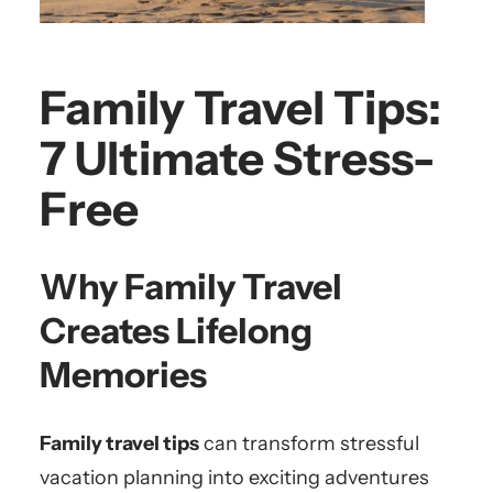
Family Travel Tips:
7 Ultimate Stress-
Free
Why Family Travel
Creates Lifelong
Memories
Family travel tips
can transform stressful
vacation planning into exciting adventures