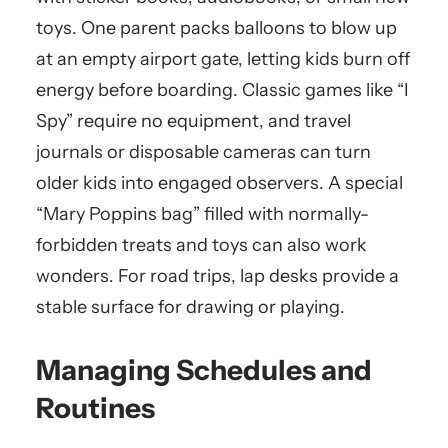
toys. One parent packs balloons to blow up
at an empty airport gate, letting kids burn off
energy before boarding. Classic games like “I
Spy” require no equipment, and travel
journals or disposable cameras can turn
older kids into engaged observers. A special
“Mary Poppins bag” filled with normally-
forbidden treats and toys can also work
wonders. For road trips, lap desks provide a
stable surface for drawing or playing.
Managing Schedules and
Routines