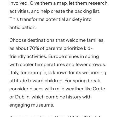
involved. Give them a map, let them research
activities, and help create the packing list.
This transforms potential anxiety into
anticipation.
Choose destinations that welcome families,
as about 70% of parents prioritize kid-
friendly activities. Europe shines in spring
with cooler temperatures and fewer crowds.
Italy, for example, is known for its welcoming
attitude toward children. For spring break,
consider places with mild weather like Crete
or Dublin, which combine history with
engaging museums.