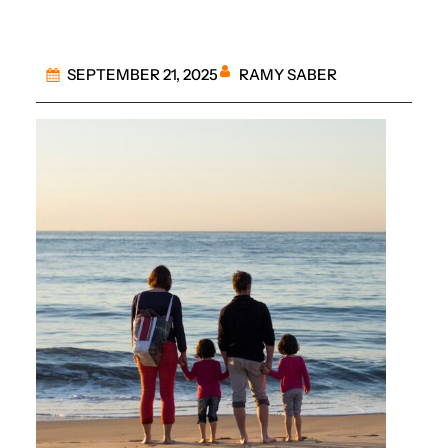
RAMY SABER
SEPTEMBER 21, 2025