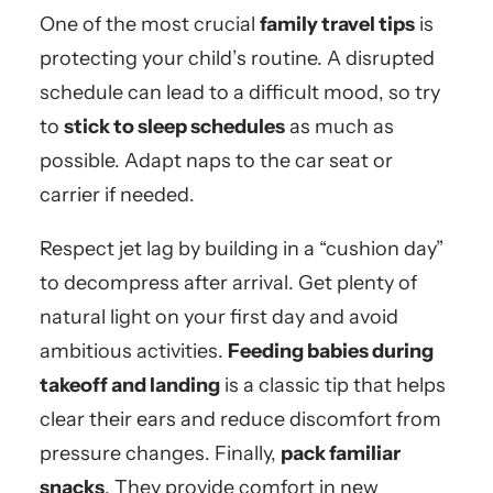
One of the most crucial
family travel tips
is
protecting your child’s routine. A disrupted
schedule can lead to a difficult mood, so try
to
stick to sleep schedules
as much as
possible. Adapt naps to the car seat or
carrier if needed.
Respect jet lag by building in a “cushion day”
to decompress after arrival. Get plenty of
natural light on your first day and avoid
ambitious activities.
Feeding babies during
takeoff and landing
is a classic tip that helps
clear their ears and reduce discomfort from
pressure changes. Finally,
pack familiar
snacks
. They provide comfort in new