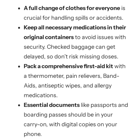
A full change of clothes for everyone
is
crucial for handling spills or accidents.
Keep all necessary medications in their
original containers
to avoid issues with
security. Checked baggage can get
delayed, so don’t risk missing doses.
Pack a comprehensive first-aid kit
with
a thermometer, pain relievers, Band-
Aids, antiseptic wipes, and allergy
medications.
Essential documents
like passports and
boarding passes should be in your
carry-on, with digital copies on your
phone.