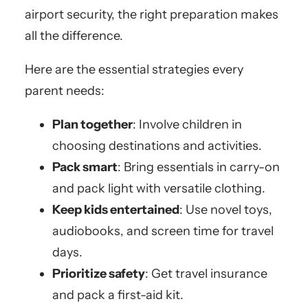
airport security, the right preparation makes
all the difference.
Here are the essential strategies every
parent needs:
Plan together
: Involve children in
choosing destinations and activities.
Pack smart
: Bring essentials in carry-on
and pack light with versatile clothing.
Keep kids entertained
: Use novel toys,
audiobooks, and screen time for travel
days.
Prioritize safety
: Get travel insurance
and pack a first-aid kit.