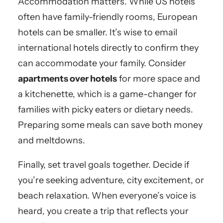
Accommodation matters. While US hotels
often have family-friendly rooms, European
hotels can be smaller. It’s wise to email
international hotels directly to confirm they
can accommodate your family. Consider
apartments over hotels
for more space and
a kitchenette, which is a game-changer for
families with picky eaters or dietary needs.
Preparing some meals can save both money
and meltdowns.
Finally, set travel goals together. Decide if
you’re seeking adventure, city excitement, or
beach relaxation. When everyone’s voice is
heard, you create a trip that reflects your