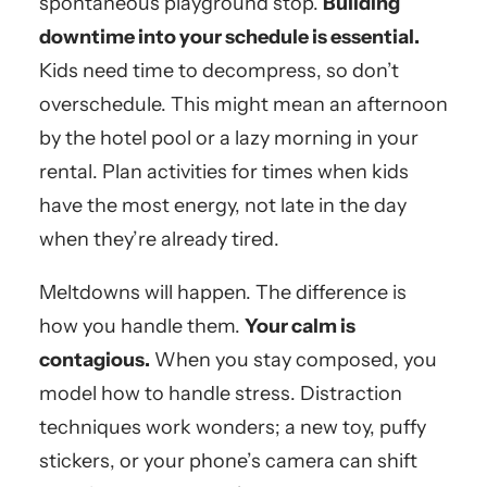
spontaneous playground stop.
Building
downtime into your schedule is essential.
Kids need time to decompress, so don’t
overschedule. This might mean an afternoon
by the hotel pool or a lazy morning in your
rental. Plan activities for times when kids
have the most energy, not late in the day
when they’re already tired.
Meltdowns will happen. The difference is
how you handle them.
Your calm is
contagious.
When you stay composed, you
model how to handle stress. Distraction
techniques work wonders; a new toy, puffy
stickers, or your phone’s camera can shift