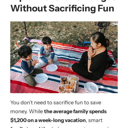
Without Sacrificing Fun
You don’t need to sacrifice fun to save
money. While
the average family spends
$1,200 on a week-long vacation
, smart