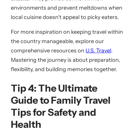
environments and prevent meltdowns when
local cuisine doesn’t appeal to picky eaters.
For more inspiration on keeping travel within
the country manageable, explore our
comprehensive resources on
U.S. Travel
.
Mastering the journey is about preparation,
flexibility, and building memories together.
Tip 4: The Ultimate
Guide to Family Travel
Tips for Safety and
Health