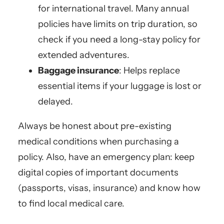
for international travel. Many annual
policies have limits on trip duration, so
check if you need a long-stay policy for
extended adventures.
Baggage insurance
: Helps replace
essential items if your luggage is lost or
delayed.
Always be honest about pre-existing
medical conditions when purchasing a
policy. Also, have an emergency plan: keep
digital copies of important documents
(passports, visas, insurance) and know how
to find local medical care.