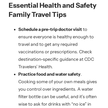
Essential Health and Safety
Family Travel Tips
Schedule a pre-trip doctor visit
to
ensure everyone is healthy enough to
travel and to get any required
vaccinations or prescriptions. Check
destination-specific guidance at CDC
Travelers’ Health.
Practice food and water safety
.
Cooking some of your own meals gives
you control over ingredients. A water
filter bottle can be useful, and it’s often
wise to ask for drinks with “no ice” in