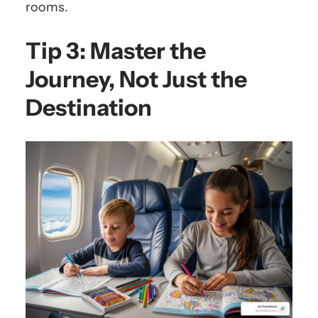
rooms.
Tip 3: Master the
Journey, Not Just the
Destination