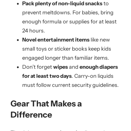
Pack plenty of non-liquid snacks
to
prevent meltdowns. For babies, bring
enough formula or supplies for at least
24 hours.
Novel entertainment items
like new
small toys or sticker books keep kids
engaged longer than familiar items.
Don’t forget
wipes
and
enough diapers
for at least two days
. Carry-on liquids
must follow current security guidelines.
Gear That Makes a
Difference