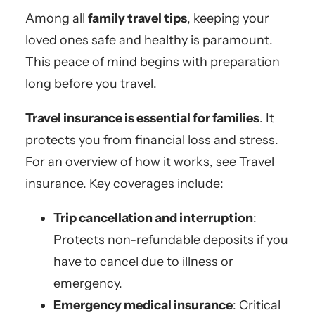
Among all
family travel tips
, keeping your
loved ones safe and healthy is paramount.
This peace of mind begins with preparation
long before you travel.
Travel insurance is essential for families
. It
protects you from financial loss and stress.
For an overview of how it works, see Travel
insurance. Key coverages include:
Trip cancellation and interruption
:
Protects non-refundable deposits if you
have to cancel due to illness or
emergency.
Emergency medical insurance
: Critical