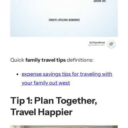
Quick
family travel tips
definitions:
expense savings tips for traveling with
your family out west
Tip 1: Plan Together,
Travel Happier