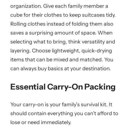
organization. Give each family member a
cube for their clothes to keep suitcases tidy.
Rolling clothes instead of folding them also
saves a surprising amount of space. When
selecting what to bring, think versatility and
layering. Choose lightweight, quick-drying
items that can be mixed and matched. You
can always buy basics at your destination.
Essential Carry-On Packing
Your carry-on is your family’s survival kit. It
should contain everything you can’t afford to
lose or need immediately.