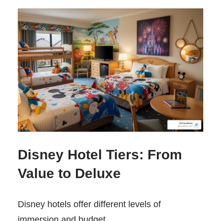
Disney Hotel Tiers: From
Value to Deluxe
Disney hotels offer different levels of
immersion and budget.