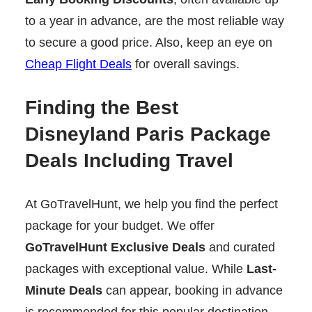
to a year in advance, are the most reliable way
to secure a good price. Also, keep an eye on
Cheap Flight Deals
for overall savings.
Finding the Best
Disneyland Paris Package
Deals Including Travel
At GoTravelHunt, we help you find the perfect
package for your budget. We offer
GoTravelHunt Exclusive Deals
and curated
packages with exceptional value. While
Last-
Minute Deals
can appear, booking in advance
is recommended for this popular destination.