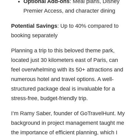
Optional Add-ons
: Meal plans, Disney
Premier Access, and character dining
Potential Savings
: Up to 40% compared to
booking separately
Planning a trip to this beloved theme park,
located just 30 kilometers east of Paris, can
feel overwhelming with its 50+ attractions and
numerous hotel and travel options. A well-
structured package deal is invaluable for a
stress-free, budget-friendly trip.
I’m Ramy Saber, founder of GoTravelHunt. My
background in project management taught me
the importance of efficient planning, which I