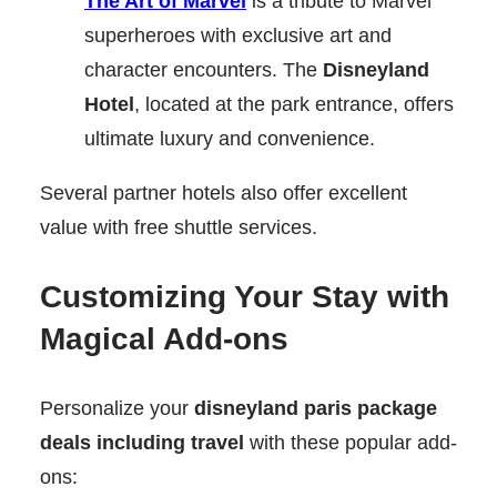
The Art of Marvel
is a tribute to Marvel
superheroes with exclusive art and
character encounters. The
Disneyland
Hotel
, located at the park entrance, offers
ultimate luxury and convenience.
Several partner hotels also offer excellent
value with free shuttle services.
Customizing Your Stay with
Magical Add-ons
Personalize your
disneyland paris package
deals including travel
with these popular add-
ons: