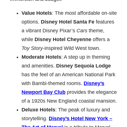
Value Hotels
: The most affordable on-site
options.
Disney Hotel Santa Fe
features
a vibrant Disney Pixar’s
Cars
theme,
while
Disney Hotel Cheyenne
offers a
Toy Story
-inspired Wild West town.
Moderate Hotels
: A step up in theming
and amenities.
Disney Sequoia Lodge
has the feel of an American National Park
with Bambi-themed rooms.
Disney’s
Newport Bay Club
provides the elegance
of a 1920s New England coastal mansion.
Deluxe Hotels
: The peak of luxury and
storytelling.
Disney’s Hotel New York –