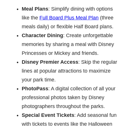
Meal Plans
: Simplify dining with options
like the
Full Board Plus Meal Plan
(three
meals daily) or flexible Half Board plans.
Character Dining
: Create unforgettable
memories by sharing a meal with Disney
Princesses or Mickey and friends.
Disney Premier Access
: Skip the regular
lines at popular attractions to maximize
your park time.
PhotoPass
: A digital collection of all your
professional photos taken by Disney
photographers throughout the parks.
Special Event Tickets
: Add seasonal fun
with tickets to events like the Halloween