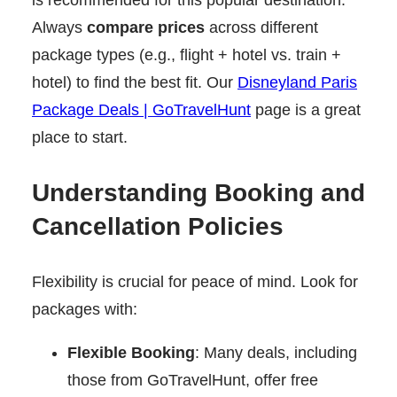
Always
compare prices
across different
package types (e.g., flight + hotel vs. train +
hotel) to find the best fit. Our
Disneyland Paris
Package Deals | GoTravelHunt
page is a great
place to start.
Understanding Booking and
Cancellation Policies
Flexibility is crucial for peace of mind. Look for
packages with:
Flexible Booking
: Many deals, including
those from GoTravelHunt, offer free