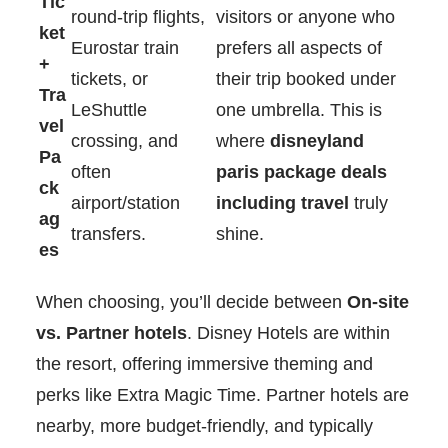
Tic
round-trip flights,
visitors or anyone who
ket
Eurostar train
prefers all aspects of
+
tickets, or
their trip booked under
Tra
LeShuttle
one umbrella. This is
vel
crossing, and
where
disneyland
Pa
often
paris package deals
ck
airport/station
including travel
truly
ag
transfers.
shine.
es
When choosing, you’ll decide between
On-site
vs. Partner hotels
. Disney Hotels are within
the resort, offering immersive theming and
perks like Extra Magic Time. Partner hotels are
nearby, more budget-friendly, and typically