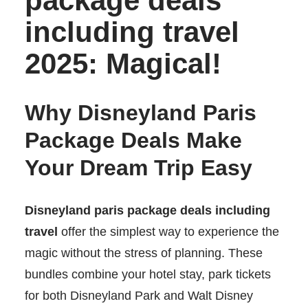
package deals
including travel
2025: Magical!
Why Disneyland Paris
Package Deals Make
Your Dream Trip Easy
Disneyland paris package deals including
travel
offer the simplest way to experience the
magic without the stress of planning. These
bundles combine your hotel stay, park tickets
for both Disneyland Park and Walt Disney