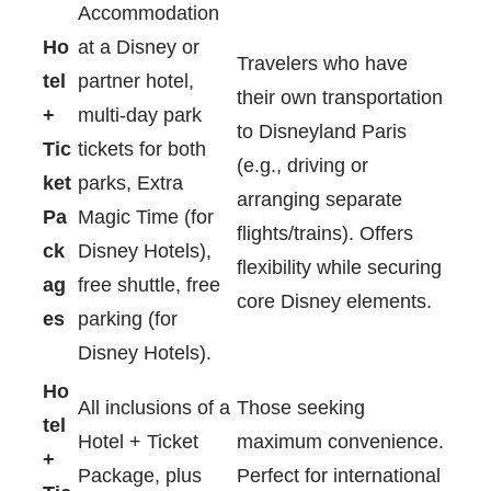
Accommodation
Ho
at a Disney or
Travelers who have
tel
partner hotel,
their own transportation
+
multi-day park
to Disneyland Paris
Tic
tickets for both
(e.g., driving or
ket
parks, Extra
arranging separate
Pa
Magic Time (for
flights/trains). Offers
ck
Disney Hotels),
flexibility while securing
ag
free shuttle, free
core Disney elements.
es
parking (for
Disney Hotels).
Ho
All inclusions of a
Those seeking
tel
Hotel + Ticket
maximum convenience.
+
Package, plus
Perfect for international