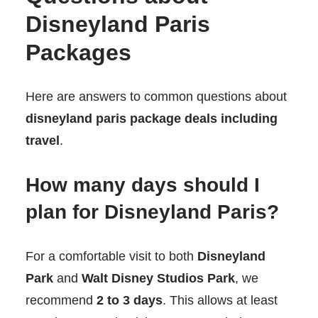
Disneyland Paris
Packages
Here are answers to common questions about
disneyland paris package deals including
travel
.
How many days should I
plan for Disneyland Paris?
For a comfortable visit to both
Disneyland
Park
and
Walt Disney Studios Park
, we
recommend
2 to 3 days
. This allows at least