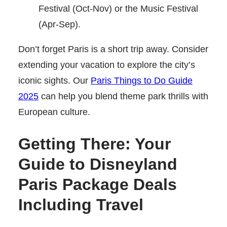
Festival (Oct-Nov) or the Music Festival
(Apr-Sep).
Don’t forget Paris is a short trip away. Consider
extending your vacation to explore the city’s
iconic sights. Our
Paris Things to Do Guide
2025
can help you blend theme park thrills with
European culture.
Getting There: Your
Guide to Disneyland
Paris Package Deals
Including Travel