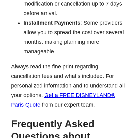
modification or cancellation up to 7 days
before arrival.
Installment Payments
: Some providers
allow you to spread the cost over several
months, making planning more
manageable.
Always read the fine print regarding
cancellation fees and what’s included. For
personalized information and to understand all
your options,
Get a FREE DISNEYLAND®
Paris Quote
from our expert team.
Frequently Asked
Questions about