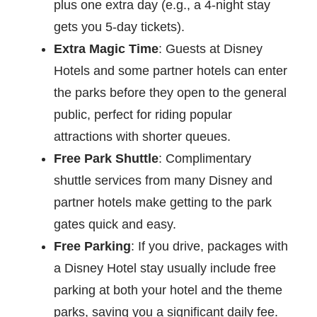
plus one extra day (e.g., a 4-night stay
gets you 5-day tickets).
Extra Magic Time
: Guests at Disney
Hotels and some partner hotels can enter
the parks before they open to the general
public, perfect for riding popular
attractions with shorter queues.
Free Park Shuttle
: Complimentary
shuttle services from many Disney and
partner hotels make getting to the park
gates quick and easy.
Free Parking
: If you drive, packages with
a Disney Hotel stay usually include free
parking at both your hotel and the theme
parks, saving you a significant daily fee.