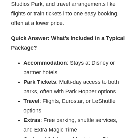
Studios Park, and travel arrangements like
flights or train tickets into one easy booking,
often at a lower price.
Quick Answer: What’s Included in a Typical
Package?
Accommodation
: Stays at Disney or
partner hotels
Park Tickets
: Multi-day access to both
parks, often with Park Hopper options
Travel
: Flights, Eurostar, or LeShuttle
options
Extras
: Free parking, shuttle services,
and Extra Magic Time