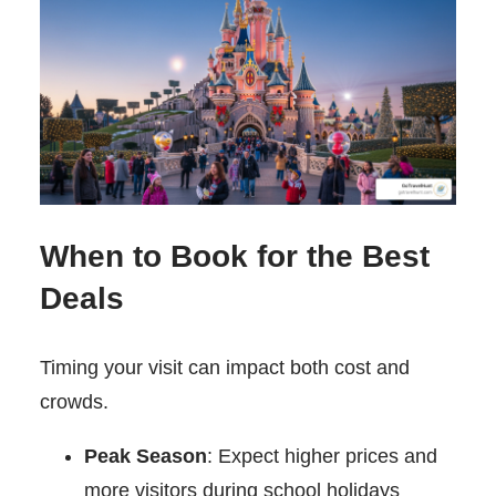
When to Book for the Best
Deals
Timing your visit can impact both cost and
crowds.
Peak Season
: Expect higher prices and
more visitors during school holidays