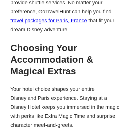
provide shuttle services. No matter your
preference, GoTravelHunt can help you find
travel packages for Paris, France
that fit your
dream Disney adventure.
Choosing Your
Accommodation &
Magical Extras
Your hotel choice shapes your entire
Disneyland Paris experience. Staying at a
Disney Hotel keeps you immersed in the magic
with perks like Extra Magic Time and surprise
character meet-and-greets.