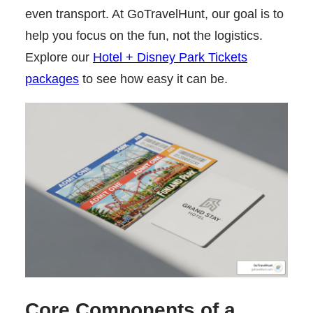
even transport. At GoTravelHunt, our goal is to
help you focus on the fun, not the logistics.
Explore our
Hotel + Disney Park Tickets
packages
to see how easy it can be.
Core Components of a