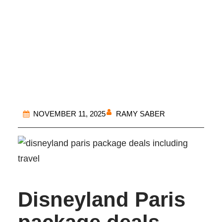
Disneyland Paris
Package
RAMY SABER
NOVEMBER 11, 2025
Disneyland Paris