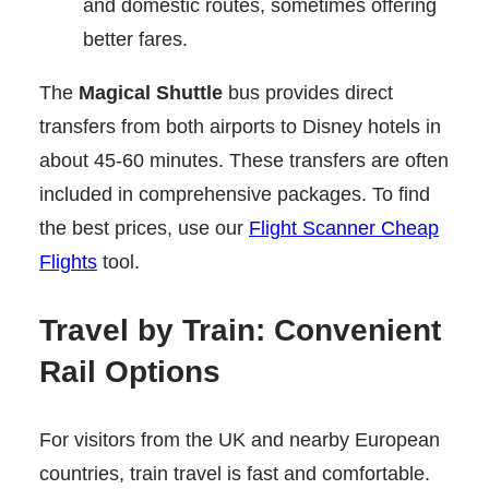
and domestic routes, sometimes offering
better fares.
The
Magical Shuttle
bus provides direct
transfers from both airports to Disney hotels in
about 45-60 minutes. These transfers are often
included in comprehensive packages. To find
the best prices, use our
Flight Scanner Cheap
Flights
tool.
Travel by Train: Convenient
Rail Options
For visitors from the UK and nearby European
countries, train travel is fast and comfortable.