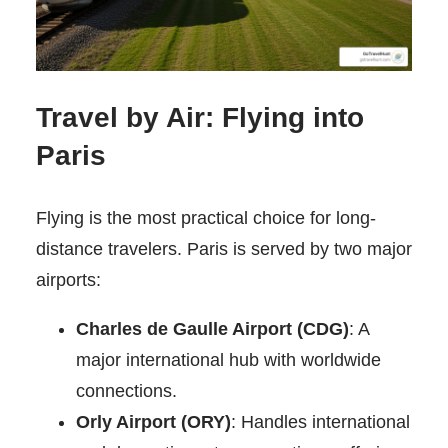
Travel by Air: Flying into
Paris
Flying is the most practical choice for long-
distance travelers. Paris is served by two major
airports:
Charles de Gaulle Airport (CDG)
: A
major international hub with worldwide
connections.
Orly Airport (ORY)
: Handles international