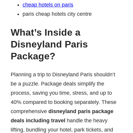
cheap hotels on paris
paris cheap hotels city centre
What’s Inside a
Disneyland Paris
Package?
Planning a trip to Disneyland Paris shouldn’t
be a puzzle. Package deals simplify the
process, saving you time, stress, and up to
40% compared to booking separately. These
comprehensive
disneyland paris package
deals including travel
handle the heavy
lifting, bundling your hotel, park tickets, and