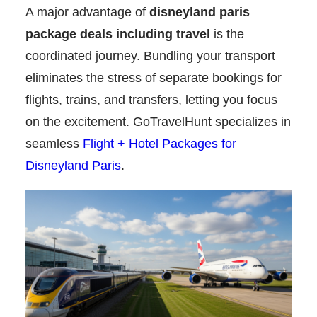
A major advantage of
disneyland paris
package deals including travel
is the
coordinated journey. Bundling your transport
eliminates the stress of separate bookings for
flights, trains, and transfers, letting you focus
on the excitement. GoTravelHunt specializes in
seamless
Flight + Hotel Packages for
Disneyland Paris
.