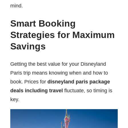
mind.
Smart Booking
Strategies for Maximum
Savings
Getting the best value for your Disneyland
Paris trip means knowing when and how to
book. Prices for
disneyland paris package
deals including travel
fluctuate, so timing is
key.