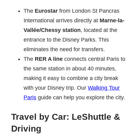
The
Eurostar
from London St Pancras
International arrives directly at
Marne-la-
Vallée/Chessy station
, located at the
entrance to the Disney Parks. This
eliminates the need for transfers.
The
RER A line
connects central Paris to
the same station in about 40 minutes,
making it easy to combine a city break
with your Disney trip. Our
Walking Tour
Paris
guide can help you explore the city.
Travel by Car: LeShuttle &
Driving