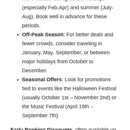
(especially Feb-Apr) and summer (July-
Aug). Book well in advance for these
periods.
Off-Peak Season
: For better deals and
fewer crowds, consider traveling in
January, May, September, or between
major holidays from October to
December.
Seasonal Offers
: Look for promotions
tied to events like the Halloween Festival
(usually October 1st – November 2nd) or
the Music Festival (April 19th –
September 7th).
Early Booking Discounts
, often available up