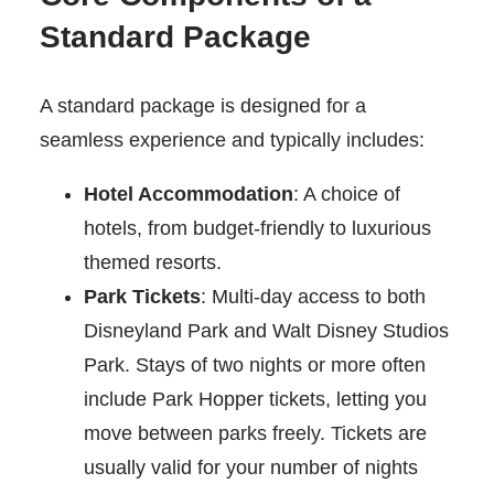
Standard Package
A standard package is designed for a
seamless experience and typically includes:
Hotel Accommodation
: A choice of
hotels, from budget-friendly to luxurious
themed resorts.
Park Tickets
: Multi-day access to both
Disneyland Park and Walt Disney Studios
Park. Stays of two nights or more often
include Park Hopper tickets, letting you
move between parks freely. Tickets are
usually valid for your number of nights