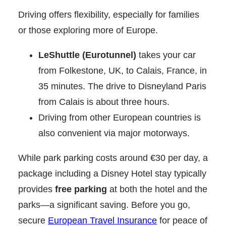
Driving offers flexibility, especially for families
or those exploring more of Europe.
LeShuttle (Eurotunnel)
takes your car
from Folkestone, UK, to Calais, France, in
35 minutes. The drive to Disneyland Paris
from Calais is about three hours.
Driving from other European countries is
also convenient via major motorways.
While park parking costs around €30 per day, a
package including a Disney Hotel stay typically
provides
free parking
at both the hotel and the
parks—a significant saving. Before you go,
secure
European Travel Insurance
for peace of