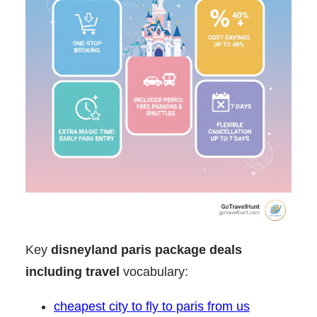
Key
disneyland paris package deals
including travel
vocabulary:
cheapest city to fly to paris from us