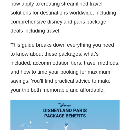
now apply to creating streamlined travel
solutions for destinations worldwide, including
comprehensive disneyland paris package
deals including travel.
This guide breaks down everything you need
to know about these packages: what’s
included, accommodation tiers, travel methods,
and how to time your booking for maximum
savings. You’ll find practical advice to make
your trip both memorable and affordable.