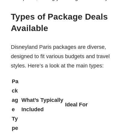
Types of Package Deals
Available
Disneyland Paris packages are diverse,
designed to fit various budgets and travel
styles. Here’s a look at the main types:
Pa
ck
ag
What’s Typically
Ideal For
e
Included
Ty
pe