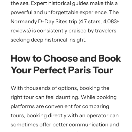
the sea. Expert historical guides make this a
powerful and unforgettable experience. The
Normandy D-Day Sites trip (4.7 stars, 4,083+
reviews) is consistently praised by travelers
seeking deep historical insight.
How to Choose and Book
Your Perfect Paris Tour
With thousands of options, booking the
right tour can feel daunting. While booking
platforms are convenient for comparing
tours, booking directly with an operator can
sometimes offer better communication and