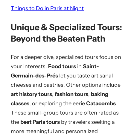
Things to Do in Paris at Night
Unique & Specialized Tours:
Beyond the Beaten Path
For a deeper dive, specialized tours focus on
your interests.
Food tours
in
Saint-
Germain-des-Prés
let you taste artisanal
cheeses and pastries. Other options include
art history tours
,
fashion tours
,
baking
classes
, or exploring the eerie
Catacombs
.
These small-group tours are often rated as
the
best Paris tours
by travelers seeking a
more meaningful and personalized