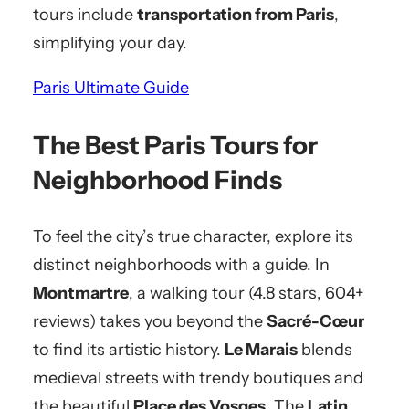
tours include
transportation from Paris
,
simplifying your day.
Paris Ultimate Guide
The Best Paris Tours for
Neighborhood Finds
To feel the city’s true character, explore its
distinct neighborhoods with a guide. In
Montmartre
, a walking tour (4.8 stars, 604+
reviews) takes you beyond the
Sacré-Cœur
to find its artistic history.
Le Marais
blends
medieval streets with trendy boutiques and
the beautiful
Place des Vosges
. The
Latin