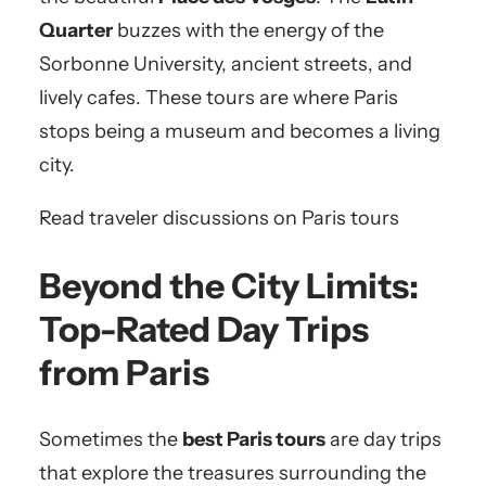
Quarter
buzzes with the energy of the
Sorbonne University, ancient streets, and
lively cafes. These tours are where Paris
stops being a museum and becomes a living
city.
Read traveler discussions on Paris tours
Beyond the City Limits:
Top-Rated Day Trips
from Paris
Sometimes the
best Paris tours
are day trips
that explore the treasures surrounding the