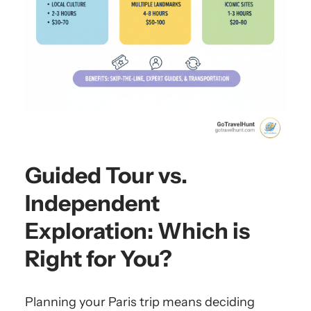
Guided Tour vs.
Independent
Exploration: Which is
Right for You?
Planning your Paris trip means deciding