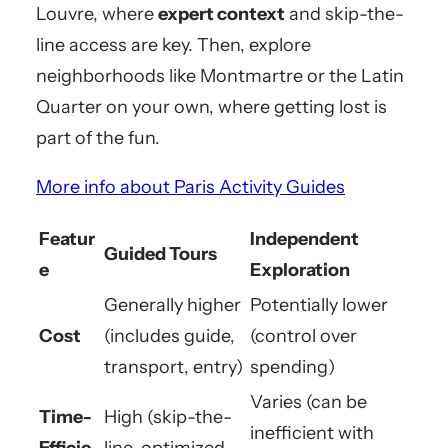
Louvre, where
expert context
and skip-the-
line access are key. Then, explore
neighborhoods like Montmartre or the Latin
Quarter on your own, where getting lost is
part of the fun.
More info about Paris Activity Guides
Featur
Independent
Guided Tours
e
Exploration
Generally higher
Potentially lower
Cost
(includes guide,
(control over
transport, entry)
spending)
Varies (can be
Time-
High (skip-the-
inefficient with
Efficie
line, optimized