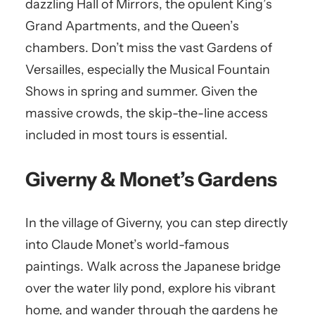
dazzling Hall of Mirrors, the opulent King’s
Grand Apartments, and the Queen’s
chambers. Don’t miss the vast Gardens of
Versailles, especially the Musical Fountain
Shows in spring and summer. Given the
massive crowds, the skip-the-line access
included in most tours is essential.
Giverny & Monet’s Gardens
In the village of Giverny, you can step directly
into Claude Monet’s world-famous
paintings. Walk across the Japanese bridge
over the water lily pond, explore his vibrant
home, and wander through the gardens he