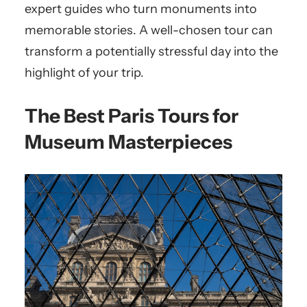
expert guides who turn monuments into
memorable stories. A well-chosen tour can
transform a potentially stressful day into the
highlight of your trip.
The Best Paris Tours for
Museum Masterpieces