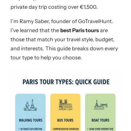
private day trip costing over €1,500.
I’m Ramy Saber, founder of GoTravelHunt.
I’ve learned that the
best Paris tours
are
those that match your travel style, budget,
and interests. This guide breaks down every
tour type to help you choose.