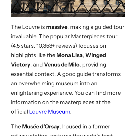
The Louvre is
massive
, making a guided tour
invaluable. The popular Masterpieces tour
(4.5 stars, 10,353+ reviews) focuses on
highlights like the
Mona Lisa
,
Winged
Victory
, and
Venus de Milo
, providing
essential context. A good guide transforms
an overwhelming museum into an
enlightening experience. You can find more
information on the masterpieces at the
official
Louvre Museum
.
The
Musée d’Orsay
, housed in a former