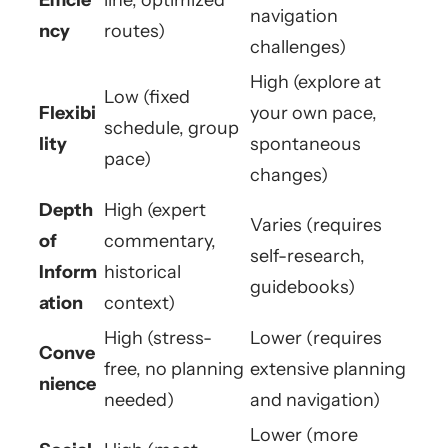
navigation
ncy
routes)
challenges)
High (explore at
Low (fixed
Flexibi
your own pace,
schedule, group
lity
spontaneous
pace)
changes)
Depth
High (expert
Varies (requires
of
commentary,
self-research,
Inform
historical
guidebooks)
ation
context)
High (stress-
Lower (requires
Conve
free, no planning
extensive planning
nience
needed)
and navigation)
Lower (more