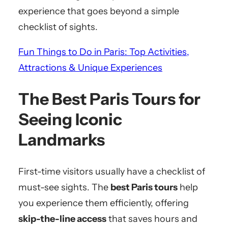
experience that goes beyond a simple
checklist of sights.
Fun Things to Do in Paris: Top Activities,
Attractions & Unique Experiences
The Best Paris Tours for
Seeing Iconic
Landmarks
First-time visitors usually have a checklist of
must-see sights. The
best Paris tours
help
you experience them efficiently, offering
skip-the-line access
that saves hours and