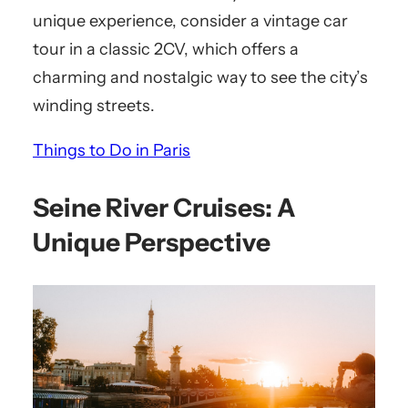
unique experience, consider a vintage car
tour in a classic 2CV, which offers a
charming and nostalgic way to see the city’s
winding streets.
Things to Do in Paris
Seine River Cruises: A
Unique Perspective