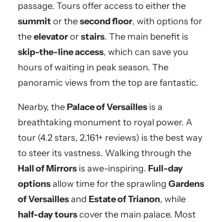
passage. Tours offer access to either the
summit
or the
second floor
, with options for
the
elevator
or
stairs
. The main benefit is
skip-the-line access
, which can save you
hours of waiting in peak season. The
panoramic views from the top are fantastic.
Nearby, the
Palace of Versailles
is a
breathtaking monument to royal power. A
tour (4.2 stars, 2,161+ reviews) is the best way
to steer its vastness. Walking through the
Hall of Mirrors
is awe-inspiring.
Full-day
options
allow time for the sprawling
Gardens
of Versailles
and
Estate of Trianon
, while
half-day tours
cover the main palace. Most