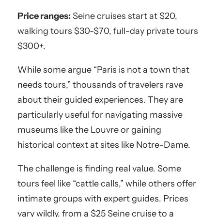
Price ranges:
Seine cruises start at $20,
walking tours $30-$70, full-day private tours
$300+.
While some argue “Paris is not a town that
needs tours,” thousands of travelers rave
about their guided experiences. They are
particularly useful for navigating massive
museums like the Louvre or gaining
historical context at sites like Notre-Dame.
The challenge is finding real value. Some
tours feel like “cattle calls,” while others offer
intimate groups with expert guides. Prices
vary wildly, from a $25 Seine cruise to a