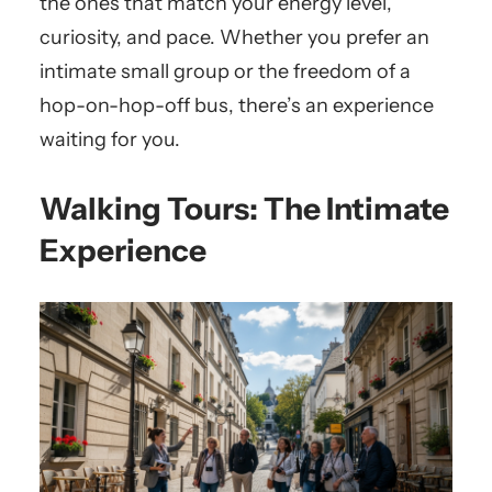
the ones that match your energy level,
curiosity, and pace. Whether you prefer an
intimate small group or the freedom of a
hop-on-hop-off bus, there’s an experience
waiting for you.
Walking Tours: The Intimate
Experience