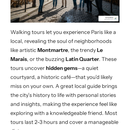
Walking tours let you experience Paris like a
local, revealing the soul of neighborhoods
like artistic
Montmartre
, the trendy
Le
Marais
, or the buzzing
Latin Quarter
. These
tours uncover
hidden gems
—a quiet
courtyard, a historic café—that you’d likely
miss on your own. A great local guide brings
the city’s history to life with personal stories
and insights, making the experience feel like
exploring with a knowledgeable friend. Most
tours last 2-3 hours and cover a manageable