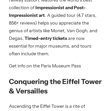
railway station, features the world’s best
collection of
Impressionist and Post-
Impressionist art
. A guided tour (4.7 stars,
856+ reviews) helps you appreciate the
genius of artists like Monet, Van Gogh, and
Degas.
Timed-entry tickets
are now
essential for major museums, and tours
often include them.
Get info on the Paris Museum Pass
Conquering the Eiffel Tower
& Versailles
Ascending the Eiffel Tower is a rite of