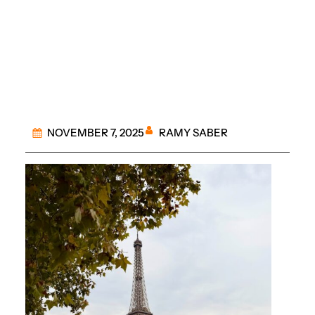
Roundup of Paris
Tours
RAMY SABER
NOVEMBER 7, 2025