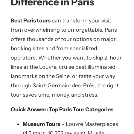
Difference in Paris
Best Paris tours
can transform your visit
from overwhelming to unforgettable. Paris
offers thousands of tour options on major
booking sites and from specialized
operators. Whether you want to skip 2-hour
lines at the Louvre, cruise past illuminated
landmarks on the Seine, or taste your way
through Saint-Germain-des-Prés, the right
tour saves time, money, and stress.
Quick Answer: Top Paris Tour Categories
Museum Tours
– Louvre Masterpieces
(4.5 stars, 10,353 reviews), Musée