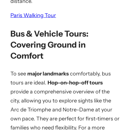
distance.
Paris Walking Tour
Bus & Vehicle Tours:
Covering Ground in
Comfort
To see
major landmarks
comfortably, bus
tours are ideal.
Hop-on-hop-off tours
provide a comprehensive overview of the
city, allowing you to explore sights like the
Arc de Triomphe and Notre-Dame at your
own pace. They are perfect for first-timers or
families who need flexibility. For a more