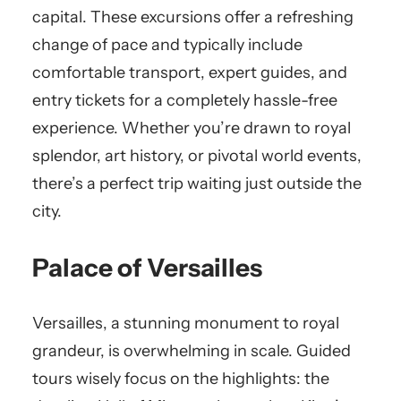
capital. These excursions offer a refreshing
change of pace and typically include
comfortable transport, expert guides, and
entry tickets for a completely hassle-free
experience. Whether you’re drawn to royal
splendor, art history, or pivotal world events,
there’s a perfect trip waiting just outside the
city.
Palace of Versailles
Versailles, a stunning monument to royal
grandeur, is overwhelming in scale. Guided
tours wisely focus on the highlights: the