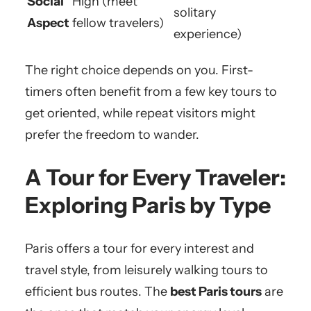
Social
High (meet
solitary
Aspect
fellow travelers)
experience)
The right choice depends on you. First-
timers often benefit from a few key tours to
get oriented, while repeat visitors might
prefer the freedom to wander.
A Tour for Every Traveler:
Exploring Paris by Type
Paris offers a tour for every interest and
travel style, from leisurely walking tours to
efficient bus routes. The
best Paris tours
are