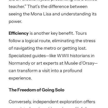
teacher.” That’s the difference between
seeing the Mona Lisa and understanding its
power.
Efficiency
is another key benefit. Tours
follow a logical route, eliminating the stress
of navigating the metro or getting lost.
Specialized guides—like WWII historians in
Normandy or art experts at Musée d’Orsay—
can transform a visit into a profound
experience.
The Freedom of Going Solo
Conversely, independent exploration offers