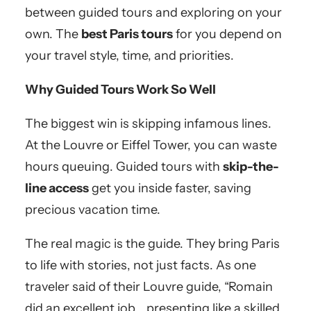
between guided tours and exploring on your
own. The
best Paris tours
for you depend on
your travel style, time, and priorities.
Why Guided Tours Work So Well
The biggest win is skipping infamous lines.
At the Louvre or Eiffel Tower, you can waste
hours queuing. Guided tours with
skip-the-
line access
get you inside faster, saving
precious vacation time.
The real magic is the guide. They bring Paris
to life with stories, not just facts. As one
traveler said of their Louvre guide, “Romain
did an excellent job… presenting like a skilled