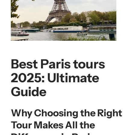
Best Paris tours
2025: Ultimate
Guide
Why Choosing the Right
Tour Makes All the