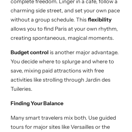
complete freedom. Linger in a café, follow a
charming side street, and set your own pace
without a group schedule. This
flexibility
allows you to find Paris at your own rhythm,
creating spontaneous, magical moments.
Budget control
is another major advantage.
You decide where to splurge and where to
save, mixing paid attractions with free
activities like strolling through Jardin des
Tuileries.
Finding Your Balance
Many smart travelers mix both. Use guided
tours for major sites like Versailles or the