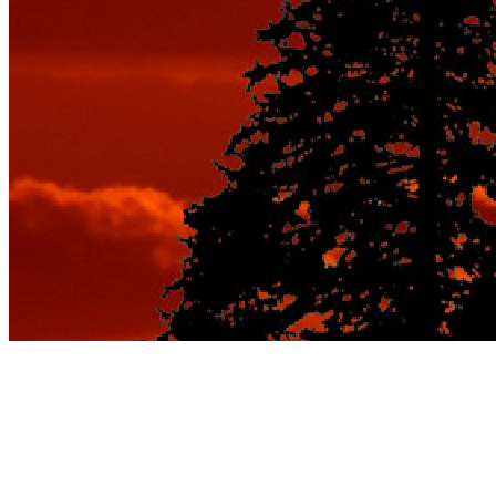
From Walking to
Wheels: The Ultimate