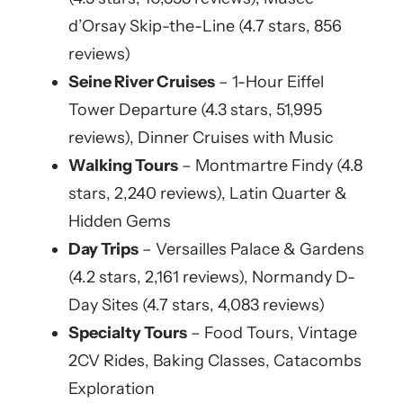
d’Orsay Skip-the-Line (4.7 stars, 856
reviews)
Seine River Cruises
– 1-Hour Eiffel
Tower Departure (4.3 stars, 51,995
reviews), Dinner Cruises with Music
Walking Tours
– Montmartre Findy (4.8
stars, 2,240 reviews), Latin Quarter &
Hidden Gems
Day Trips
– Versailles Palace & Gardens
(4.2 stars, 2,161 reviews), Normandy D-
Day Sites (4.7 stars, 4,083 reviews)
Specialty Tours
– Food Tours, Vintage
2CV Rides, Baking Classes, Catacombs
Exploration