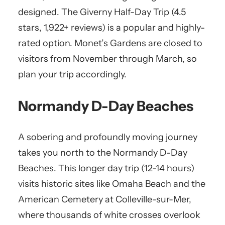
designed. The Giverny Half-Day Trip (4.5
stars, 1,922+ reviews) is a popular and highly-
rated option. Monet’s Gardens are closed to
visitors from November through March, so
plan your trip accordingly.
Normandy D-Day Beaches
A sobering and profoundly moving journey
takes you north to the Normandy D-Day
Beaches. This longer day trip (12-14 hours)
visits historic sites like Omaha Beach and the
American Cemetery at Colleville-sur-Mer,
where thousands of white crosses overlook