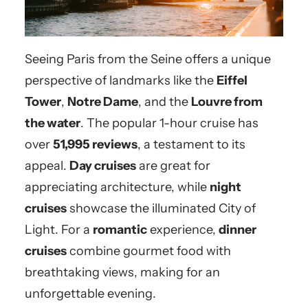
Seeing Paris from the Seine offers a unique
perspective of landmarks like the
Eiffel
Tower
,
Notre Dame
, and the
Louvre from
the water
. The popular 1-hour cruise has
over
51,995 reviews
, a testament to its
appeal.
Day cruises
are great for
appreciating architecture, while
night
cruises
showcase the illuminated City of
Light. For a
romantic
experience,
dinner
cruises
combine gourmet food with
breathtaking views, making for an
unforgettable evening.