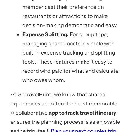
member cast their preference on
restaurants or attractions to make
decision-making democratic and easy.
Expense Splitting:
For group trips,
managing shared costs is simple with
built-in expense tracking and splitting
tools. These features make it easy to
record who paid for what and calculate
who owes whom.
At GoTravelHunt, we know that shared
experiences are often the most memorable.
A collaborative
app to track travel itinerary
ensures the planning process is as enjoyable
as the trip itself.
Plan your next couples trip
.