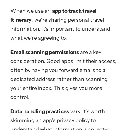
When we use an
app to track travel
itinerary
, we’re sharing personal travel
information. It’s important to understand
what we’re agreeing to.
Email scanning permissions
are a key
consideration. Good apps limit their access,
often by having you forward emails to a
dedicated address rather than scanning
your entire inbox. This gives you more
control.
Data handling practices
vary. It’s worth
skimming an app’s privacy policy to
understand what information is collected