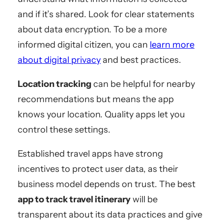
and if it’s shared. Look for clear statements
about data encryption. To be a more
informed digital citizen, you can
learn more
about digital privacy
and best practices.
Location tracking
can be helpful for nearby
recommendations but means the app
knows your location. Quality apps let you
control these settings.
Established travel apps have strong
incentives to protect user data, as their
business model depends on trust. The best
app to track travel itinerary
will be
transparent about its data practices and give