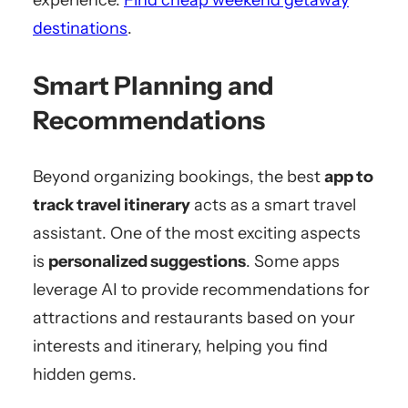
experience.
Find cheap weekend getaway
destinations
.
Smart Planning and
Recommendations
Beyond organizing bookings, the best
app to
track travel itinerary
acts as a smart travel
assistant. One of the most exciting aspects
is
personalized suggestions
. Some apps
leverage AI to provide recommendations for
attractions and restaurants based on your
interests and itinerary, helping you find
hidden gems.