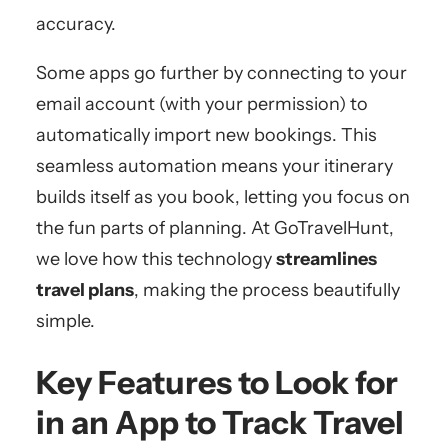
accuracy.
Some apps go further by connecting to your
email account (with your permission) to
automatically import new bookings. This
seamless automation means your itinerary
builds itself as you book, letting you focus on
the fun parts of planning. At GoTravelHunt,
we love how this technology
streamlines
travel plans
, making the process beautifully
simple.
Key Features to Look for
in an App to Track Travel