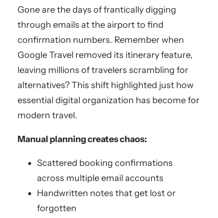
Gone are the days of frantically digging
through emails at the airport to find
confirmation numbers. Remember when
Google Travel removed its itinerary feature,
leaving millions of travelers scrambling for
alternatives? This shift highlighted just how
essential digital organization has become for
modern travel.
Manual planning creates chaos:
Scattered booking confirmations
across multiple email accounts
Handwritten notes that get lost or
forgotten