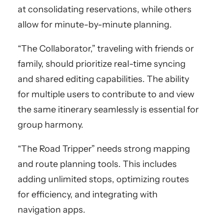
at consolidating reservations, while others
allow for minute-by-minute planning.
“The Collaborator,” traveling with friends or
family, should prioritize real-time syncing
and shared editing capabilities. The ability
for multiple users to contribute to and view
the same itinerary seamlessly is essential for
group harmony.
“The Road Tripper” needs strong mapping
and route planning tools. This includes
adding unlimited stops, optimizing routes
for efficiency, and integrating with
navigation apps.