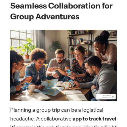
Seamless Collaboration for
Group Adventures
Planning a group trip can be a logistical
headache. A collaborative
app to track travel