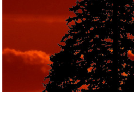
From Bookings to
Boarding: The