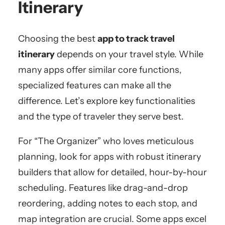
Itinerary
Choosing the best
app to track travel
itinerary
depends on your travel style. While
many apps offer similar core functions,
specialized features can make all the
difference. Let’s explore key functionalities
and the type of traveler they serve best.
For “The Organizer” who loves meticulous
planning, look for apps with robust itinerary
builders that allow for detailed, hour-by-hour
scheduling. Features like drag-and-drop
reordering, adding notes to each stop, and
map integration are crucial. Some apps excel