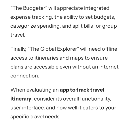
“The Budgeter” will appreciate integrated
expense tracking, the ability to set budgets,
categorize spending, and split bills for group
travel.
Finally, “The Global Explorer” will need offline
access to itineraries and maps to ensure
plans are accessible even without an internet
connection.
When evaluating an
app to track travel
itinerary
, consider its overall functionality,
user interface, and how well it caters to your
specific travel needs.