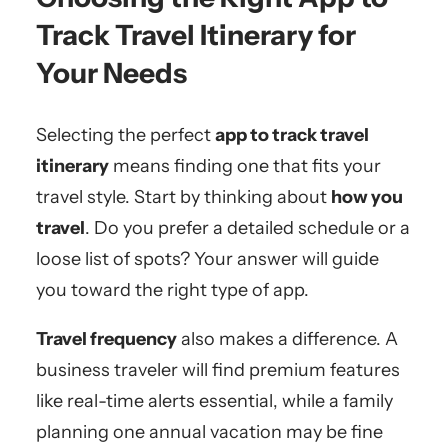
Track Travel Itinerary for
Your Needs
Selecting the perfect
app to track travel
itinerary
means finding one that fits your
travel style. Start by thinking about
how you
travel
. Do you prefer a detailed schedule or a
loose list of spots? Your answer will guide
you toward the right type of app.
Travel frequency
also makes a difference. A
business traveler will find premium features
like real-time alerts essential, while a family
planning one annual vacation may be fine