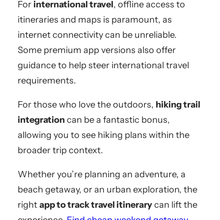
For
international travel
, offline access to
itineraries and maps is paramount, as
internet connectivity can be unreliable.
Some premium app versions also offer
guidance to help steer international travel
requirements.
For those who love the outdoors,
hiking trail
integration
can be a fantastic bonus,
allowing you to see hiking plans within the
broader trip context.
Whether you’re planning an adventure, a
beach getaway, or an urban exploration, the
right
app to track travel itinerary
can lift the