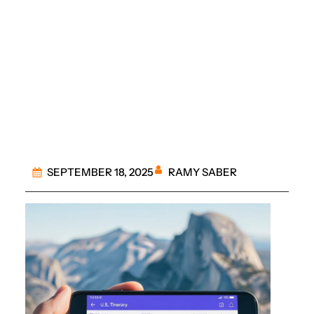
Essential Apps for
Tracking Every Travel
Itinerary
RAMY SABER
SEPTEMBER 18, 2025