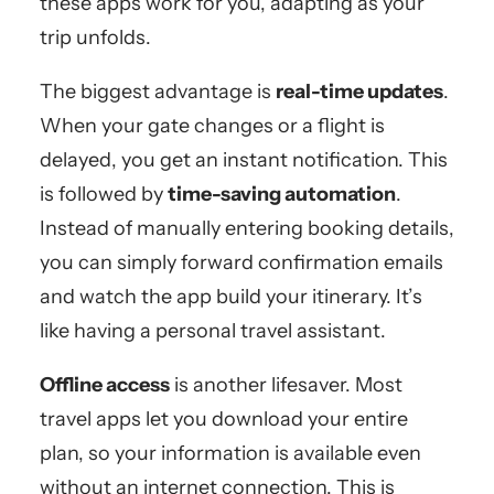
these apps work for you, adapting as your
trip unfolds.
The biggest advantage is
real-time updates
.
When your gate changes or a flight is
delayed, you get an instant notification. This
is followed by
time-saving automation
.
Instead of manually entering booking details,
you can simply forward confirmation emails
and watch the app build your itinerary. It’s
like having a personal travel assistant.
Offline access
is another lifesaver. Most
travel apps let you download your entire
plan, so your information is available even
without an internet connection. This is