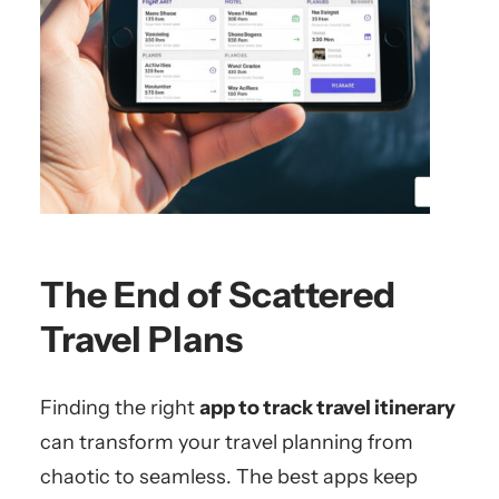
The End of Scattered
Travel Plans
Finding the right
app to track travel itinerary
can transform your travel planning from
chaotic to seamless. The best apps keep