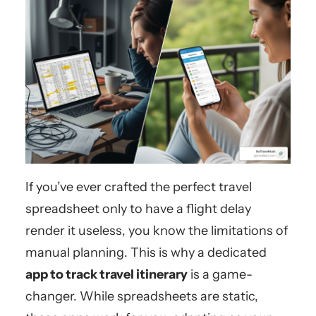
If you’ve ever crafted the perfect travel
spreadsheet only to have a flight delay
render it useless, you know the limitations of
manual planning. This is why a dedicated
app to track travel itinerary
is a game-
changer. While spreadsheets are static,