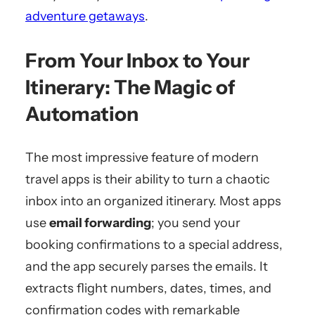
adventure getaways
.
From Your Inbox to Your
Itinerary: The Magic of
Automation
The most impressive feature of modern
travel apps is their ability to turn a chaotic
inbox into an organized itinerary. Most apps
use
email forwarding
; you send your
booking confirmations to a special address,
and the app securely parses the emails. It
extracts flight numbers, dates, times, and
confirmation codes with remarkable