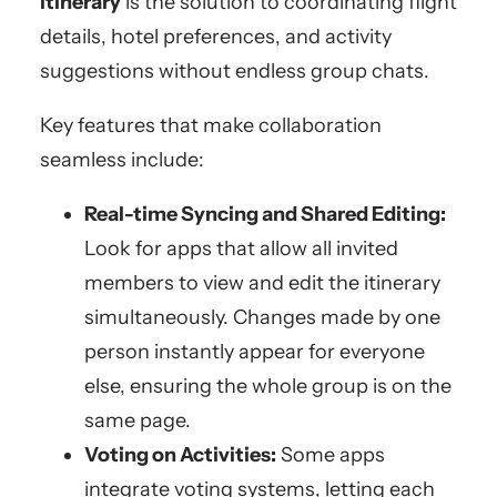
itinerary
is the solution to coordinating flight
details, hotel preferences, and activity
suggestions without endless group chats.
Key features that make collaboration
seamless include:
Real-time Syncing and Shared Editing:
Look for apps that allow all invited
members to view and edit the itinerary
simultaneously. Changes made by one
person instantly appear for everyone
else, ensuring the whole group is on the
same page.
Voting on Activities:
Some apps
integrate voting systems, letting each