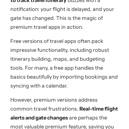
to track travel itinerary
buzzes with a
notification: your flight is delayed, and your
gate has changed. This is the magic of
premium travel apps in action.
Free versions of travel apps often pack
impressive functionality, including robust
itinerary building, maps, and budgeting
tools. For many, a free app handles the
basics beautifully by importing bookings and
syncing with a calendar.
However, premium versions address
common travel frustrations.
Real-time flight
alerts and gate changes
are perhaps the
most valuable premium feature, saving you