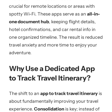
crucial for remote locations or areas with
spotty Wi-Fi. These apps serve as an
all-in-
one document hub
, keeping flight details,
hotel confirmations, and car rental info in
one organized timeline. The result is reduced
travel anxiety and more time to enjoy your
adventure.
Why Use a Dedicated App
to Track Travel Itinerary?
The shift to an
app to track travel itinerary
is
about fundamentally improving your travel
experience.
Consolidation
is key; instead of