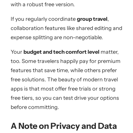
with a robust free version.
If you regularly coordinate
group travel
,
collaboration features like shared editing and
expense splitting are non-negotiable.
Your
budget and tech comfort level
matter,
too. Some travelers happily pay for premium
features that save time, while others prefer
free solutions. The beauty of modern travel
apps is that most offer free trials or strong
free tiers, so you can test drive your options
before committing.
A Note on Privacy and Data