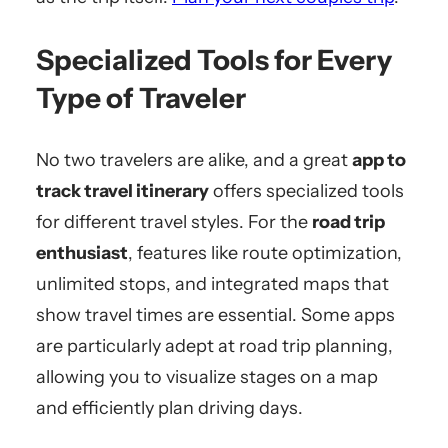
Specialized Tools for Every
Type of Traveler
No two travelers are alike, and a great
app to
track travel itinerary
offers specialized tools
for different travel styles. For the
road trip
enthusiast
, features like route optimization,
unlimited stops, and integrated maps that
show travel times are essential. Some apps
are particularly adept at road trip planning,
allowing you to visualize stages on a map
and efficiently plan driving days.