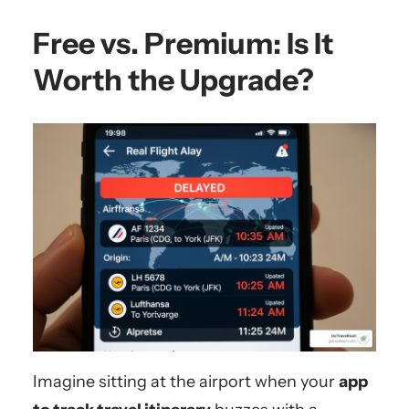
Free vs. Premium: Is It
Worth the Upgrade?
Imagine sitting at the airport when your
app