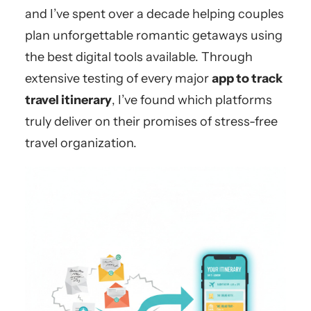
and I’ve spent over a decade helping couples
plan unforgettable romantic getaways using
the best digital tools available. Through
extensive testing of every major
app to track
travel itinerary
, I’ve found which platforms
truly deliver on their promises of stress-free
travel organization.