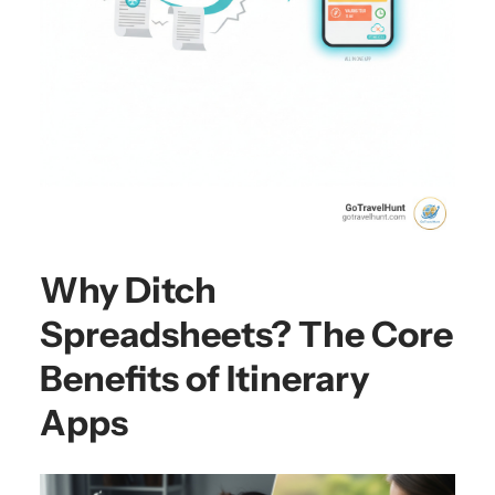
Why Ditch
Spreadsheets? The Core
Benefits of Itinerary
Apps