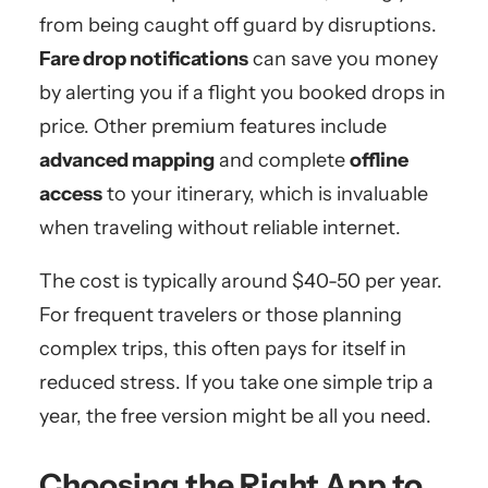
from being caught off guard by disruptions.
Fare drop notifications
can save you money
by alerting you if a flight you booked drops in
price. Other premium features include
advanced mapping
and complete
offline
access
to your itinerary, which is invaluable
when traveling without reliable internet.
The cost is typically around $40-50 per year.
For frequent travelers or those planning
complex trips, this often pays for itself in
reduced stress. If you take one simple trip a
year, the free version might be all you need.
Choosing the Right App to