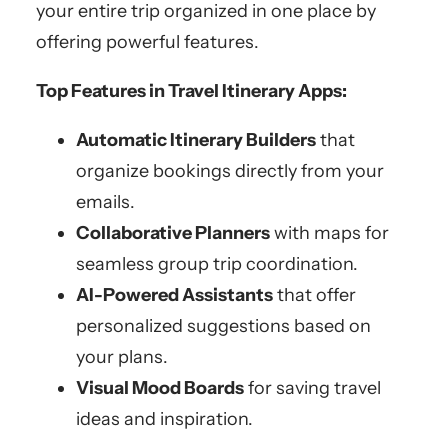
your entire trip organized in one place by
offering powerful features.
Top Features in Travel Itinerary Apps:
Automatic Itinerary Builders
that
organize bookings directly from your
emails.
Collaborative Planners
with maps for
seamless group trip coordination.
AI-Powered Assistants
that offer
personalized suggestions based on
your plans.
Visual Mood Boards
for saving travel
ideas and inspiration.