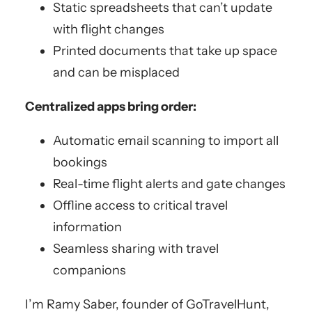
Static spreadsheets that can’t update
with flight changes
Printed documents that take up space
and can be misplaced
Centralized apps bring order:
Automatic email scanning to import all
bookings
Real-time flight alerts and gate changes
Offline access to critical travel
information
Seamless sharing with travel
companions
I’m Ramy Saber, founder of GoTravelHunt,