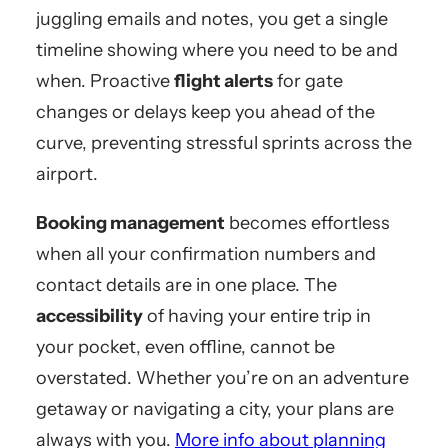
juggling emails and notes, you get a single
timeline showing where you need to be and
when. Proactive
flight alerts
for gate
changes or delays keep you ahead of the
curve, preventing stressful sprints across the
airport.
Booking management
becomes effortless
when all your confirmation numbers and
contact details are in one place. The
accessibility
of having your entire trip in
your pocket, even offline, cannot be
overstated. Whether you’re on an adventure
getaway or navigating a city, your plans are
always with you.
More info about planning