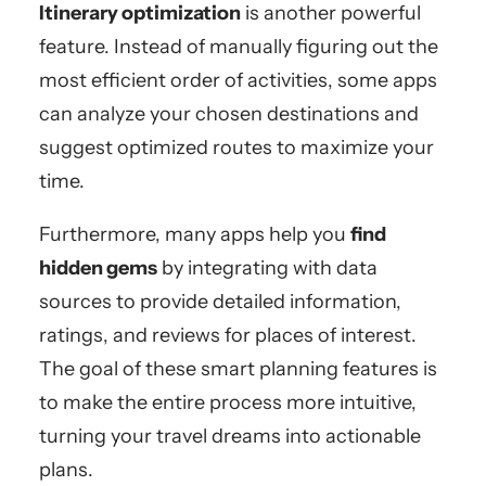
Itinerary optimization
is another powerful
feature. Instead of manually figuring out the
most efficient order of activities, some apps
can analyze your chosen destinations and
suggest optimized routes to maximize your
time.
Furthermore, many apps help you
find
hidden gems
by integrating with data
sources to provide detailed information,
ratings, and reviews for places of interest.
The goal of these smart planning features is
to make the entire process more intuitive,
turning your travel dreams into actionable
plans.