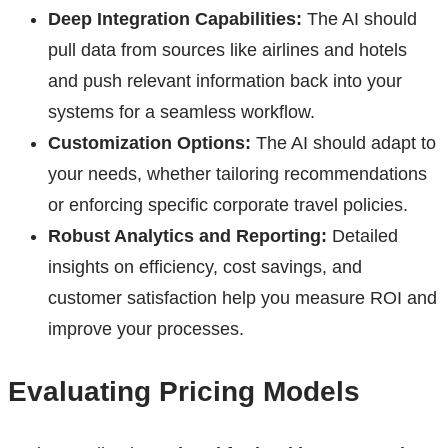
Deep Integration Capabilities:
The AI should
pull data from sources like airlines and hotels
and push relevant information back into your
systems for a seamless workflow.
Customization Options:
The AI should adapt to
your needs, whether tailoring recommendations
or enforcing specific corporate travel policies.
Robust Analytics and Reporting:
Detailed
insights on efficiency, cost savings, and
customer satisfaction help you measure ROI and
improve your processes.
Evaluating Pricing Models