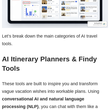
Let’s break down the main categories of AI travel
tools.
AI Itinerary Planners & Findy
Tools
These tools are built to inspire you and transform
vague vacation wishes into workable plans. Using
conversational AI and natural language
processing (NLP)
, you can chat with them like a