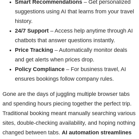
Smart Recommendations
– Get personalized
suggestions using AI that learns from your travel
history.
24/7 Support
– Access help anytime through AI
chatbots that answer questions instantly.
Price Tracking
– Automatically monitor deals
and get alerts when prices drop.
Policy Compliance
– For business travel, AI
ensures bookings follow company rules.
Gone are the days of juggling multiple browser tabs
and spending hours piecing together the perfect trip.
Traditional booking meant manually searching various
sites, double-checking availability, and hoping nothing
changed between tabs.
AI automation streamlines