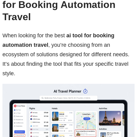
for Booking Automation
Travel
When looking for the best
ai tool for booking
automation travel
, you’re choosing from an
ecosystem of solutions designed for different needs.
It’s about finding the tool that fits your specific travel
style.