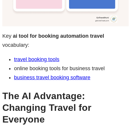
Key
ai tool for booking automation travel
vocabulary:
travel booking tools
online booking tools for business travel
business travel booking software
The AI Advantage:
Changing Travel for
Everyone