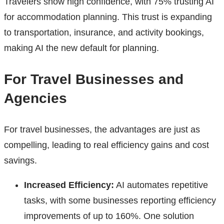
Travelers show high confidence, with 75% trusting AI
for accommodation planning. This trust is expanding
to transportation, insurance, and activity bookings,
making AI the new default for planning.
For Travel Businesses and
Agencies
For travel businesses, the advantages are just as
compelling, leading to real efficiency gains and cost
savings.
Increased Efficiency:
AI automates repetitive
tasks, with some businesses reporting efficiency
improvements of up to 160%. One solution