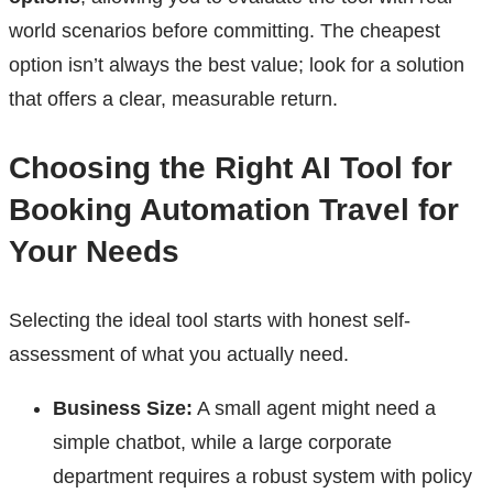
world scenarios before committing. The cheapest
option isn’t always the best value; look for a solution
that offers a clear, measurable return.
Choosing the Right AI Tool for
Booking Automation Travel for
Your Needs
Selecting the ideal tool starts with honest self-
assessment of what you actually need.
Business Size:
A small agent might need a
simple chatbot, while a large corporate
department requires a robust system with policy