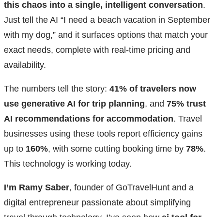
this chaos into a single, intelligent conversation
.
Just tell the AI “I need a beach vacation in September
with my dog,” and it surfaces options that match your
exact needs, complete with real-time pricing and
availability.
The numbers tell the story:
41% of travelers now
use generative AI for trip planning
, and
75% trust
AI recommendations for accommodation
. Travel
businesses using these tools report efficiency gains
up to
160%
, with some cutting booking time by
78%
.
This technology is working today.
I’m Ramy Saber
, founder of GoTravelHunt and a
digital entrepreneur passionate about simplifying