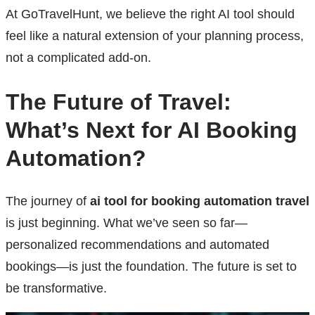
At GoTravelHunt, we believe the right AI tool should
feel like a natural extension of your planning process,
not a complicated add-on.
The Future of Travel:
What’s Next for AI Booking
Automation?
The journey of
ai tool for booking automation travel
is just beginning. What we’ve seen so far—
personalized recommendations and automated
bookings—is just the foundation. The future is set to
be transformative.