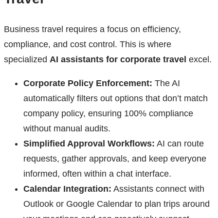
Business travel requires a focus on efficiency,
compliance, and cost control. This is where
specialized
AI assistants for corporate travel
excel.
Corporate Policy Enforcement:
The AI
automatically filters out options that don’t match
company policy, ensuring 100% compliance
without manual audits.
Simplified Approval Workflows:
AI can route
requests, gather approvals, and keep everyone
informed, often within a chat interface.
Calendar Integration:
Assistants connect with
Outlook or Google Calendar to plan trips around