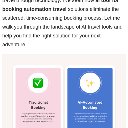
travel through technology. I’ve seen how
ai tool for
booking automation travel
solutions eliminate the
scattered, time-consuming booking process. Let me
walk you through the landscape of AI travel tools and
help you find the right solution for your next
adventure.