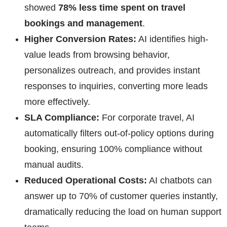
showed
78% less time spent on travel
bookings and management
.
Higher Conversion Rates:
AI identifies high-
value leads from browsing behavior,
personalizes outreach, and provides instant
responses to inquiries, converting more leads
more effectively.
SLA Compliance:
For corporate travel, AI
automatically filters out-of-policy options during
booking, ensuring 100% compliance without
manual audits.
Reduced Operational Costs:
AI chatbots can
answer up to 70% of customer queries instantly,
dramatically reducing the load on human support