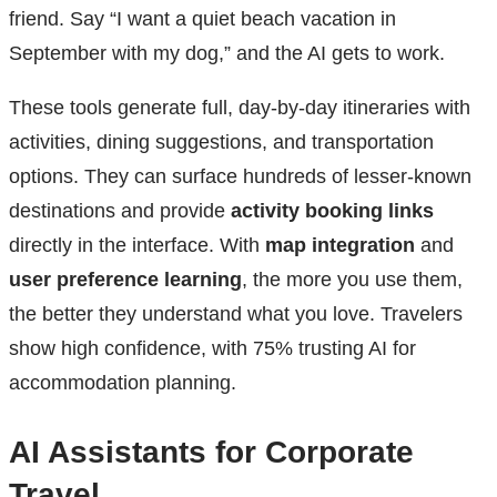
friend. Say “I want a quiet beach vacation in
September with my dog,” and the AI gets to work.
These tools generate full, day-by-day itineraries with
activities, dining suggestions, and transportation
options. They can surface hundreds of lesser-known
destinations and provide
activity booking links
directly in the interface. With
map integration
and
user preference learning
, the more you use them,
the better they understand what you love. Travelers
show high confidence, with 75% trusting AI for
accommodation planning.
AI Assistants for Corporate
Travel