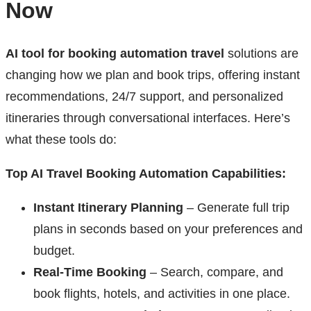
Now
AI tool for booking automation travel
solutions are
changing how we plan and book trips, offering instant
recommendations, 24/7 support, and personalized
itineraries through conversational interfaces. Here’s
what these tools do:
Top AI Travel Booking Automation Capabilities:
Instant Itinerary Planning
– Generate full trip
plans in seconds based on your preferences and
budget.
Real-Time Booking
– Search, compare, and
book flights, hotels, and activities in one place.