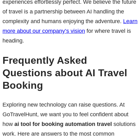
experiences effortlessly perfect. We believe the future
of travel is a partnership between AI handling the
complexity and humans enjoying the adventure.
Learn
more about our company’s vision
for where travel is
heading.
Frequently Asked
Questions about AI Travel
Booking
Exploring new technology can raise questions. At
GoTravelHunt, we want you to feel confident about
how
ai tool for booking automation travel
solutions
work. Here are answers to the most common