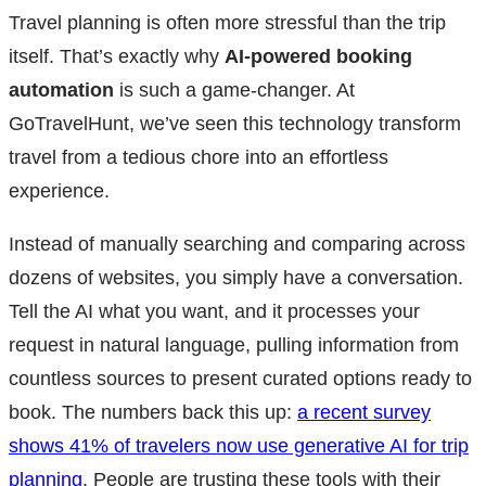
Travel planning is often more stressful than the trip
itself. That’s exactly why
AI-powered booking
automation
is such a game-changer. At
GoTravelHunt, we’ve seen this technology transform
travel from a tedious chore into an effortless
experience.
Instead of manually searching and comparing across
dozens of websites, you simply have a conversation.
Tell the AI what you want, and it processes your
request in natural language, pulling information from
countless sources to present curated options ready to
book. The numbers back this up:
a recent survey
shows 41% of travelers now use generative AI for trip
planning
. People are trusting these tools with their