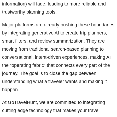
information) will fade, leading to more reliable and
trustworthy planning tools.
Major platforms are already pushing these boundaries
by integrating generative AI to create trip planners,
smart filters, and review summarization. They are
moving from traditional search-based planning to
conversational, intent-driven experiences, making AI
the “operating fabric” that connects every part of the
journey. The goal is to close the gap between
understanding what a traveler wants and making it
happen.
At GoTravelHunt, we are committed to integrating
cutting-edge technology that makes your travel