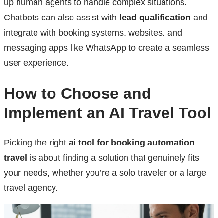
up human agents to handle complex situations.
Chatbots can also assist with
lead qualification
and
integrate with booking systems, websites, and
messaging apps like WhatsApp to create a seamless
user experience.
How to Choose and
Implement an AI Travel Tool
Picking the right
ai tool for booking automation
travel
is about finding a solution that genuinely fits
your needs, whether you’re a solo traveler or a large
travel agency.