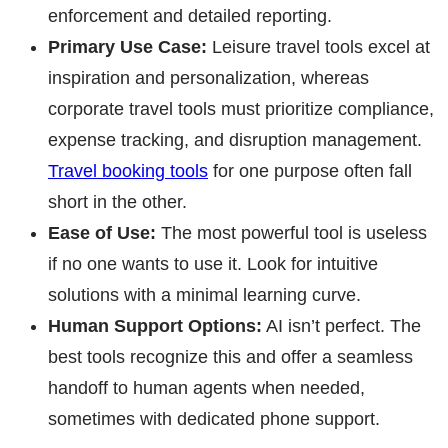
enforcement and detailed reporting.
Primary Use Case:
Leisure travel tools excel at
inspiration and personalization, whereas
corporate travel tools must prioritize compliance,
expense tracking, and disruption management.
Travel booking tools
for one purpose often fall
short in the other.
Ease of Use:
The most powerful tool is useless
if no one wants to use it. Look for intuitive
solutions with a minimal learning curve.
Human Support Options:
AI isn’t perfect. The
best tools recognize this and offer a seamless
handoff to human agents when needed,
sometimes with dedicated phone support.