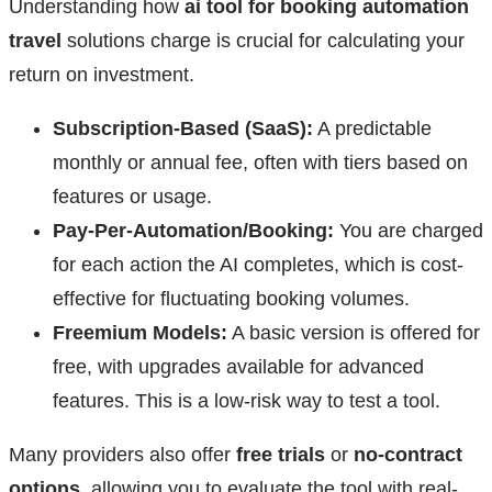
Understanding how
ai tool for booking automation
travel
solutions charge is crucial for calculating your
return on investment.
Subscription-Based (SaaS):
A predictable
monthly or annual fee, often with tiers based on
features or usage.
Pay-Per-Automation/Booking:
You are charged
for each action the AI completes, which is cost-
effective for fluctuating booking volumes.
Freemium Models:
A basic version is offered for
free, with upgrades available for advanced
features. This is a low-risk way to test a tool.
Many providers also offer
free trials
or
no-contract
options
, allowing you to evaluate the tool with real-