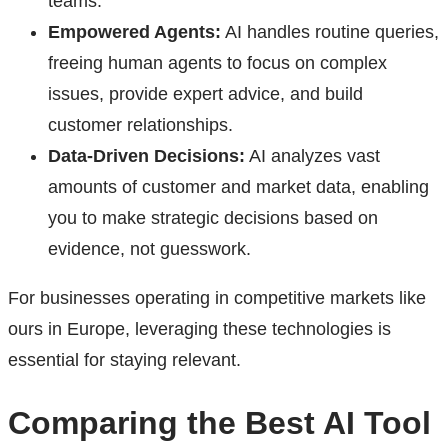
teams.
Empowered Agents:
AI handles routine queries,
freeing human agents to focus on complex
issues, provide expert advice, and build
customer relationships.
Data-Driven Decisions:
AI analyzes vast
amounts of customer and market data, enabling
you to make strategic decisions based on
evidence, not guesswork.
For businesses operating in competitive markets like
ours in Europe, leveraging these technologies is
essential for staying relevant.
Comparing the Best AI Tool