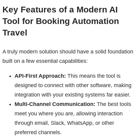
Key Features of a Modern AI
Tool for Booking Automation
Travel
A truly modern solution should have a solid foundation
built on a few essential capabilities:
API-First Approach:
This means the tool is
designed to connect with other software, making
integration with your existing systems far easier.
Multi-Channel Communication:
The best tools
meet you where you are, allowing interaction
through email, Slack, WhatsApp, or other
preferred channels.