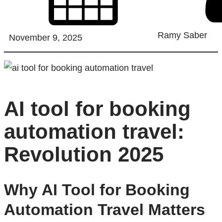
Ramy Saber
November 9, 2025
AI tool for booking
automation travel:
Revolution 2025
Why AI Tool for Booking
Automation Travel Matters