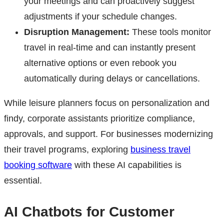
your meetings and can proactively suggest
adjustments if your schedule changes.
Disruption Management:
These tools monitor
travel in real-time and can instantly present
alternative options or even rebook you
automatically during delays or cancellations.
While leisure planners focus on personalization and
findy, corporate assistants prioritize compliance,
approvals, and support. For businesses modernizing
their travel programs, exploring
business travel
booking software
with these AI capabilities is
essential.
AI Chatbots for Customer