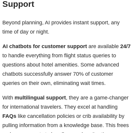
Support
Beyond planning, AI provides instant support, any
time of day or night.
AI chatbots for customer support
are available
24/7
to handle everything from flight status queries to
questions about hotel amenities. Some advanced
chatbots successfully answer 70% of customer
queries on their own, eliminating wait times.
With
multilingual support
, they are a game-changer
for international travelers. They excel at handling
FAQs
like cancellation policies or crib availability by
pulling information from a knowledge base. This frees