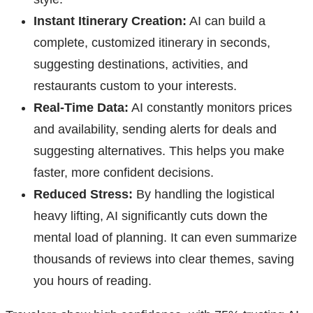
Instant Itinerary Creation:
AI can build a
complete, customized itinerary in seconds,
suggesting destinations, activities, and
restaurants custom to your interests.
Real-Time Data:
AI constantly monitors prices
and availability, sending alerts for deals and
suggesting alternatives. This helps you make
faster, more confident decisions.
Reduced Stress:
By handling the logistical
heavy lifting, AI significantly cuts down the
mental load of planning. It can even summarize
thousands of reviews into clear themes, saving
you hours of reading.