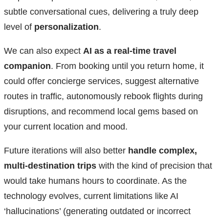
subtle conversational cues, delivering a truly deep
level of
personalization
.
We can also expect
AI as a real-time travel
companion
. From booking until you return home, it
could offer concierge services, suggest alternative
routes in traffic, autonomously rebook flights during
disruptions, and recommend local gems based on
your current location and mood.
Future iterations will also better
handle complex,
multi-destination trips
with the kind of precision that
would take humans hours to coordinate. As the
technology evolves, current limitations like AI
‘hallucinations’ (generating outdated or incorrect