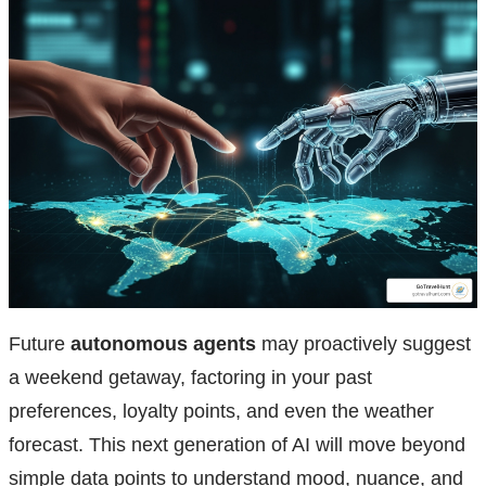
Future
autonomous agents
may proactively suggest
a weekend getaway, factoring in your past
preferences, loyalty points, and even the weather
forecast. This next generation of AI will move beyond
simple data points to understand mood, nuance, and