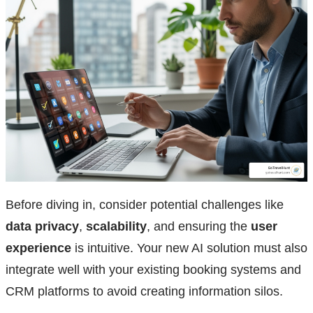
Before diving in, consider potential challenges like
data privacy
,
scalability
, and ensuring the
user
experience
is intuitive. Your new AI solution must also
integrate well with your existing booking systems and
CRM platforms to avoid creating information silos.