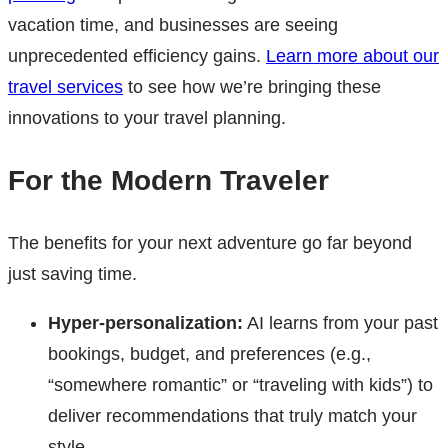
vacation time, and businesses are seeing
unprecedented efficiency gains.
Learn more about our
travel services
to see how we’re bringing these
innovations to your travel planning.
For the Modern Traveler
The benefits for your next adventure go far beyond
just saving time.
Hyper-personalization:
AI learns from your past
bookings, budget, and preferences (e.g.,
“somewhere romantic” or “traveling with kids”) to
deliver recommendations that truly match your
style.