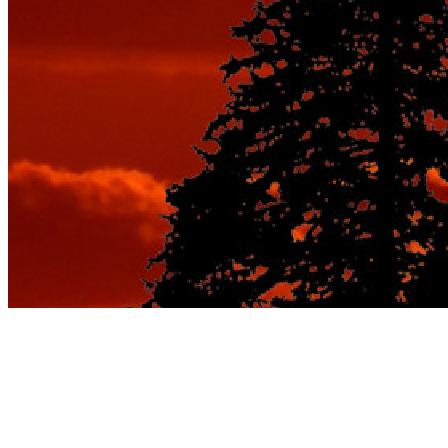
Tag:
best vacation spots for
couples luxury