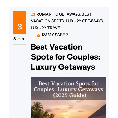
ROMANTIC GETAWAYS
, 
BEST
VACATION SPOTS
, 
LUXURY GETAWAYS
, 
3
LUXURY TRAVEL
RAMY SABER
Sep
Best Vacation
Spots for Couples:
Luxury Getaways