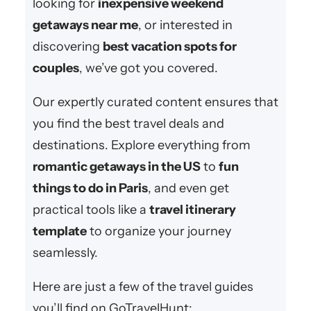
looking for
inexpensive weekend
getaways near me
, or interested in
discovering
best vacation spots for
couples
, we’ve got you covered.
Our expertly curated content ensures that
you find the best travel deals and
destinations. Explore everything from
romantic getaways in the US
to
fun
things to do in Paris
, and even get
practical tools like a
travel itinerary
template
to organize your journey
seamlessly.
Here are just a few of the travel guides
you’ll find on GoTravelHunt: