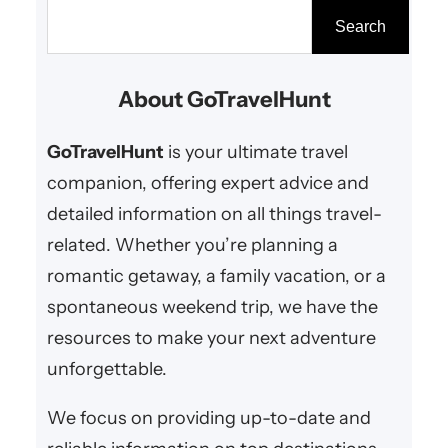
beach, an exclusive resort, or a
S
Search
secluded villa, luxury getaways
e
offer couples the ultimate
a
About GoTravelHunt
romantic experience. From
r
world-class amenities to
c
GoTravelHunt
is your ultimate travel
stunning settings, these
h
companion, offering expert advice and
destinations…
detailed information on all things travel-
related. Whether you’re planning a
romantic getaway, a family vacation, or a
spontaneous weekend trip, we have the
resources to make your next adventure
unforgettable.
We focus on providing up-to-date and