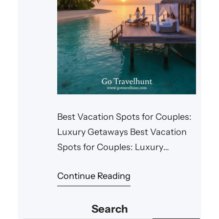
Best Vacation Spots for Couples:
Luxury Getaways Best Vacation
Spots for Couples: Luxury
Getaways When it comes to
Continue Reading
romantic getaways, there’s
nothing quite like indulging in
Search
luxury. Whether it’s a private