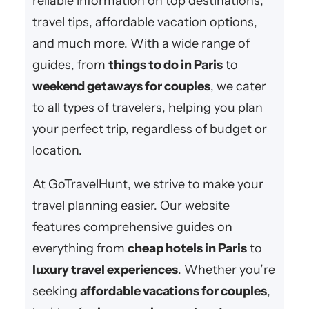
reliable information on top destinations,
travel tips, affordable vacation options,
and much more. With a wide range of
guides, from
things to do in Paris
to
weekend getaways for couples
, we cater
to all types of travelers, helping you plan
your perfect trip, regardless of budget or
location.
At GoTravelHunt, we strive to make your
travel planning easier. Our website
features comprehensive guides on
everything from
cheap hotels in Paris
to
luxury travel experiences
. Whether you’re
seeking
affordable vacations for couples
,