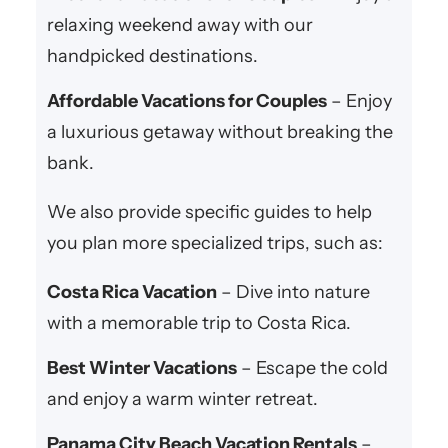
relaxing weekend away with our
handpicked destinations.
Affordable Vacations for Couples
– Enjoy
a luxurious getaway without breaking the
bank.
We also provide specific guides to help
you plan more specialized trips, such as:
Costa Rica Vacation
– Dive into nature
with a memorable trip to Costa Rica.
Best Winter Vacations
– Escape the cold
and enjoy a warm winter retreat.
Panama City Beach Vacation Rentals
–