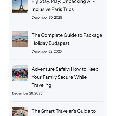
Fly, Stay, Play: Unpacking All-
Inclusive Paris Trips
December 30, 2025
The Complete Guide to Package
Holiday Budapest
December 29, 2025
Adventure Safely: How to Keep
Your Family Secure While
Traveling
December 28, 2025
The Smart Traveler’s Guide to