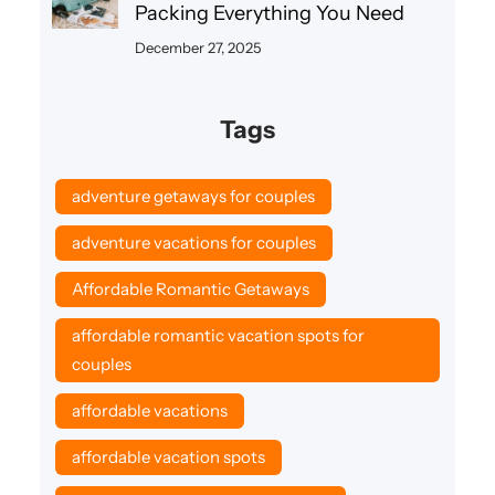
Packing Everything You Need
December 27, 2025
Tags
adventure getaways for couples
adventure vacations for couples
Affordable Romantic Getaways
affordable romantic vacation spots for
couples
affordable vacations
affordable vacation spots