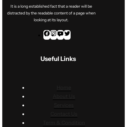
It is a long established fact that a reader will be
distracted by the readable content of a page when
looking at its layout.
F
I
Y
T
a
n
o
w
c
s
u
i
Useful Links
e
t
T
t
b
a
u
t
o
g
b
e
o
r
e
r
Home
k
a
About Us
m
Services
Contact Us
Term & Condition