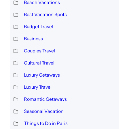
Beach Vacations
Best Vacation Spots
Budget Travel
Business
Couples Travel
Cultural Travel
Luxury Getaways
Luxury Travel
Romantic Getaways
Seasonal Vacation
Things to Do in Paris