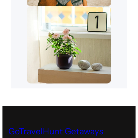
GoTravelHunt Getaways