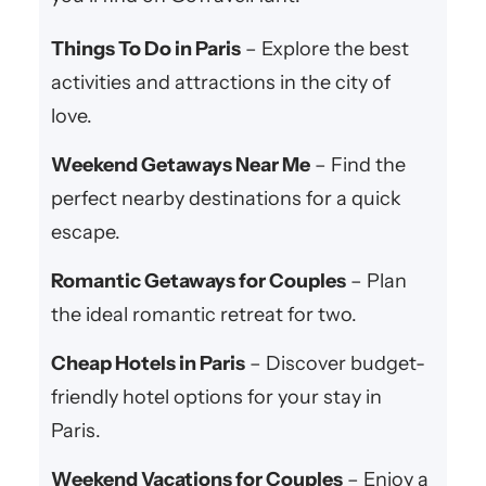
Things To Do in Paris
– Explore the best
activities and attractions in the city of
love.
Weekend Getaways Near Me
– Find the
perfect nearby destinations for a quick
escape.
Romantic Getaways for Couples
– Plan
the ideal romantic retreat for two.
Cheap Hotels in Paris
– Discover budget-
friendly hotel options for your stay in
Paris.
Weekend Vacations for Couples
– Enjoy a