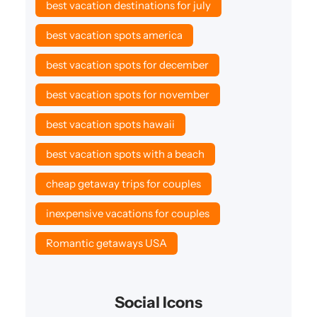
best vacation destinations for july
best vacation spots america
best vacation spots for december
best vacation spots for november
best vacation spots hawaii
best vacation spots with a beach
cheap getaway trips for couples
inexpensive vacations for couples
Romantic getaways USA
Social Icons