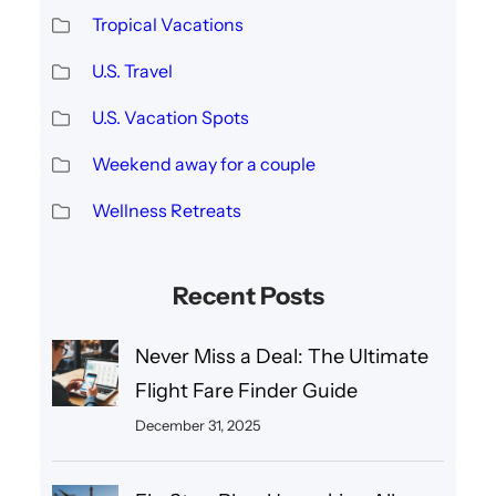
Tropical Vacations
U.S. Travel
U.S. Vacation Spots
Weekend away for a couple
Wellness Retreats
Recent Posts
Never Miss a Deal: The Ultimate
Flight Fare Finder Guide
December 31, 2025