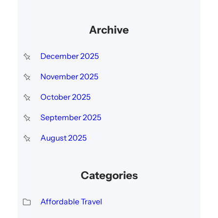
Archive
December 2025
November 2025
October 2025
September 2025
August 2025
Categories
Affordable Travel