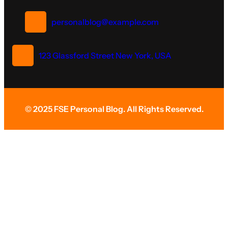
personalblog@example.com
123 Glassford Street New York, USA
© 2025 FSE Personal Blog. All Rights Reserved.