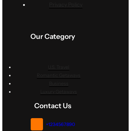
Privacy Policy
Our Category
U.S. Travel
Romantic Getaways
Business
Luxury Getaways
Contact Us
+1234567890