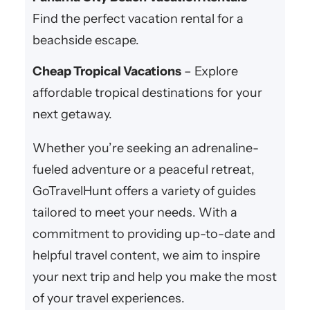
Find the perfect vacation rental for a
beachside escape.
Cheap Tropical Vacations
– Explore
affordable tropical destinations for your
next getaway.
Whether you’re seeking an adrenaline-
fueled adventure or a peaceful retreat,
GoTravelHunt offers a variety of guides
tailored to meet your needs. With a
commitment to providing up-to-date and
helpful travel content, we aim to inspire
your next trip and help you make the most
of your travel experiences.